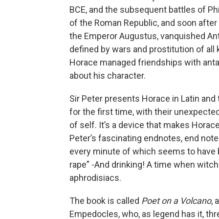
BCE, and the subsequent battles of Phi
of the Roman Republic, and soon after
the Emperor Augustus, vanquished Ant
defined by wars and prostitution of al
Horace managed friendships with antag
about his character.
Sir Peter presents Horace in Latin and
for the first time, with their unexpecte
of self. It’s a device that makes Hora
Peter’s fascinating endnotes, end note
every minute of which seems to have be
rape” -And drinking! A time when witc
aphrodisiacs.
The book is called
Poet on a Volcano
, 
Empedocles, who, as legend has it, thre