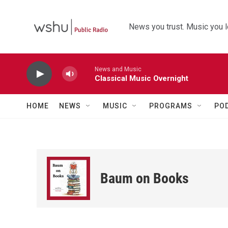
Skip to main content
News you trust. Music you l
News and Music
Classical Music Overnight
HOME
NEWS
MUSIC
PROGRAMS
PO
Baum on Books