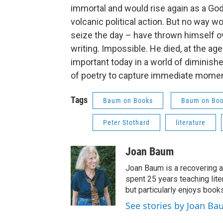
immortal and would rise again as a God
volcanic political action. But no way w
seize the day – have thrown himself ov
writing. Impossible. He died, at the ag
important today in a world of diminish
of poetry to capture immediate moment
Tags
Baum on Books
Baum on Bo
Peter Stothard
literature
Joan Baum
Joan Baum is a recovering a
spent 25 years teaching liter
but particularly enjoys book
See stories by Joan B