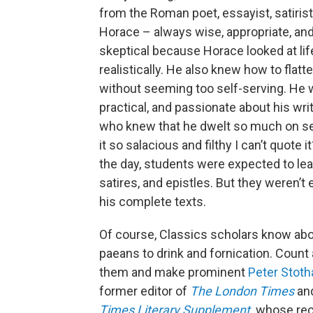
from the Roman poet, essayist, satirist,
Horace – always wise, appropriate, and
skeptical because Horace looked at lif
realistically. He also knew how to flatt
without seeming too self-serving. He 
practical, and passionate about his writ
who knew that he dwelt so much on s
it so salacious and filthy I can’t quote i
the day, students were expected to lea
satires, and epistles. But they weren’t
his complete texts.
Of course, Classics scholars know ab
paeans to drink and fornication. Coun
them and make prominent
Peter Stoth
former editor of
The London Times
an
Times Literary Supplement
,
whose rec