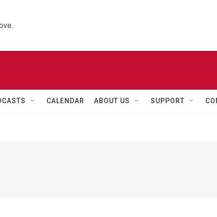
ove.
DCASTS
CALENDAR
ABOUT US
SUPPORT
CO