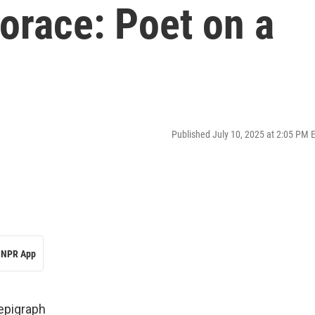
orace: Poet on a
Published July 10, 2025 at 2:05 PM 
NPR App
 epigraph