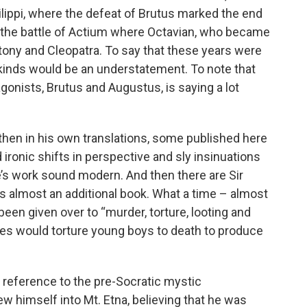
lippi, where the defeat of Brutus marked the end
 the battle of Actium where Octavian, who became
ony and Cleopatra. To say that these years were
l kinds would be an understatement. To note that
onists, Brutus and Augustus, is saying a lot
 then in his own translations, some published here
d ironic shifts in perspective and sly insinuations
ce’s work sound modern. And then there are Sir
s almost an additional book. What a time – almost
en given over to “murder, torture, looting and
hes would torture young boys to death to produce
a reference to the pre-Socratic mystic
w himself into Mt. Etna, believing that he was