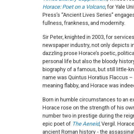
Horace: Poet on a Volcano
, for Yale Un
Press’s “Ancient Lives Series” engages 
fullness, frankness, and modernity.
Sir Peter, knighted in 2003, for services
newspaper industry, not only depicts i
dazzling prose Horace’s poetic, politica
personal life but also the bloody histor
biography of a famous, but still little-
name was Quintus Horatius Flaccus –
meaning flabby, and Horace was indeed
Born in humble circumstances to an ex
Horace rose on the strength of his ow
number two in prestige during the reig
epic poet of
The Aeneid
, Vergil. Hora
ancient Roman history - the assassinat