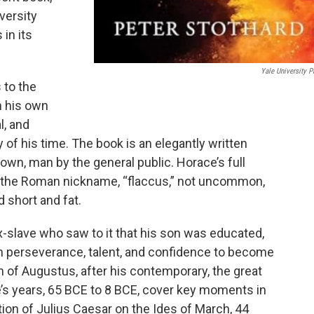
iversity
in its
Yale University P
 to the
n his own
l, and
y of his time. The book is an elegantly written
known, man by the general public. Horace’s full
 the Roman nickname, “flaccus,” not uncommon,
 short and fat.
-slave who saw to it that his son was educated,
n perseverance, talent, and confidence to become
n of Augustus, after his contemporary, the great
ce’s years, 65 BCE to 8 BCE, cover key moments in
ion of Julius Caesar on the Ides of March, 44