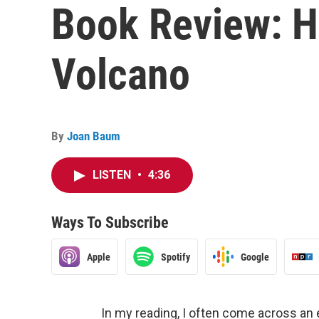
Book Review: H
Volcano
By
Joan Baum
LISTEN
•
4:36
Ways To Subscribe
Apple
Spotify
Google
In my reading, I often come across an