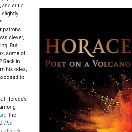
 and critic
 slightly
e
er patrons
was clever,
ing. But
ex, some of
t? Back in
rn his odes,
 exposed to
out Horace’s
t among
ard
, the
d
The
ent book,