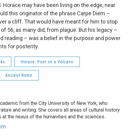
. Horace may have been living on the edge, near
ould this originator of the phrase Carpe Diem –
er a cliff. That would have meant for him to stop
e of 56, as many did, from plague. But his legacy –
ed reading – was a belief in the purpose and power
s for posterity.
oks
Horace: Poet on a Volcano
Ancient Rome
cademic from the City University of New York, who
ature and writing. She covers all areas of cultural history
s at the nexus of the humanities and the sciences.
aum