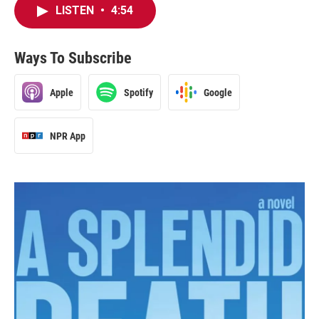
LISTEN
•
4:54
Ways To Subscribe
Apple
Spotify
Google
NPR App