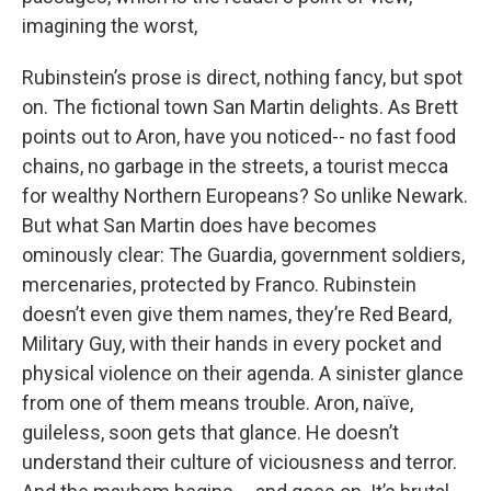
imagining the worst,
Rubinstein’s prose is direct, nothing fancy, but spot
on. The fictional town San Martin delights. As Brett
points out to Aron, have you noticed-- no fast food
chains, no garbage in the streets, a tourist mecca
for wealthy Northern Europeans? So unlike Newark.
But what San Martin does have becomes
ominously clear: The Guardia, government soldiers,
mercenaries, protected by Franco. Rubinstein
doesn’t even give them names, they’re Red Beard,
Military Guy, with their hands in every pocket and
physical violence on their agenda. A sinister glance
from one of them means trouble. Aron, naïve,
guileless, soon gets that glance. He doesn’t
understand their culture of viciousness and terror.