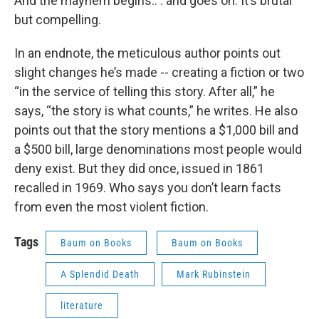
And the mayhem begins.. . and goes on. It’s brutal
but compelling.
In an endnote, the meticulous author points out
slight changes he’s made -- creating a fiction or two
“in the service of telling this story. After all,” he
says, “the story is what counts,” he writes. He also
points out that the story mentions a $1,000 bill and
a $500 bill, large denominations most people would
deny exist. But they did once, issued in 1861
recalled in 1969. Who says you don’t learn facts
from even the most violent fiction.
Tags
Baum on Books
Baum on Books
A Splendid Death
Mark Rubinstein
literature