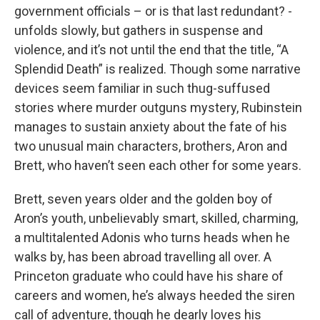
government officials – or is that last redundant? -
unfolds slowly, but gathers in suspense and
violence, and it’s not until the end that the title, “A
Splendid Death” is realized. Though some narrative
devices seem familiar in such thug-suffused
stories where murder outguns mystery, Rubinstein
manages to sustain anxiety about the fate of his
two unusual main characters, brothers, Aron and
Brett, who haven’t seen each other for some years.
Brett, seven years older and the golden boy of
Aron’s youth, unbelievably smart, skilled, charming,
a multitalented Adonis who turns heads when he
walks by, has been abroad travelling all over. A
Princeton graduate who could have his share of
careers and women, he’s always heeded the siren
call of adventure, though he dearly loves his