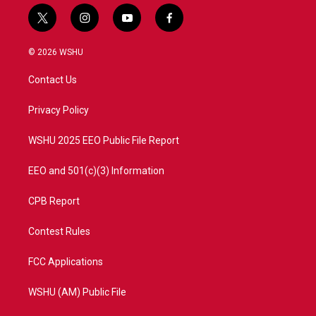
t
i
y
f
w
n
o
a
i
s
u
c
© 2026 WSHU
t
t
t
e
t
a
u
b
Contact Us
e
g
b
o
r
r
e
o
a
k
Privacy Policy
m
WSHU 2025 EEO Public File Report
EEO and 501(c)(3) Information
CPB Report
Contest Rules
FCC Applications
WSHU (AM) Public File