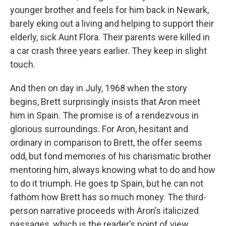
younger brother and feels for him back in Newark,
barely eking out a living and helping to support their
elderly, sick Aunt Flora. Their parents were killed in
a car crash three years earlier. They keep in slight
touch.
And then on day in July, 1968 when the story
begins, Brett surprisingly insists that Aron meet
him in Spain. The promise is of a rendezvous in
glorious surroundings. For Aron, hesitant and
ordinary in comparison to Brett, the offer seems
odd, but fond memories of his charismatic brother
mentoring him, always knowing what to do and how
to do it triumph. He goes tp Spain, but he can not
fathom how Brett has so much money. The third-
person narrative proceeds with Aron’s italicized
passages, which is the reader’s point of view,