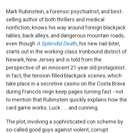
Mark Rubinstein, a forensic psychiatrist, and best-
selling author of both thrillers and medical
nonfiction, knows his way around foreign blackjack
tables, back alleys, and dangerous mountain roads,
even though
A Splendid
Dea
th
, his new nail-biter,
starts out in the working-class Ironbound district of
Newark, New Jersey and is told from the
perspective of an innocent 21-year old protagonist.
In fact, the tension-filled blackjack scenes, which
take place in a secretive casino on the Costa Brava
during Franco’s reign keep pages turning fast - not
to mention that Rubinstein quickly explains how the
card game works. Luck . . . and cunning.
The plot, involving a sophisticated con scheme by
so-called good guys against violent, corrupt