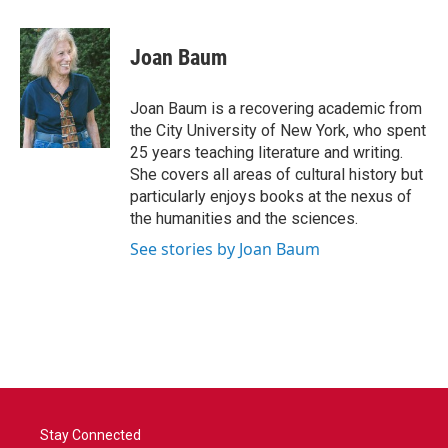
Joan Baum
Joan Baum is a recovering academic from
the City University of New York, who spent
25 years teaching literature and writing.
She covers all areas of cultural history but
particularly enjoys books at the nexus of
the humanities and the sciences.
See stories by Joan Baum
Stay Connected