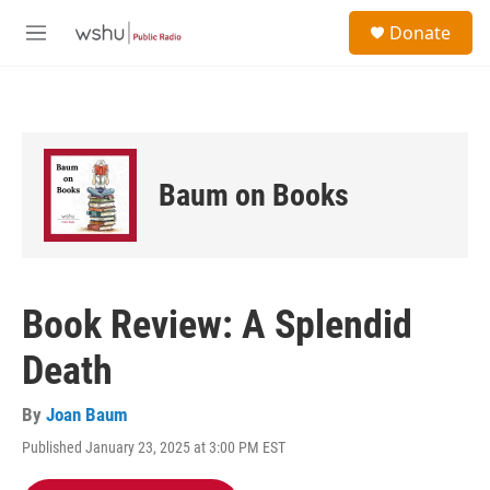
Skip to main content
S
Donate
e
M
a
e
r
n
c
u
h
u
e
Baum on Books
r
y
Book Review: A Splendid
Death
By
Joan Baum
Published January 23, 2025 at 3:00 PM EST