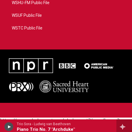
WSHU-FM Public File
WSUF Public File
WSTC Public File
https://www.pledgecart.org/pledgecart3/user/home?
Trio Sora - Ludwig van Beethoven
campaign=AEF72C98-4288-41E3-82D1-
Piano Trio No. 7 "Archduke"
5553FDD1A4AE&source=P8RAISE#/home