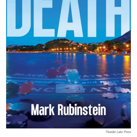
Thunder Lake Press