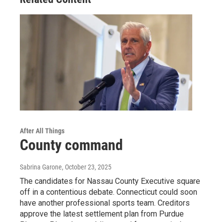
After All Things
County command
Sabrina Garone
, October 23, 2025
The candidates for Nassau County Executive square
off in a contentious debate. Connecticut could soon
have another professional sports team. Creditors
approve the latest settlement plan from Purdue