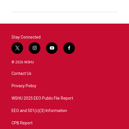
Stay Connected
t
i
y
f
w
n
o
a
i
s
u
c
© 2026 WSHU
t
t
t
e
t
a
u
b
Contact Us
e
g
b
o
r
r
e
o
a
k
Privacy Policy
m
WSHU 2025 EEO Public File Report
EEO and 501(c)(3) Information
CPB Report