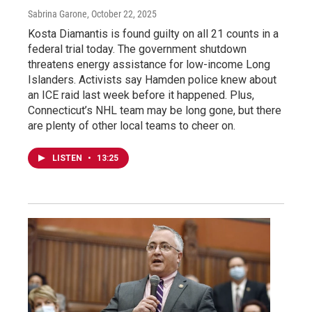
Sabrina Garone
, October 22, 2025
Kosta Diamantis is found guilty on all 21 counts in a
federal trial today. The government shutdown
threatens energy assistance for low-income Long
Islanders. Activists say Hamden police knew about
an ICE raid last week before it happened. Plus,
Connecticut’s NHL team may be long gone, but there
are plenty of other local teams to cheer on.
LISTEN
•
13:25