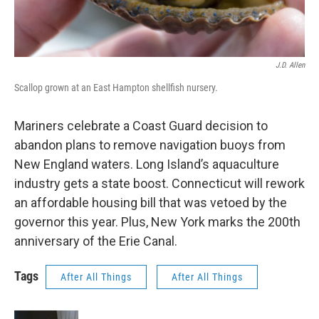
J.D. Allen
Scallop grown at an East Hampton shellfish nursery.
Mariners celebrate a Coast Guard decision to
abandon plans to remove navigation buoys from
New England waters. Long Island’s aquaculture
industry gets a state boost. Connecticut will rework
an affordable housing bill that was vetoed by the
governor this year. Plus, New York marks the 200th
anniversary of the Erie Canal.
Tags
After All Things
After All Things