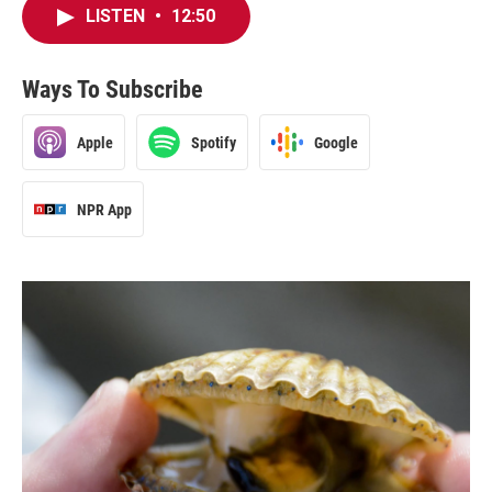
LISTEN
•
12:50
Ways To Subscribe
Apple
Spotify
Google
NPR App