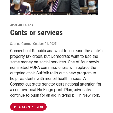
After All Things
Cents or services
Sabrina Garone
, October 21, 2025
Connecticut Republicans want to increase the state’s
property tax credit, but Democrats want to use the
same money on social services. One of four newly
nominated PURA commissioners will replace the
outgoing chair. Suffolk rolls out a new program to
help residents with mental health issues. A
Connecticut state senator gets national attention for
a controversial No Kings post. Plus, advocates
continue to push for an aid in dying bill in New York.
LISTEN
•
13:58