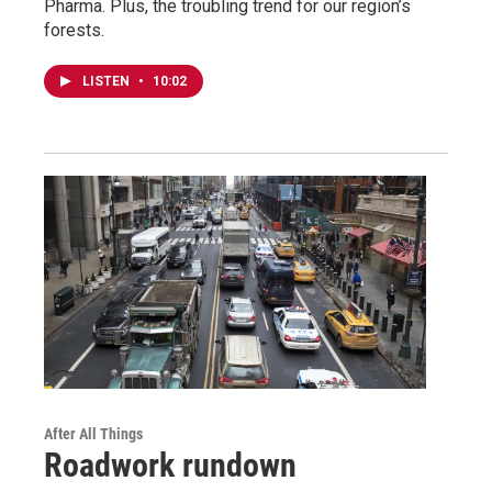
Pharma. Plus, the troubling trend for our region’s
forests.
LISTEN
•
10:02
After All Things
Roadwork rundown