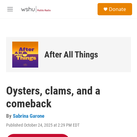
Skip to main content
S
Donate
e
M
a
e
r
n
c
u
h
u
e
After All Things
r
y
Oysters, clams, and a
comeback
By
Sabrina Garone
Published October 24, 2025 at 2:29 PM EDT