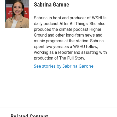
Sabrina Garone
Sabrina is host and producer of WSHU’s
daily podcast After All Things. She also
produces the climate podcast Higher
Ground and other long-form news and
music programs at the station. Sabrina
spent two years as a WSHU fellow,
working as a reporter and assisting with
production of The Full Story.
See stories by Sabrina Garone
Related Content