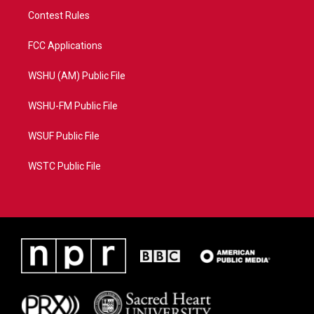
Contest Rules
FCC Applications
WSHU (AM) Public File
WSHU-FM Public File
WSUF Public File
WSTC Public File