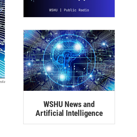
edia
WSHU News and
Artificial Intelligence