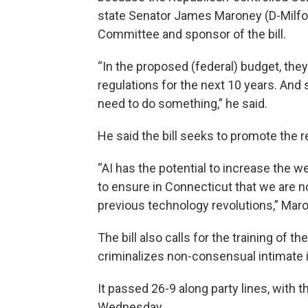
state Senator James Maroney (D-Milfor
Committee and sponsor of the bill.
“In the proposed (federal) budget, the
regulations for the next 10 years. An
need to do something,” he said.
He said the bill seeks to promote the r
“AI has the potential to increase the w
to ensure in Connecticut that we are n
previous technology revolutions,” Maro
The bill also calls for the training of t
criminalizes non-consensual intimate
It passed 26-9 along party lines, with t
Wednesday.