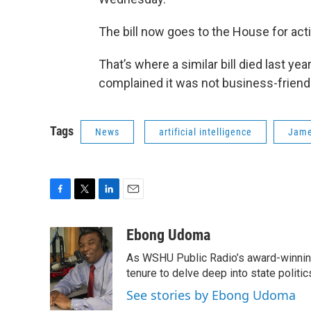
The bill now goes to the House for act
That’s where a similar bill died last y
complained it was not business-friendl
Tags
News
artificial intelligence
Jame
F
T
L
E
a
w
i
m
c
i
n
a
Ebong Udoma
e
t
k
i
As WSHU Public Radio’s award-winning
b
t
e
l
o
e
d
tenure to delve deep into state politic
o
r
I
See stories by Ebong Udoma
k
n