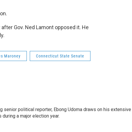
ion.
ear after Gov. Ned Lamont opposed it. He
y.
s Maroney
Connecticut State Senate
 senior political reporter, Ebong Udoma draws on his extensive
s during a major election year.