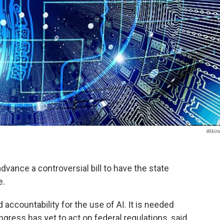
Wikim
vance a controversial bill to have the state
e.
 accountability for the use of AI. It is needed
ress has yet to act on federal regulations, said