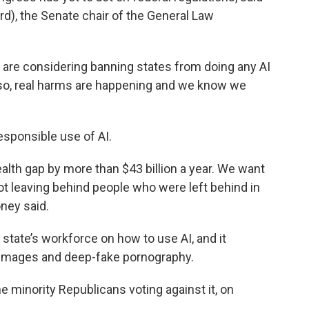
d), the Senate chair of the General Law
y are considering banning states from doing any AI
d so, real harms are happening and we know we
esponsible use of AI.
ealth gap by more than $43 billion a year. We want
ot leaving behind people who were left behind in
ney said.
he state’s workforce on how to use AI, and it
 images and deep-fake pornography.
he minority Republicans voting against it, on