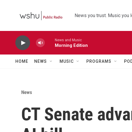
Skip to main content
News you trust. Music you l
News and Music
Morning Edition
HOME
NEWS
MUSIC
PROGRAMS
PO
News
CT Senate adva