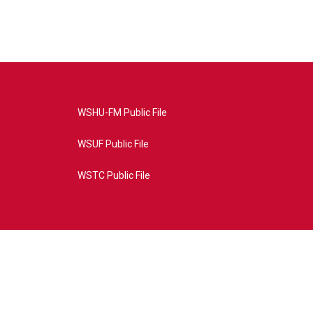
WSHU-FM Public File
WSUF Public File
WSTC Public File
4AE&source=P8RAISE#/home