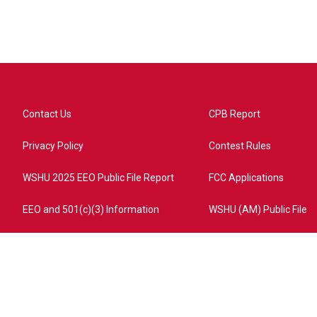
Contact Us
CPB Report
Privacy Policy
Contest Rules
WSHU 2025 EEO Public File Report
FCC Applications
EEO and 501(c)(3) Information
WSHU (AM) Public File
ome?campaign=AEF72C98-4288-41E3-82D1-5553FDD1A