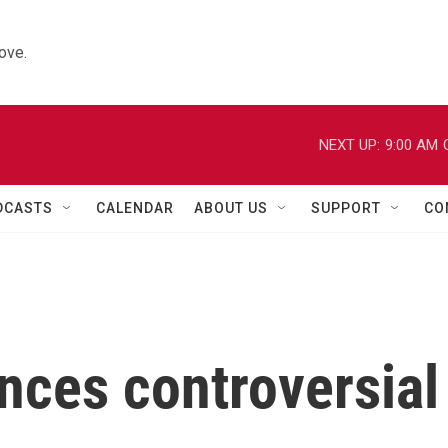
ove.
NEXT UP:
9:00 AM
DCASTS
CALENDAR
ABOUT US
SUPPORT
CO
nces controversial