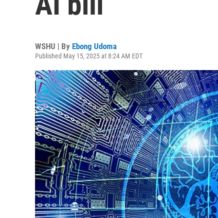
AI bill
WSHU | By
Ebong Udoma
Published May 15, 2025 at 8:24 AM EDT