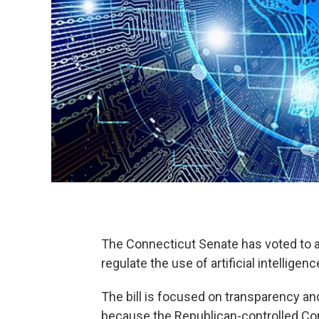
The Connecticut Senate has voted to ad
regulate the use of artificial intelligenc
The bill is focused on transparency and
because the Republican-controlled Cong