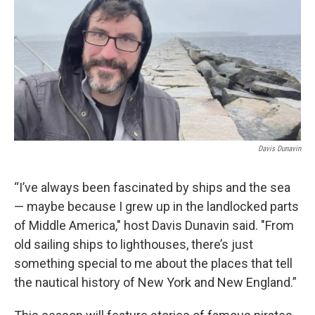
Davis Dunavin
“I’ve always been fascinated by ships and the sea
— maybe because I grew up in the landlocked parts
of Middle America," host Davis Dunavin said. "From
old sailing ships to lighthouses, there’s just
something special to me about the places that tell
the nautical history of New York and New England.”