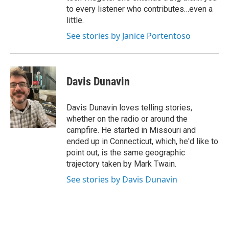
to every listener who contributes…even a
little.
See stories by Janice Portentoso
Davis Dunavin
Davis Dunavin loves telling stories,
whether on the radio or around the
campfire. He started in Missouri and
ended up in Connecticut, which, he'd like to
point out, is the same geographic
trajectory taken by Mark Twain.
See stories by Davis Dunavin