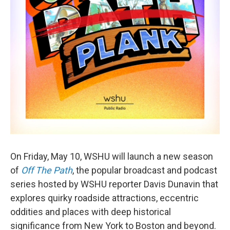
On Friday, May 10, WSHU will launch a new season
of
Off The Path
, the popular broadcast and podcast
series hosted by WSHU reporter Davis Dunavin that
explores quirky roadside attractions, eccentric
oddities and places with deep historical
significance from New York to Boston and beyond.