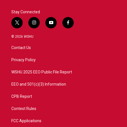
Stay Connected
t
i
y
f
w
n
o
a
i
s
u
c
© 2026 WSHU
t
t
t
e
t
a
u
b
Contact Us
e
g
b
o
r
r
e
o
a
k
Privacy Policy
m
WSHU 2025 EEO Public File Report
EEO and 501(c)(3) Information
CPB Report
Contest Rules
FCC Applications