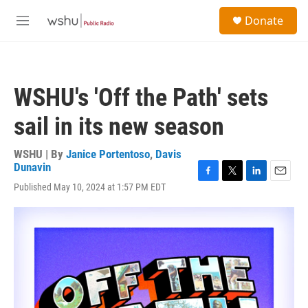
Skip to main content
S
Donate
e
M
a
e
r
n
c
u
h
WSHU's 'Off the Path' sets
u
e
sail in its new season
r
y
WSHU | By
Janice Portentoso
,
Davis
Dunavin
F
T
L
E
Published May 10, 2024 at 1:57 PM EDT
a
w
i
m
c
i
n
a
e
t
k
i
b
t
e
l
o
e
d
o
r
I
k
n