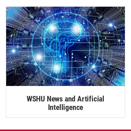
WSHU News and Artificial
Intelligence