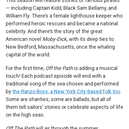
This season will feature stories of famous pirates
— including Captain Kidd, Black Sam Bellamy, and
William Fly. There’s a female lighthouse keeper who
performed heroic rescues and became a national
celebrity. And there’s the story of the great
American novel
Moby-Dick,
with its deep ties to
New Bedford, Massachusetts, once the whaling
capital of the world.
For the first time,
Off the Path
is adding a musical
touch! Each podcast episode will end with a
traditional song of the sea chosen and performed
by
the Ranzo Boys, a New York City-based folk trio
.
Some are shanties, some are ballads, but all of
them tell sailors’ stories or celebrate aspects of life
on the high seas.
Off The Path
will air through the summer.