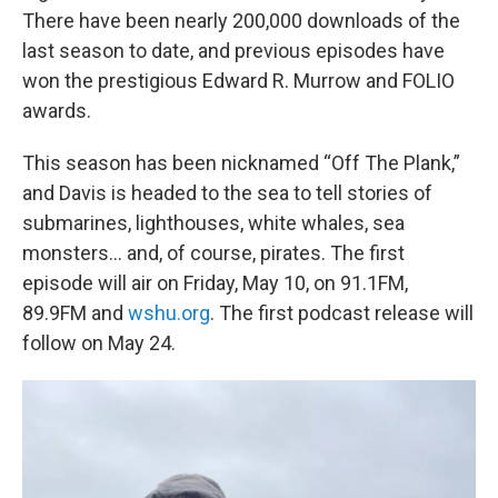
There have been nearly 200,000 downloads of the
last season to date, and previous episodes have
won the prestigious Edward R. Murrow and FOLIO
awards.
This season has been nicknamed “Off The Plank,”
and Davis is headed to the sea to tell stories of
submarines, lighthouses, white whales, sea
monsters… and, of course, pirates. The first
episode will air on Friday, May 10, on 91.1FM,
89.9FM and
wshu.org
. The first podcast release will
follow on May 24.