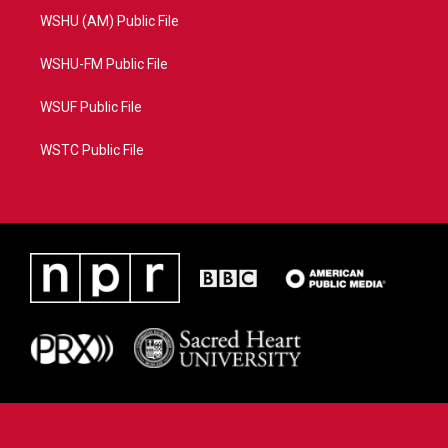
WSHU (AM) Public File
WSHU-FM Public File
WSUF Public File
WSTC Public File