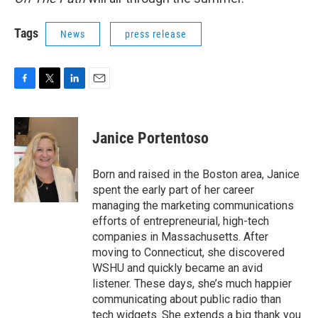
Tags
News
press release
F
T
L
E
a
w
i
m
c
i
n
a
e
t
k
i
Janice Portentoso
b
t
e
l
o
e
d
o
r
I
Born and raised in the Boston area, Janice
k
n
spent the early part of her career
managing the marketing communications
efforts of entrepreneurial, high-tech
companies in Massachusetts. After
moving to Connecticut, she discovered
WSHU and quickly became an avid
listener. These days, she’s much happier
communicating about public radio than
tech widgets. She extends a big thank you