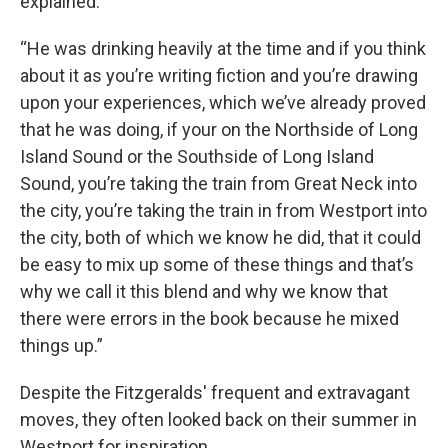
explained.
“He was drinking heavily at the time and if you think
about it as you’re writing fiction and you’re drawing
upon your experiences, which we’ve already proved
that he was doing, if your on the Northside of Long
Island Sound or the Southside of Long Island
Sound, you’re taking the train from Great Neck into
the city, you’re taking the train in from Westport into
the city, both of which we know he did, that it could
be easy to mix up some of these things and that’s
why we call it this blend and why we know that
there were errors in the book because he mixed
things up.”
Despite the Fitzgeralds' frequent and extravagant
moves, they often looked back on their summer in
Westport for inspiration.