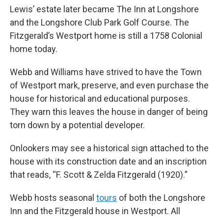
Lewis’ estate later became The Inn at Longshore
and the Longshore Club Park Golf Course. The
Fitzgerald’s Westport home is still a 1758 Colonial
home today.
Webb and Williams have strived to have the Town
of Westport mark, preserve, and even purchase the
house for historical and educational purposes.
They warn this leaves the house in danger of being
torn down by a potential developer.
Onlookers may see a historical sign attached to the
house with its construction date and an inscription
that reads, “F. Scott & Zelda Fitzgerald (1920).”
Webb hosts seasonal
tours
of both the Longshore
Inn and the Fitzgerald house in Westport. All