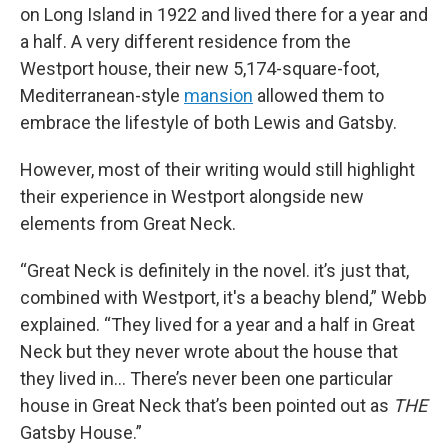
on Long Island in 1922 and lived there for a year and
a half. A very different residence from the
Westport house, their new 5,174-square-foot,
Mediterranean-style
mansion
allowed them to
embrace the lifestyle of both Lewis and Gatsby.
However, most of their writing would still highlight
their experience in Westport alongside new
elements from Great Neck.
“Great Neck is definitely in the novel. it’s just that,
combined with Westport, it's a beachy blend,” Webb
explained. “They lived for a year and a half in Great
Neck but they never wrote about the house that
they lived in… There’s never been one particular
house in Great Neck that’s been pointed out as
THE
Gatsby House.”