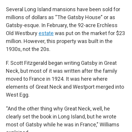
Several Long Island mansions have been sold for
millions of dollars as “The Gatsby House” or as
Gatsby-esque. In February, the 92-acre Erchless
Old Westbury
estate
was put on the market for $23
million. However, this property was built in the
1930s, not the 20s.
F. Scott Fitzgerald began writing Gatsby in Great
Neck, but most of it was written after the family
moved to France in 1924. It was here where
elements of Great Neck and Westport merged into
West Egg.
“And the other thing why Great Neck, well, he
clearly set the book in Long Island, but he wrote
most of Gatsby while he was in France,” Williams