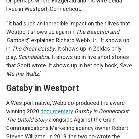
Or, perhaps where Fitzgerald and his wife Zelda
lived in Westport, Connecticut.
“It had such an incredible impact on their lives that
Westport shows up again in
The Beautiful and
Damned
,” explained Richard Webb Jr. “It shows up
in
The Great Gatsby
. It shows up in Zelda’s only
play,
Scandalabra
. It shows up in five short stories
that Scott wrote. It shows up in her only book,
Save
Me the Waltz
.”
Gatsby in Westport
A Westport native, Webb co-produced the award-
winning 2020
documentary
Gatsby in Connecticut:
The Untold Story
alongside Against the Grain
Communications Marketing agency owner Robert
Steven Williams. In 2018, the two co-wrote the