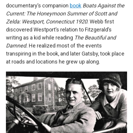
documentary’s companion
book
Boats Against the
Current: The Honeymoon Summer of Scott and
Zelda: Westport, Connecticut 1920
. Webb first
discovered Westport’s relation to Fitzgerald’s
writing as a kid while reading
The Beautiful and
Damned.
He realized most of the events
transpiring in the book, and later Gatsby, took place
at roads and locations he grew up along.