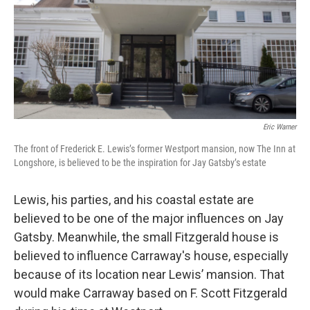
Eric Warner
The front of Frederick E. Lewis’s former Westport mansion, now The Inn at
Longshore, is believed to be the inspiration for Jay Gatsby’s estate
Lewis, his parties, and his coastal estate are
believed to be one of the major influences on Jay
Gatsby. Meanwhile, the small Fitzgerald house is
believed to influence Carraway's house, especially
because of its location near Lewis’ mansion. That
would make Carraway based on F. Scott Fitzgerald