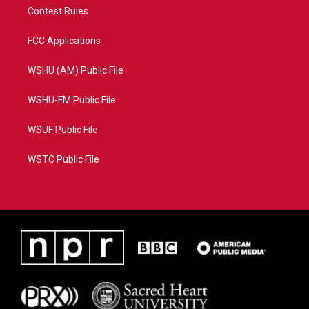
Contest Rules
FCC Applications
WSHU (AM) Public File
WSHU-FM Public File
WSUF Public File
WSTC Public File