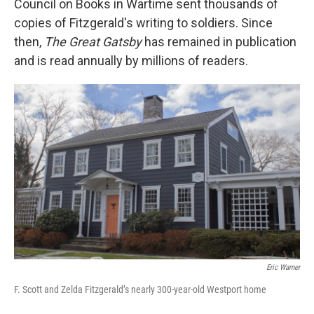
Council on Books in Wartime sent thousands of
copies of Fitzgerald's writing to soldiers. Since
then,
The Great Gatsby
has remained in publication
and is read annually by millions of readers.
Eric Warner
F. Scott and Zelda Fitzgerald’s nearly 300-year-old Westport home