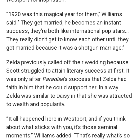
“1920 was this magical year for them,” Williams
said." They get married, he becomes an instant
success, they’re both like international pop stars…
They really didn’t get to know each other until they
got married because it was a shotgun marriage.”
Zelda previously called off their wedding because
Scott struggled to attain literary success at first. It
was only after
Paradise
’s success that Zelda had
faith in him that he could support her. In a way
Zelda was similar to Daisy in that she was attracted
to wealth and popularity.
“It all happened here in Westport, and if you think
about what sticks with you, it’s those seminal
moments,” Williams added. “That’s really what’s so