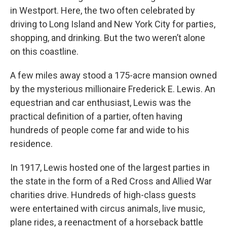
in Westport. Here, the two often celebrated by
driving to Long Island and New York City for parties,
shopping, and drinking. But the two weren’t alone
on this coastline.
A few miles away stood a 175-acre mansion owned
by the mysterious millionaire Frederick E. Lewis. An
equestrian and car enthusiast, Lewis was the
practical definition of a partier, often having
hundreds of people come far and wide to his
residence.
In 1917, Lewis hosted one of the largest parties in
the state in the form of a Red Cross and Allied War
charities drive. Hundreds of high-class guests
were entertained with circus animals, live music,
plane rides, a reenactment of a horseback battle