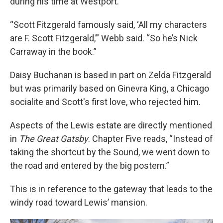
during his time at Westport.
“Scott Fitzgerald famously said, ‘All my characters
are F. Scott Fitzgerald,’” Webb said. “So he’s Nick
Carraway in the book.”
Daisy Buchanan is based in part on Zelda Fitzgerald
but was primarily based on Ginevra King, a Chicago
socialite and Scott's first love, who rejected him.
Aspects of the Lewis estate are directly mentioned
in
The Great Gatsby
. Chapter Five reads, “Instead of
taking the shortcut by the Sound, we went down to
the road and entered by the big postern.”
This is in reference to the gateway that leads to the
windy road toward Lewis’ mansion.