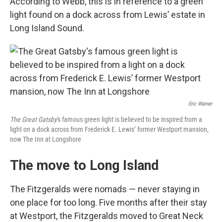
According to Webb, this is in reference to a green
light found on a dock across from Lewis’ estate in
Long Island Sound.
Eric Warner
The Great Gatsby
's famous green light is believed to be inspired from a
light on a dock across from Frederick E. Lewis’ former Westport mansion,
now The Inn at Longshore
The move to Long Island
The Fitzgeralds were nomads — never staying in
one place for too long. Five months after their stay
at Westport, the Fitzgeralds moved to Great Neck