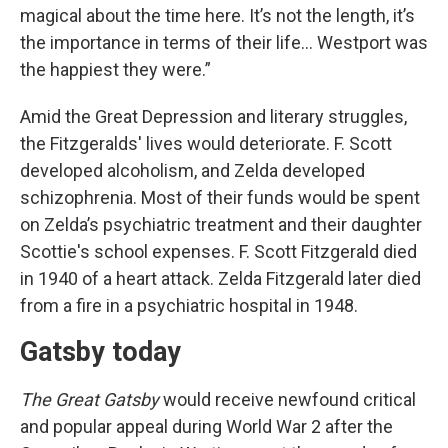
magical about the time here. It’s not the length, it’s
the importance in terms of their life… Westport was
the happiest they were.”
Amid the Great Depression and literary struggles,
the Fitzgeralds' lives would deteriorate. F. Scott
developed alcoholism, and Zelda developed
schizophrenia. Most of their funds would be spent
on Zelda’s psychiatric treatment and their daughter
Scottie's school expenses. F. Scott Fitzgerald died
in 1940 of a heart attack. Zelda Fitzgerald later died
from a fire in a psychiatric hospital in 1948.
Gatsby today
The Great Gatsby
would receive newfound critical
and popular appeal during World War 2 after the