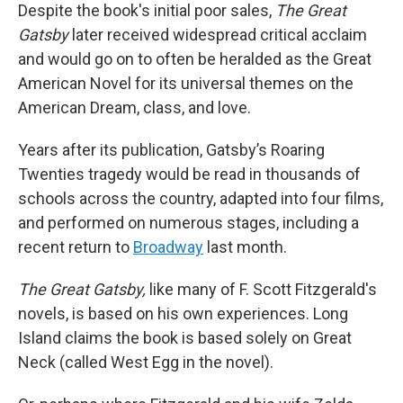
Despite the book's initial poor sales,
The Great
Gatsby
later received widespread critical acclaim
and would go on to often be heralded as the Great
American Novel for its universal themes on the
American Dream, class, and love.
Years after its publication, Gatsby’s Roaring
Twenties tragedy would be read in thousands of
schools across the country, adapted into four films,
and performed on numerous stages, including a
recent return to
Broadway
last month.
The Great Gatsby,
like many of F. Scott Fitzgerald's
novels, is based on his own experiences. Long
Island claims the book is based solely on Great
Neck (called West Egg in the novel).