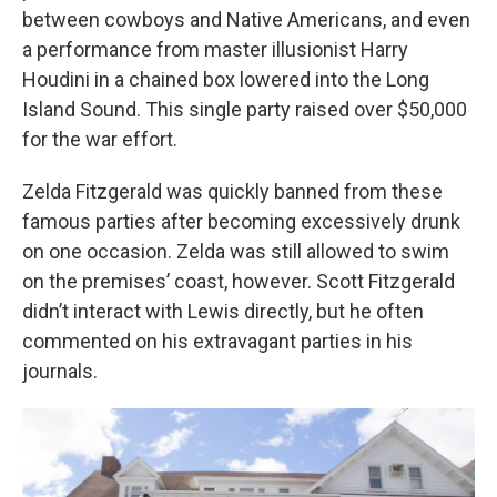
between cowboys and Native Americans, and even
a performance from master illusionist Harry
Houdini in a chained box lowered into the Long
Island Sound. This single party raised over $50,000
for the war effort.
Zelda Fitzgerald was quickly banned from these
famous parties after becoming excessively drunk
on one occasion. Zelda was still allowed to swim
on the premises’ coast, however. Scott Fitzgerald
didn’t interact with Lewis directly, but he often
commented on his extravagant parties in his
journals.