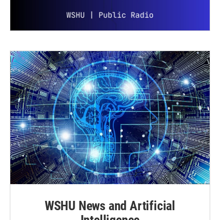
WSHU News and Artificial
Intelligence