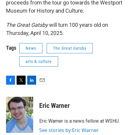
proceeds from the tour go towards the Westport
Museum for History and Culture.
The Great Gatsby
will turn 100 years old on
Thursday, April 10, 2025.
Tags
News
The Great Gatsby
arts & culture
F
T
L
E
a
w
i
m
c
i
n
a
e
t
k
i
Eric Warner
b
t
e
l
o
e
d
o
r
I
Eric Warner is a news fellow at WSHU.
k
n
See stories by Eric Warner