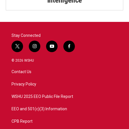
Stay Connected
t
i
y
f
w
n
o
a
i
s
u
c
© 2026 WSHU
t
t
t
e
t
a
u
b
Contact Us
e
g
b
o
r
r
e
o
a
k
Privacy Policy
m
WSHU 2025 EEO Public File Report
EEO and 501(c)(3) Information
CPB Report