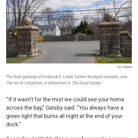
Eric Warner
The front gateway of Frederick E. Lewis’ former Westport mansion, now
The Inn at Longshore, is referenced in
The Great Gatsby
“If it wasn’t for the mist we could see your home
across the bay,” Gatsby said. “You always have a
green light that burns all night at the end of your
dock.”