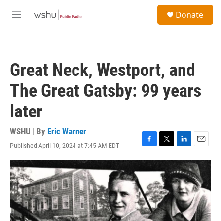
Skip to main content
S
Donate
e
M
a
e
r
n
c
u
h
Great Neck, Westport, and
u
e
The Great Gatsby: 99 years
r
y
later
WSHU | By
Eric Warner
Published April 10, 2024 at 7:45 AM EDT
F
T
L
E
a
w
i
m
c
i
n
a
e
t
k
i
b
t
e
l
o
e
d
o
r
I
k
n