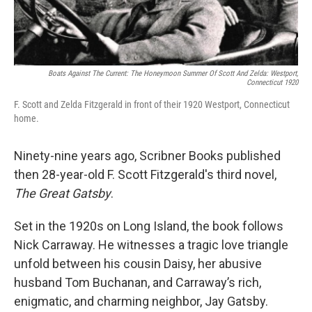
Boats Against The Current: The Honeymoon Summer Of Scott And Zelda: Westport,
Connecticut 1920
F. Scott and Zelda Fitzgerald in front of their 1920 Westport, Connecticut
home.
Ninety-nine years ago, Scribner Books published
then 28-year-old F. Scott Fitzgerald's third novel,
The Great Gatsby
.
Set in the 1920s on Long Island, the book follows
Nick Carraway. He witnesses a tragic love triangle
unfold between his cousin Daisy, her abusive
husband Tom Buchanan, and Carraway’s rich,
enigmatic, and charming neighbor, Jay Gatsby.