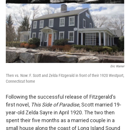
Eric Warner
Then vs. Now: F. Scott and Zelda Fitzgerald in front of their 1920 Westport,
Connecticut home
Following the successful release of Fitzgerald's
first novel,
This Side of Paradise
, Scott married 19-
year-old Zelda Sayre in April 1920. The two then
spent their five months as a married couple in a
small house along the coast of Long Island Sound