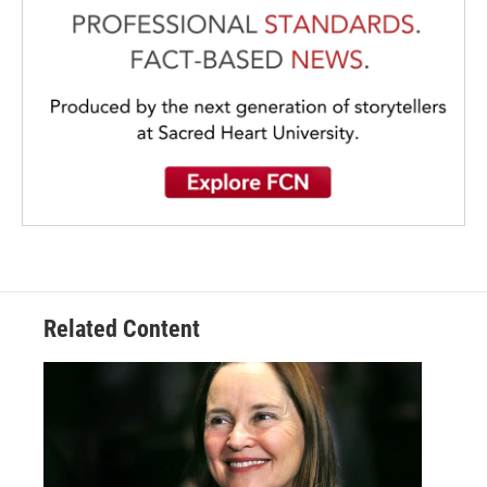
Related Content