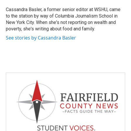
Cassandra Basler, a former senior editor at WSHU, came
to the station by way of Columbia Journalism School in
New York City. When she's not reporting on wealth and
poverty, she's writing about food and family.
See stories by Cassandra Basler