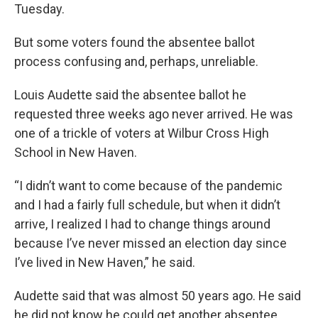
Tuesday.
But some voters found the absentee ballot
process confusing and, perhaps, unreliable.
Louis Audette said the absentee ballot he
requested three weeks ago never arrived. He was
one of a trickle of voters at Wilbur Cross High
School in New Haven.
“I didn’t want to come because of the pandemic
and I had a fairly full schedule, but when it didn’t
arrive, I realized I had to change things around
because I’ve never missed an election day since
I’ve lived in New Haven,” he said.
Audette said that was almost 50 years ago. He said
he did not know he could get another absentee