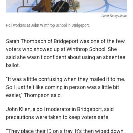
Credit Ebong Udoma
Poll workers at John Winthrop School in Bridgeport.
Sarah Thompson of Bridgeport was one of the few
voters who showed up at Winthrop School. She
said she wasn't confident about using an absentee
ballot.
”It was a little confusing when they mailed it to me.
So I just felt like coming in person was a little bit
easier," Thompson said.
John Klien, a poll moderator in Bridgeport, said
precautions were taken to keep voters safe.
“They place their ID on a tray. It's then wiped down.