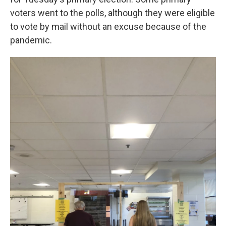
voters went to the polls, although they were eligible
to vote by mail without an excuse because of the
pandemic.