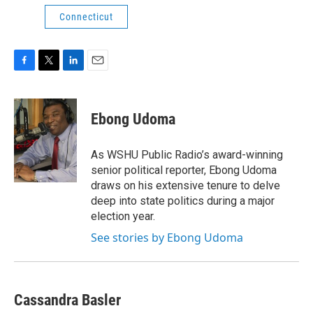
Connecticut
F
T
L
E
a
w
i
m
c
i
n
a
e
t
k
i
Ebong Udoma
b
t
e
l
o
e
d
o
r
I
As WSHU Public Radio’s award-winning
k
n
senior political reporter, Ebong Udoma
draws on his extensive tenure to delve
deep into state politics during a major
election year.
See stories by Ebong Udoma
Cassandra Basler