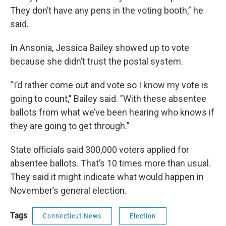
They don’t have any pens in the voting booth,” he
said.
In Ansonia, Jessica Bailey showed up to vote
because she didn’t trust the postal system.
“I’d rather come out and vote so I know my vote is
going to count," Bailey said. "With these absentee
ballots from what we’ve been hearing who knows if
they are going to get through.”
State officials said 300,000 voters applied for
absentee ballots. That’s 10 times more than usual.
They said it might indicate what would happen in
November’s general election.
Tags
Connecticut News
Election