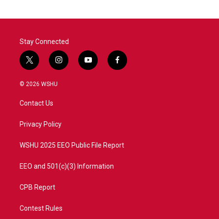
Stay Connected
t
i
y
f
w
n
o
a
i
s
u
c
© 2026 WSHU
t
t
t
e
t
a
u
b
Contact Us
e
g
b
o
r
r
e
o
a
k
Privacy Policy
m
WSHU 2025 EEO Public File Report
EEO and 501(c)(3) Information
CPB Report
Contest Rules