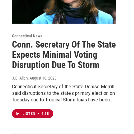
Connecticut News
Conn. Secretary Of The State
Expects Minimal Voting
Disruption Due To Storm
J.D. Allen
, August 10, 2020
Connecticut Secretary of the State Denise Merrill
said disruptions to the state’s primary election on
Tuesday due to Tropical Storm Isias have been…
LISTEN
•
1:18