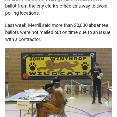
ballot from the city clerk’s office as a way to avoid
polling locations.
Last week, Merrill said more than 20,000 absentee
ballots were not mailed out on time due to an issue
with a contractor.