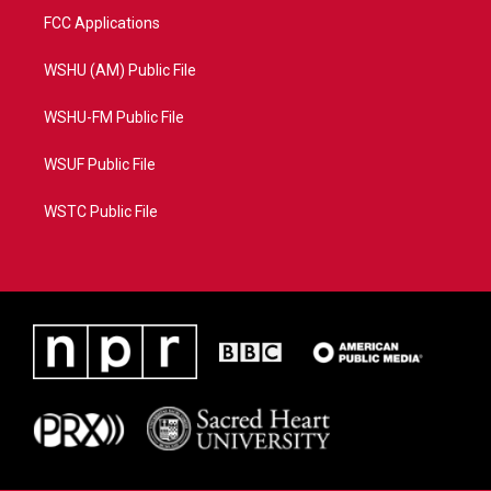
FCC Applications
WSHU (AM) Public File
WSHU-FM Public File
WSUF Public File
WSTC Public File