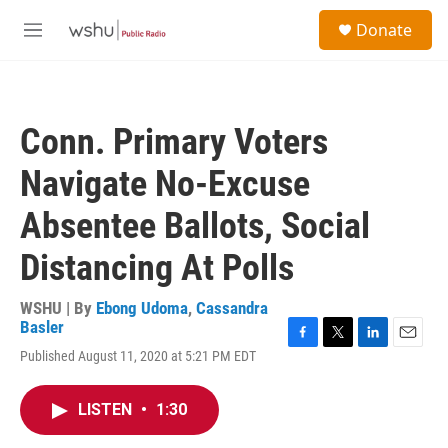
Skip to main content
S
Donate
e
M
a
e
r
n
c
u
h
Conn. Primary Voters
u
e
Navigate No-Excuse
r
y
Absentee Ballots, Social
Distancing At Polls
WSHU | By
Ebong Udoma
,
Cassandra
Basler
F
T
L
E
Published August 11, 2020 at 5:21 PM EDT
a
w
i
m
c
i
n
a
e
t
k
i
LISTEN
•
1:30
b
t
e
l
o
e
d