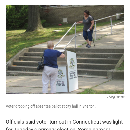
o
r
I
k
n
Ebong Udoma
Voter dropping off absentee ballot at city hall in Shelton.
Officials said voter turnout in Connecticut was light
for Tuesday's primary election. Some primary