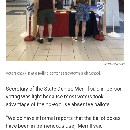
Credit Joelle Cyr
Voters check-in at a polling center at Newtown High School.
Secretary of the State Denise Merrill said in-person
voting was light because most voters took
advantage of the no-excuse absentee ballots.
“We do have informal reports that the ballot boxes
have been in tremendous use,” Merrill said