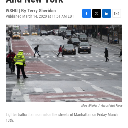
WSHU | By
Terry Sheridan
Published March 14, 2020 at 11:51 AM EDT
F
T
L
E
a
w
i
m
c
i
n
a
e
t
k
i
b
t
e
l
o
e
d
o
r
I
k
n
Mary Altaffer
/
Associated Press
Lighter traffic than normal on the streets of Manhattan on Friday March
13th.