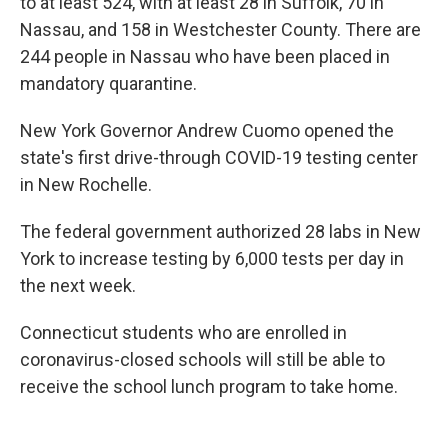
to at least 524, with at least 28 in Suffolk, 70 in
Nassau, and 158 in Westchester County. There are
244 people in Nassau who have been placed in
mandatory quarantine.
New York Governor Andrew Cuomo opened the
state's first drive-through COVID-19 testing center
in New Rochelle.
The federal government authorized 28 labs in New
York to increase testing by 6,000 tests per day in
the next week.
Connecticut students who are enrolled in
coronavirus-closed schools will still be able to
receive the school lunch program to take home.