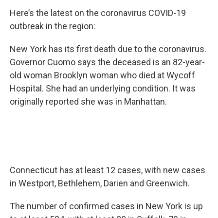
Here’s the latest on the coronavirus COVID-19
outbreak in the region:
New York has its first death due to the coronavirus.
Governor Cuomo says the deceased is an 82-year-
old woman Brooklyn woman who died at Wycoff
Hospital. She had an underlying condition. It was
originally reported she was in Manhattan.
Connecticut has at least 12 cases, with new cases
in Westport, Bethlehem, Darien and Greenwich.
The number of confirmed cases in New York is up