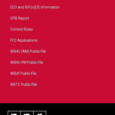
EEO and 501(c)(3) Information
CPB Report
Contest Rules
FCC Applications
WSHU (AM) Public File
WSHU-FM Public File
WSUF Public File
WSTC Public File