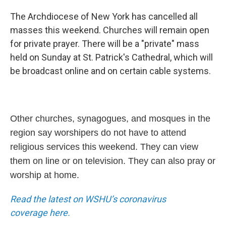
The Archdiocese of New York has cancelled all
masses this weekend. Churches will remain open
for private prayer. There will be a "private" mass
held on Sunday at St. Patrick's Cathedral, which will
be broadcast online and on certain cable systems.
Other churches, synagogues, and mosques in the
region say worshipers do not have to attend
religious services this weekend. They can view
them on line or on television. They can also pray or
worship at home.
Read the latest on WSHU’s coronavirus
coverage
here.