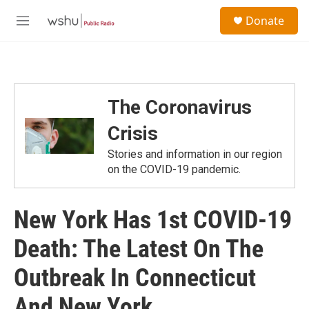
Skip to main content
S
Donate
e
M
a
e
r
n
c
u
h
u
The Coronavirus
e
r
Crisis
y
Stories and information in our region
on the COVID-19 pandemic.
New York Has 1st COVID-19
Death: The Latest On The
Outbreak In Connecticut
And New York