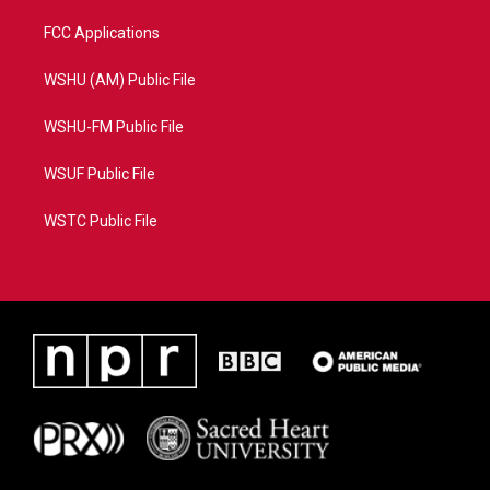
FCC Applications
WSHU (AM) Public File
WSHU-FM Public File
WSUF Public File
WSTC Public File