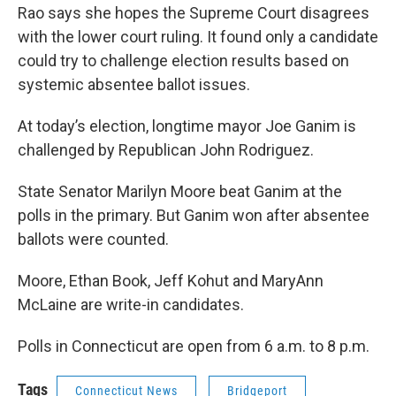
Rao says she hopes the Supreme Court disagrees
with the lower court ruling. It found only a candidate
could try to challenge election results based on
systemic absentee ballot issues.
At today’s election, longtime mayor Joe Ganim is
challenged by Republican John Rodriguez.
State Senator Marilyn Moore beat Ganim at the
polls in the primary. But Ganim won after absentee
ballots were counted.
Moore, Ethan Book, Jeff Kohut and MaryAnn
McLaine are write-in candidates.
Polls in Connecticut are open from 6 a.m. to 8 p.m.
Tags
Connecticut News
Bridgeport