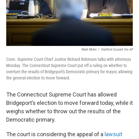
Mark Mirko
/
Hartford Courant Via AP
Conn. Supreme Court Chief Justice Richard Robinson talks with attorneys
Monday. The Connecticut Supreme Court put off a ruling on whether to
overturn the results of Bridgeport's Democratic primary for mayor, allowing
the general election to move forward.
The Connecticut Supreme Court has allowed
Bridgeport’s election to move forward today, while it
weighs whether to throw out the results of the
Democratic primary.
The court is considering the appeal of a
lawsuit