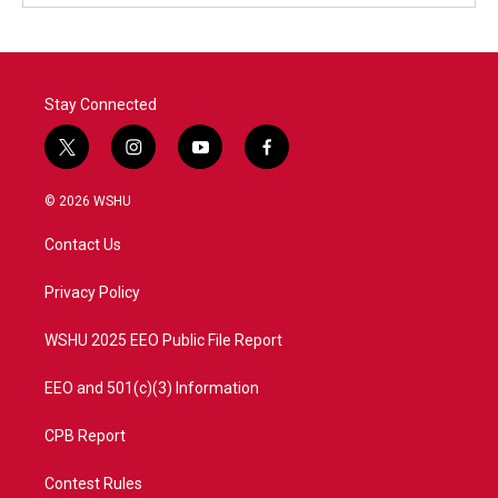
Stay Connected
t
i
y
f
w
n
o
a
i
s
u
c
© 2026 WSHU
t
t
t
e
t
a
u
b
Contact Us
e
g
b
o
r
r
e
o
a
k
Privacy Policy
m
WSHU 2025 EEO Public File Report
EEO and 501(c)(3) Information
CPB Report
Contest Rules