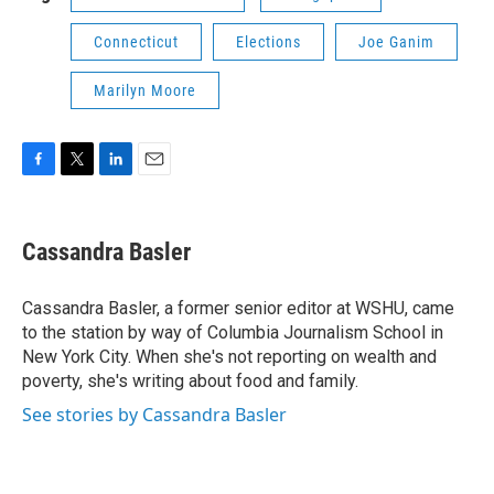
Connecticut
Elections
Joe Ganim
Marilyn Moore
F
T
L
E
a
w
i
m
c
i
n
a
e
t
k
i
Cassandra Basler
b
t
e
l
o
e
d
o
r
I
Cassandra Basler, a former senior editor at WSHU, came
k
n
to the station by way of Columbia Journalism School in
New York City. When she's not reporting on wealth and
poverty, she's writing about food and family.
See stories by Cassandra Basler