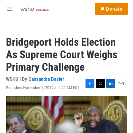
Skip to main content
S
Donate
e
M
a
e
r
n
c
u
h
Bridgeport Holds Election
u
e
As Supreme Court Weighs
r
y
Primary Challenge
WSHU | By
Cassandra Basler
Published November 5, 2019 at 9:45 AM EST
F
T
L
E
a
w
i
m
c
i
n
a
e
t
k
i
b
t
e
l
o
e
d
o
r
I
k
n