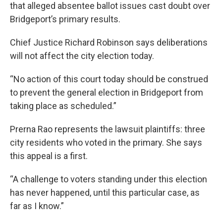
that alleged absentee ballot issues cast doubt over
Bridgeport’s primary results.
Chief Justice Richard Robinson says deliberations
will not affect the city election today.
“No action of this court today should be construed
to prevent the general election in Bridgeport from
taking place as scheduled.”
Prerna Rao represents the lawsuit plaintiffs: three
city residents who voted in the primary. She says
this appeal is a first.
“A challenge to voters standing under this election
has never happened, until this particular case, as
far as I know.”