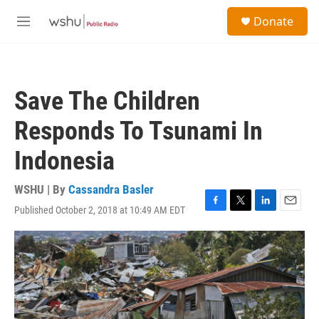
Skip to main content
S
Donate
e
M
a
e
r
n
c
u
h
Save The Children
u
e
Responds To Tsunami In
r
y
Indonesia
WSHU | By
Cassandra Basler
Published October 2, 2018 at 10:49 AM EDT
F
T
L
E
a
w
i
m
c
i
n
a
e
t
k
i
b
t
e
l
o
e
d
o
r
I
k
n