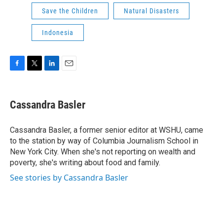
Save the Children
Natural Disasters
Indonesia
F
T
L
E
a
w
i
m
c
i
n
a
e
t
k
i
Cassandra Basler
b
t
e
l
o
e
d
o
r
I
Cassandra Basler, a former senior editor at WSHU, came
k
n
to the station by way of Columbia Journalism School in
New York City. When she's not reporting on wealth and
poverty, she's writing about food and family.
See stories by Cassandra Basler