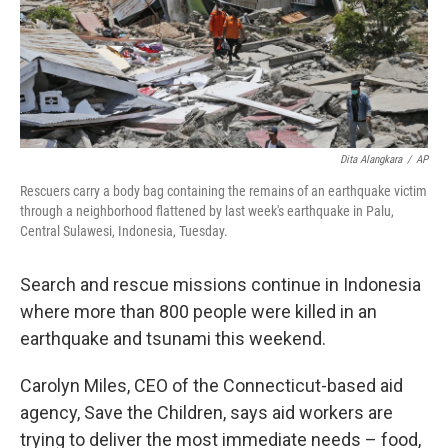
Dita Alangkara
/
AP
Rescuers carry a body bag containing the remains of an earthquake victim
through a neighborhood flattened by last week's earthquake in Palu,
Central Sulawesi, Indonesia, Tuesday.
Search and rescue missions continue in Indonesia
where more than 800 people were killed in an
earthquake and tsunami this weekend.
Carolyn Miles, CEO of the Connecticut-based aid
agency, Save the Children, says aid workers are
trying to deliver the most immediate needs – food,