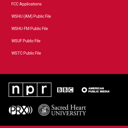
FCC Applications
WSHU (AM) Public File
WSHU-FM Public File
WSUF Public File
WSTC Public File