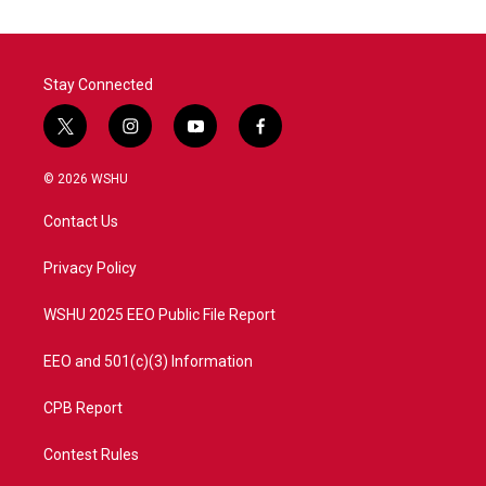
Stay Connected
t
i
y
f
w
n
o
a
i
s
u
c
© 2026 WSHU
t
t
t
e
t
a
u
b
Contact Us
e
g
b
o
r
r
e
o
a
k
Privacy Policy
m
WSHU 2025 EEO Public File Report
EEO and 501(c)(3) Information
CPB Report
Contest Rules