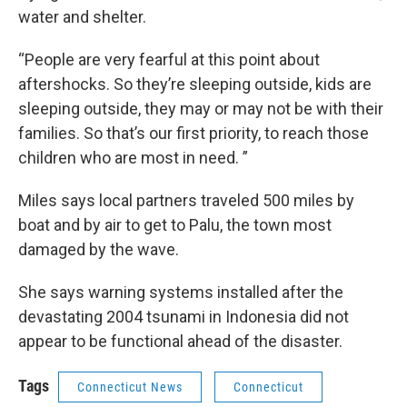
water and shelter.
“People are very fearful at this point about
aftershocks. So they’re sleeping outside, kids are
sleeping outside, they may or may not be with their
families. So that’s our first priority, to reach those
children who are most in need. ”
Miles says local partners traveled 500 miles by
boat and by air to get to Palu, the town most
damaged by the wave.
She says warning systems installed after the
devastating 2004 tsunami in Indonesia did not
appear to be functional ahead of the disaster.
Tags
Connecticut News
Connecticut