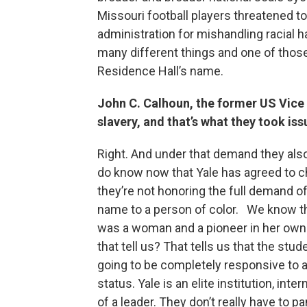
Missouri football players threatened to
administration for mishandling racial h
many different things and one of thos
Residence Hall’s name.
John C. Calhoun, the former US Vice 
slavery, and that’s what they took iss
Right. And under that demand they als
do know now that Yale has agreed to c
they’re not honoring the full demand o
name to a person of color. We know t
was a woman and a pioneer in her own r
that tell us? That tells us that the stude
going to be completely responsive to all
status. Yale is an elite institution, int
of a leader. They don’t really have to 