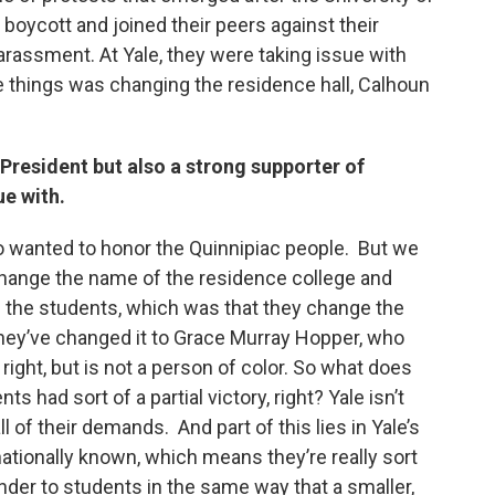
 boycott and joined their peers against their
arassment. At Yale, they were taking issue with
e things was changing the residence hall, Calhoun
President but also a strong supporter of
ue with.
o wanted to honor the Quinnipiac people. But we
hange the name of the residence college and
f the students, which was that they change the
hey’ve changed it to Grace Murray Hopper, who
ight, but is not a person of color. So what does
nts had sort of a partial victory, right? Yale isn’t
 of their demands. And part of this lies in Yale’s
ernationally known, which means they’re really sort
pander to students in the same way that a smaller,