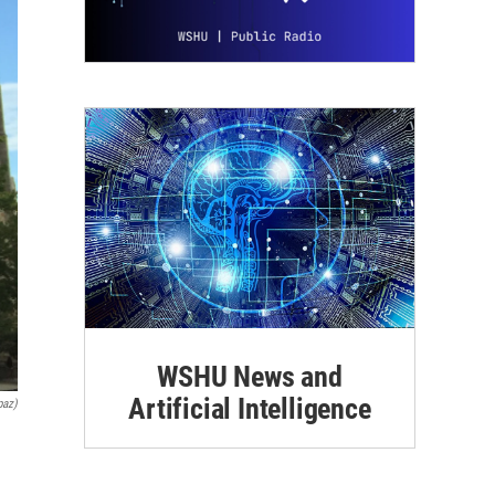
WSHU News and
Artificial Intelligence
paz)