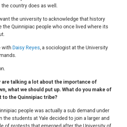
 the country does as well.
want the university to acknowledge that history
 the Quinnipiac people who once lived where its
t.
e with
Daisy Reyes
, a sociologist at the University
emands.
on.
 are talking a lot about the importance of
n, what we should put up. What do you make of
 to the Quinnipiac tribe?
innipiac people was actually a sub demand under
he students at Yale decided to join a larger and
le of protests that emerged after the University of