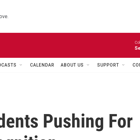
ove.
Co
Se
DCASTS
CALENDAR
ABOUT US
SUPPORT
CO
dents Pushing For