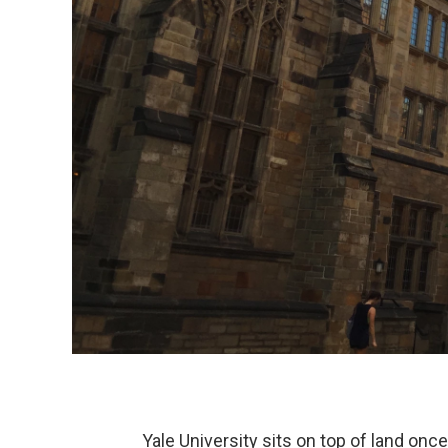
Yale University sits on top of land o