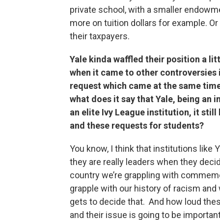
private school, with a smaller endowme
more on tuition dollars for example. Or 
their taxpayers.
Yale kinda waffled their position a li
when it came to other controversies 
request which came at the same time, 
what does it say that Yale, being an i
an elite Ivy League institution, it st
and these requests for students?
You know, I think that institutions like
they are really leaders when they decid
country we’re grappling with commemor
grapple with our history of racism and 
gets to decide that. And how loud the
and their issue is going to be important.