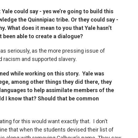
Yale could say - yes we’re going to build this
edge the Quinnipiac tribe. Or they could say -
why. What does it mean to you that Yale hasn’t
’t been able to create a dialogue?
n as seriously, as the more pressing issue of
 racism and supported slavery.
rned while working on this story. Yale was
ege, among other things they did there, they
 languages to help assimilate members of the
ld I know that? Should that be common
ating for this would want exactly that. I don’t
ne that when the students devised their list of
is along with removing Calhoun’s name. They saw