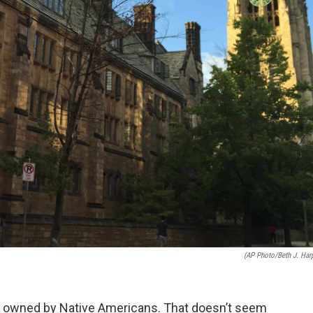
(AP Photo/Beth J. Har
nce owned by Native Americans. That doesn’t seem