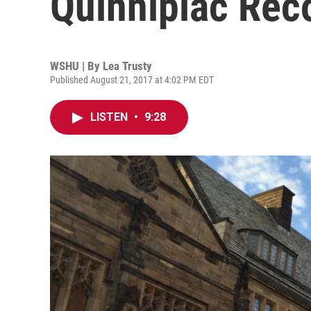
Quinnipiac Rec
WSHU | By
Lea Trusty
Published August 21, 2017 at 4:02 PM EDT
LISTEN
•
9:28