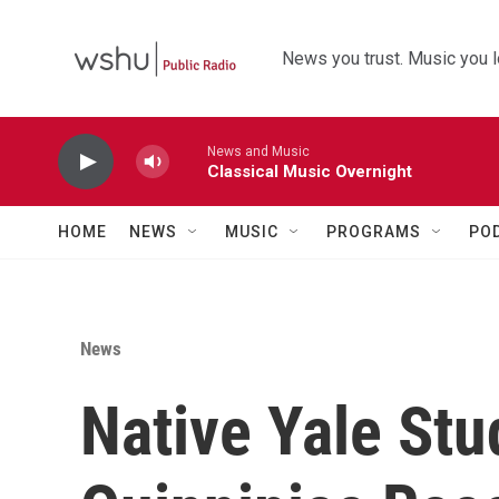
Skip to main content
News you trust. Music you l
News and Music
Classical Music Overnight
HOME
NEWS
MUSIC
PROGRAMS
PO
News
Native Yale Stu