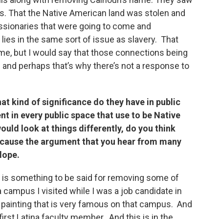
. That the Native American land was stolen and
ssionaries that were going to come and
, lies in the same sort of issue as slavery. That
, but I would say that those connections being
e and perhaps that’s why there’s not a response to
t kind of significance do they have in public
t in every public space that use to be Native
uld look at things differently, do you think
ecause the argument that you hear from many
slope.
re is something to be said for removing some of
campus I visited while I was a job candidate in
 painting that is very famous on that campus. And
first Latina faculty member. And this is in the