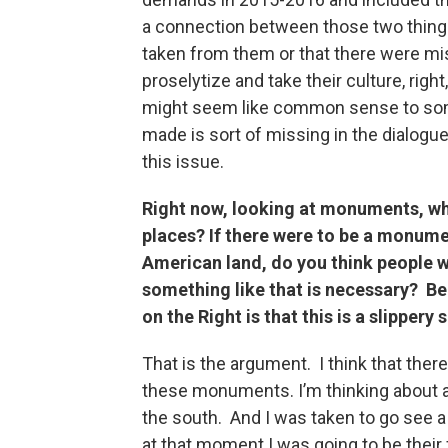
a connection between those two things
taken from them or that there were mi
proselytize and take their culture, right
might seem like common sense to some
made is sort of missing in the dialogu
this issue.
Right now, looking at monuments, wha
places? If there were to be a monumen
American land, do you think people wo
something like that is necessary? B
on the Right is that this is a slippery 
That is the argument. I think that the
these monuments. I’m thinking about a 
the south. And I was taken to go see a
at that moment I was going to be their 