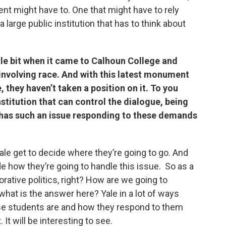
nt might have to. One that might have to rely
a large public institution that has to think about
ttle bit when it came to Calhoun College and
involving race. And with this latest monument
they haven’t taken a position on it. To you
nstitution that can control the dialogue, being
ill has such an issue responding to these demands
 Yale get to decide where they’re going to go. And
e how they’re going to handle this issue. So as a
ative politics, right? How are we going to
what is the answer here? Yale in a lot of ways
se students are and how they respond to them
 It will be interesting to see.