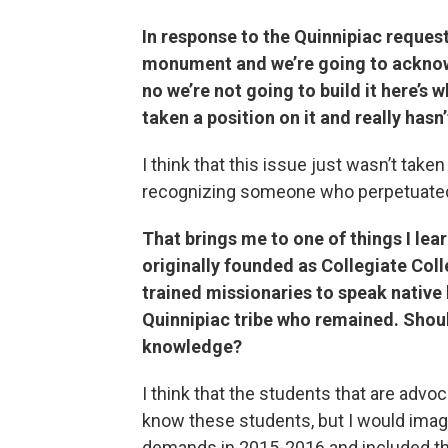
In response to the Quinnipiac request 
monument and we’re going to acknowl
no we’re not going to build it here’s 
taken a position on it and really hasn
I think that this issue just wasn’t take
recognizing someone who perpetuated
That brings me to one of things I lea
originally founded as Collegiate Coll
trained missionaries to speak native
Quinnipiac tribe who remained. Shou
knowledge?
I think that the students that are advoc
know these students, but I would imagi
demands in 2015-2016 and included th