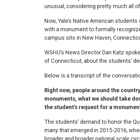
unusual, considering pretty much all of
Now, Yale’s Native American students 
with a monument to formally recognize
campus sits in New Haven, Connecticu
WSHU’s News Director Dan Katz spok
of Connecticut, about the students’ d
Below is a transcript of the conversati
Right now, people around the country
monuments, what we should take dow
the student's request for a monument
The students’ demand to honor the Qu
many that emerged in 2015-2016, when t
broader and broader national scale cyc