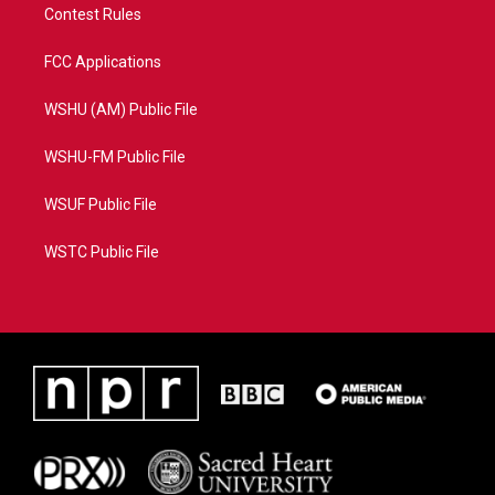
Contest Rules
FCC Applications
WSHU (AM) Public File
WSHU-FM Public File
WSUF Public File
WSTC Public File