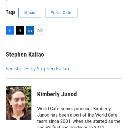
Tags
Music
World Cafe
F
T
L
E
a
w
i
m
c
i
n
a
e
t
k
i
Stephen Kallao
b
t
e
l
o
e
d
o
r
I
See stories by Stephen Kallao
k
n
Kimberly Junod
World Cafe senior producer Kimberly
Junod has been a part of the World Cafe
team since 2001, when she started as the
show's first line producer. In 2011