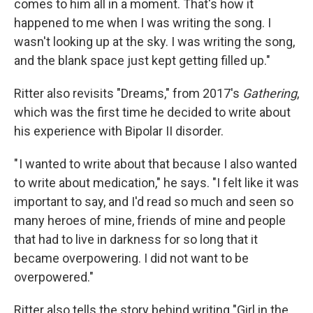
comes to him all in a moment. That's how it
happened to me when I was writing the song. I
wasn't looking up at the sky. I was writing the song,
and the blank space just kept getting filled up."
Ritter also revisits "Dreams," from 2017's
Gathering
,
which was the first time he decided to write about
his experience with Bipolar II disorder.
" I wanted to write about that because I also wanted
to write about medication," he says. "I felt like it was
important to say, and I'd read so much and seen so
many heroes of mine, friends of mine and people
that had to live in darkness for so long that it
became overpowering. I did not want to be
overpowered."
Ritter also tells the story behind writing "Girl in the