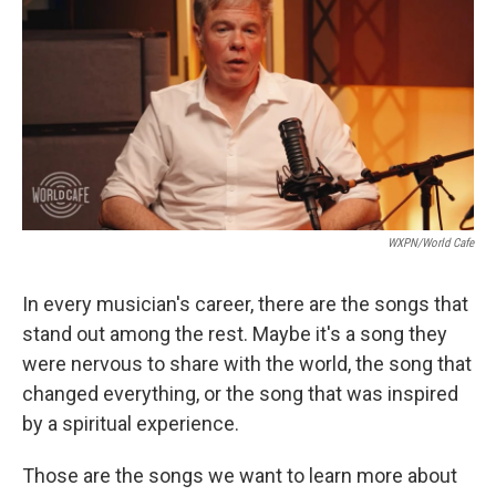
WXPN/World Cafe
In every musician's career, there are the songs that
stand out among the rest. Maybe it's a song they
were nervous to share with the world, the song that
changed everything, or the song that was inspired
by a spiritual experience.
Those are the songs we want to learn more about