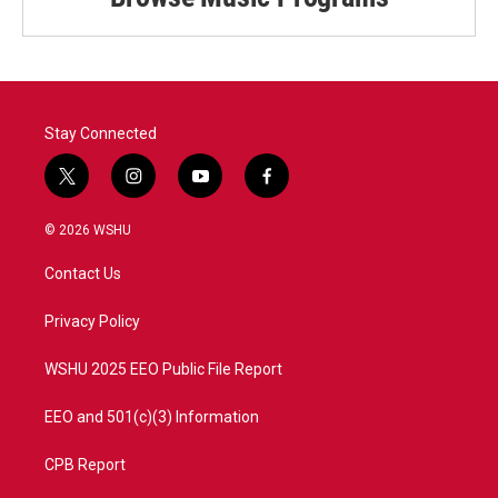
Stay Connected
t
i
y
f
w
n
o
a
i
s
u
c
© 2026 WSHU
t
t
t
e
t
a
u
b
Contact Us
e
g
b
o
r
r
e
o
a
k
Privacy Policy
m
WSHU 2025 EEO Public File Report
EEO and 501(c)(3) Information
CPB Report