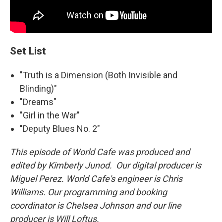
Set List
"Truth is a Dimension (Both Invisible and
Blinding)"
"Dreams"
"Girl in the War"
"Deputy Blues No. 2"
This episode of World Cafe was produced and
edited by Kimberly Junod. Our digital producer is
Miguel Perez. World Cafe's engineer is Chris
Williams. Our programming and booking
coordinator is Chelsea Johnson and our line
producer is Will Loftus.