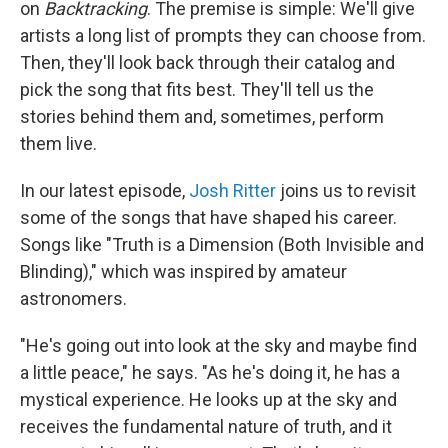
on
Backtracking
. The premise is simple: We'll give
artists a long list of prompts they can choose from.
Then, they'll look back through their catalog and
pick the song that fits best. They'll tell us the
stories behind them and, sometimes, perform
them live.
In our latest episode,
Josh Ritter
joins us to revisit
some of the songs that have shaped his career.
Songs like "Truth is a Dimension (Both Invisible and
Blinding)," which was inspired by amateur
astronomers.
"He's going out into look at the sky and maybe find
a little peace," he says. "As he's doing it, he has a
mystical experience. He looks up at the sky and
receives the fundamental nature of truth, and it