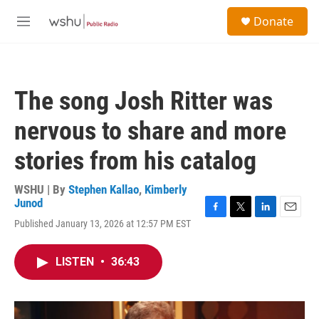
Skip to main content
S
Donate
e
M
a
e
r
n
c
u
h
The song Josh Ritter was
u
e
nervous to share and more
r
y
stories from his catalog
WSHU | By
Stephen Kallao
,
Kimberly
Junod
F
T
L
E
Published January 13, 2026 at 12:57 PM EST
a
w
i
m
c
i
n
a
e
t
k
i
LISTEN
•
36:43
b
t
e
l
o
e
d
o
r
I
k
n