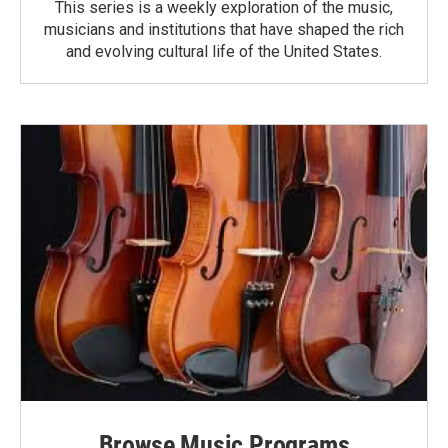
This series is a weekly exploration of the music,
musicians and institutions that have shaped the rich
and evolving cultural life of the United States.
Browse Music Programs