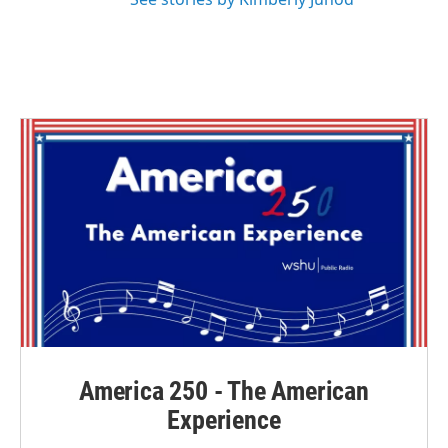
America 250 - The American
Experience