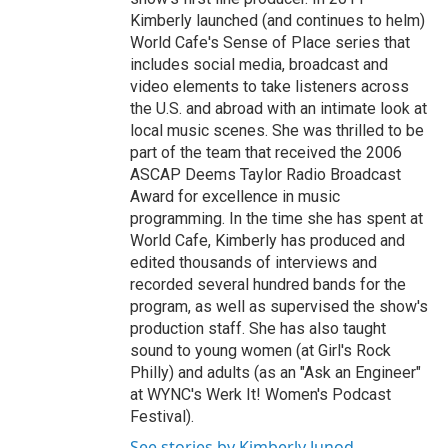
Kimberly launched (and continues to helm)
World Cafe's Sense of Place series that
includes social media, broadcast and
video elements to take listeners across
the U.S. and abroad with an intimate look at
local music scenes. She was thrilled to be
part of the team that received the 2006
ASCAP Deems Taylor Radio Broadcast
Award for excellence in music
programming. In the time she has spent at
World Cafe, Kimberly has produced and
edited thousands of interviews and
recorded several hundred bands for the
program, as well as supervised the show's
production staff. She has also taught
sound to young women (at Girl's Rock
Philly) and adults (as an "Ask an Engineer"
at WYNC's Werk It! Women's Podcast
Festival).
See stories by Kimberly Junod