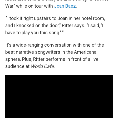
War" while on tour with
Joan Baez
.
"I took it right upstairs to Joan in her hotel room,
and I knocked on the door," Ritter says. "I said, 'I
have to play you this song.' "
It's a wide-ranging conversation with one of the
best narrative songwriters in the Americana
sphere. Plus, Ritter performs in front of a live
audience at
World Cafe
.