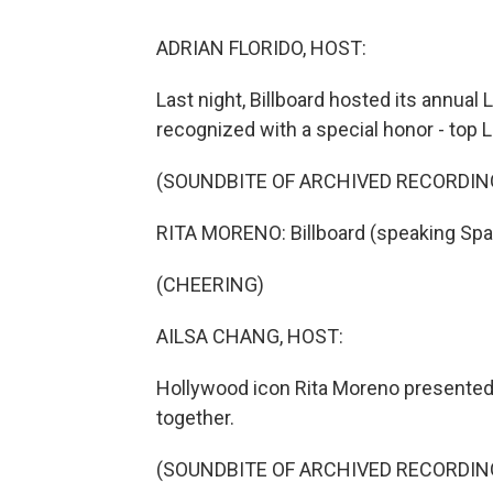
ADRIAN FLORIDO, HOST:
Last night, Billboard hosted its annua
recognized with a special honor - top La
(SOUNDBITE OF ARCHIVED RECORDIN
RITA MORENO: Billboard (speaking Spa
(CHEERING)
AILSA CHANG, HOST:
Hollywood icon Rita Moreno presented 
together.
(SOUNDBITE OF ARCHIVED RECORDIN