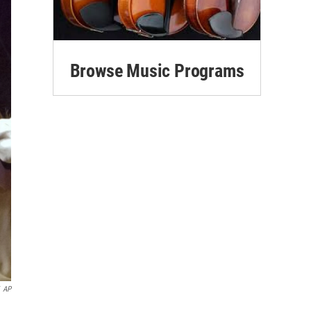
Browse Music Programs
AP