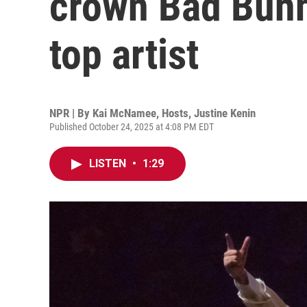
crown Bad Bunn
top artist
NPR | By
Kai McNamee
,
Hosts
,
Justine Kenin
Published October 24, 2025 at 4:08 PM EDT
LISTEN
•
1:29