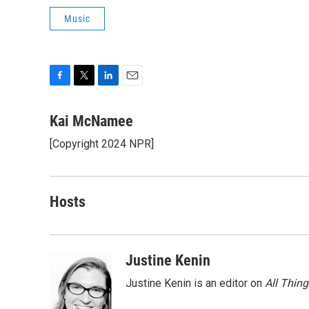
Music
F
T
L
E
a
w
i
m
c
i
n
a
Kai McNamee
e
t
k
i
[Copyright 2024 NPR]
b
t
e
l
o
e
d
o
r
I
k
n
Hosts
Justine Kenin
Justine Kenin is an editor on
All Thin