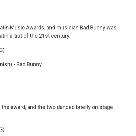
l Latin Music Awards, and musician Bad Bunny was
tin artist of the 21st century.
G)
nish) - Bad Bunny.
the award, and the two danced briefly on stage
G)