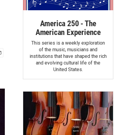
America 250 - The
American Experience
This series is a weekly exploration
of the music, musicians and
institutions that have shaped the rich
and evolving cultural life of the
United States.