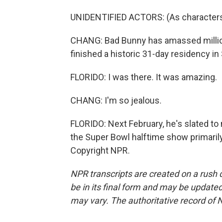
UNIDENTIFIED ACTORS: (As characters, s
CHANG: Bad Bunny has amassed millions
finished a historic 31-day residency in
FLORIDO: I was there. It was amazing.
CHANG: I'm so jealous.
FLORIDO: Next February, he's slated to 
the Super Bowl halftime show primarily
Copyright NPR.
NPR transcripts are created on a rush 
be in its final form and may be updated 
may vary. The authoritative record of 