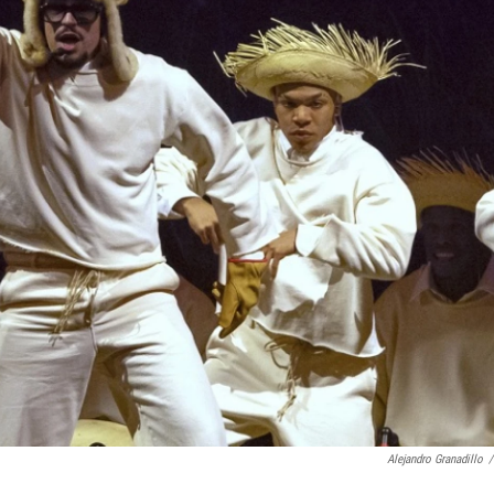
Alejandro Granadillo
/