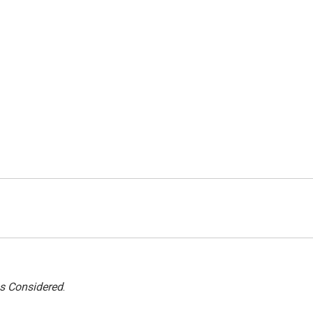
gs Considered
.