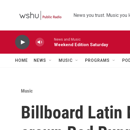
Skip to main content
News you trust. Music you l
News and Music
Weekend Edition Saturday
HOME
NEWS
MUSIC
PROGRAMS
PO
Music
Billboard Latin