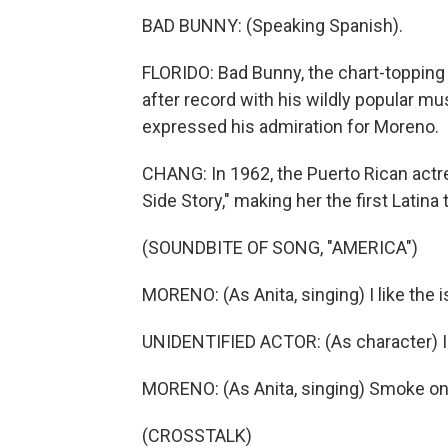
BAD BUNNY: (Speaking Spanish).
FLORIDO: Bad Bunny, the chart-topping
after record with his wildly popular m
expressed his admiration for Moreno.
CHANG: In 1962, the Puerto Rican actre
Side Story," making her the first Latin
(SOUNDBITE OF SONG, "AMERICA")
MORENO: (As Anita, singing) I like the 
UNIDENTIFIED ACTOR: (As character) I
MORENO: (As Anita, singing) Smoke on y
(CROSSTALK)