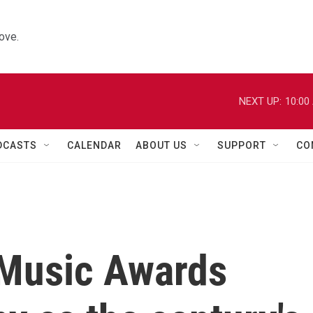
ove.
NEXT UP:
10:00
DCASTS
CALENDAR
ABOUT US
SUPPORT
CO
 Music Awards