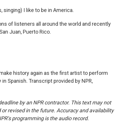
inging) I like to be in America.
 of listeners all around the world and recently
 San Juan, Puerto Rico.
make history again as the first artist to perform
 in Spanish. Transcript provided by NPR,
deadline by an NPR contractor. This text may not
or revised in the future. Accuracy and availability
NPR’s programming is the audio record.