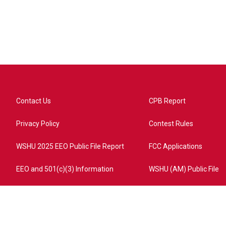
Contact Us
CPB Report
Privacy Policy
Contest Rules
WSHU 2025 EEO Public File Report
FCC Applications
EEO and 501(c)(3) Information
WSHU (AM) Public File