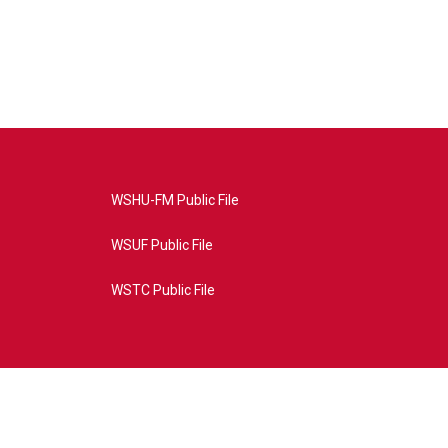
WSHU-FM Public File
WSUF Public File
WSTC Public File