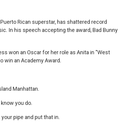
 Puerto Rican superstar, has shattered record
usic. In his speech accepting the award, Bad Bunny
ss won an Oscar for her role as Anita in "West
a to win an Academy Award.
island Manhattan.
 know you do.
our pipe and put that in.