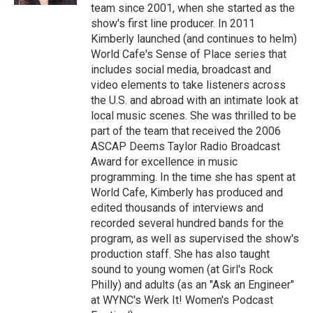
team since 2001, when she started as the
show's first line producer. In 2011
Kimberly launched (and continues to helm)
World Cafe's Sense of Place series that
includes social media, broadcast and
video elements to take listeners across
the U.S. and abroad with an intimate look at
local music scenes. She was thrilled to be
part of the team that received the 2006
ASCAP Deems Taylor Radio Broadcast
Award for excellence in music
programming. In the time she has spent at
World Cafe, Kimberly has produced and
edited thousands of interviews and
recorded several hundred bands for the
program, as well as supervised the show's
production staff. She has also taught
sound to young women (at Girl's Rock
Philly) and adults (as an "Ask an Engineer"
at WYNC's Werk It! Women's Podcast