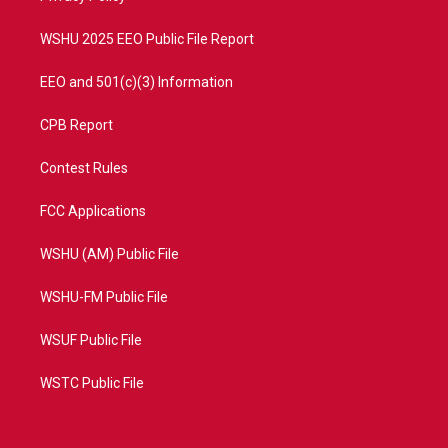
m
WSHU 2025 EEO Public File Report
EEO and 501(c)(3) Information
CPB Report
Contest Rules
FCC Applications
WSHU (AM) Public File
WSHU-FM Public File
WSUF Public File
WSTC Public File