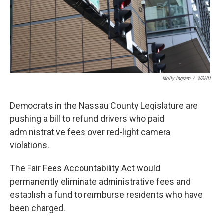
Molly Ingram
/
WSHU
Democrats in the Nassau County Legislature are
pushing a bill to refund drivers who paid
administrative fees over red-light camera
violations.
The Fair Fees Accountability Act would
permanently eliminate administrative fees and
establish a fund to reimburse residents who have
been charged.