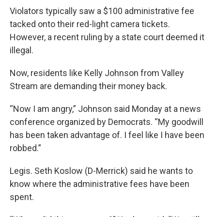
Violators typically saw a $100 administrative fee
tacked onto their red-light camera tickets.
However, a recent ruling by a state court deemed it
illegal.
Now, residents like Kelly Johnson from Valley
Stream are demanding their money back.
“Now I am angry,” Johnson said Monday at a news
conference organized by Democrats. “My goodwill
has been taken advantage of. I feel like I have been
robbed.”
Legis. Seth Koslow (D-Merrick) said he wants to
know where the administrative fees have been
spent.