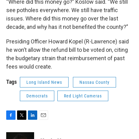
“Where did this money go?” Koslow said. “We still
see potholes everywhere. We still have traffic
issues. Where did this money go over the last
decade, and why has it not benefited the county?”
Presiding Officer Howard Kopel (R-Lawrence) said
he won’t allow the refund bill to be voted on, citing
the budgetary strain that reimbursement of past
fees would create.
Tags
Long Island News
Nassau County
Democrats
Red Light Cameras
F
T
L
E
a
w
i
m
c
i
n
a