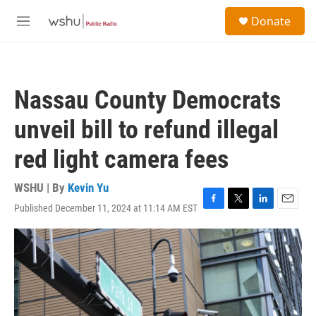
Skip to main content
S
Donate
e
M
a
e
r
n
c
u
h
Nassau County Democrats
u
e
unveil bill to refund illegal
r
y
red light camera fees
WSHU | By
Kevin Yu
Published December 11, 2024 at 11:14 AM EST
F
T
L
E
a
w
i
m
c
i
n
a
e
t
k
i
b
t
e
l
o
e
d
o
r
I
k
n