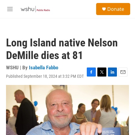
Skip to main content
S
Donate
e
M
a
e
r
n
c
u
h
Long Island native Nelson
u
e
DeMille dies at 81
r
y
WSHU | By
Isabella Fabbo
Published September 18, 2024 at 3:32 PM EDT
F
T
L
E
a
w
i
m
c
i
n
a
e
t
k
i
b
t
e
l
o
e
d
o
r
I
k
n