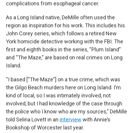
complications from esophageal cancer.
As a Long Island native, DeMille often used the
region as inspiration for his work. This includes his
John Corey series, which follows a retired New
York homicide detective working with the FBI. The
first and eighth books in the series, “Plum Island”
and “The Maze,” are based on real crimes on Long
Island.
“I based [“The Maze”] on a true crime, which was
the Gilgo Beach murders here on Long Island. I’m
kind of local, so I was intimately involved, not
involved, but I had knowledge of the case through
the police who I know who are my sources,” DeMille
told Selina Lovett in an
interview
with Annie’s
Bookshop of Worcester last year.