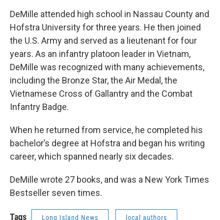
DeMille attended high school in Nassau County and
Hofstra University for three years. He then joined
the U.S. Army and served as a lieutenant for four
years. As an infantry platoon leader in Vietnam,
DeMille was recognized with many achievements,
including the Bronze Star, the Air Medal, the
Vietnamese Cross of Gallantry and the Combat
Infantry Badge.
When he returned from service, he completed his
bachelor’s degree at Hofstra and began his writing
career, which spanned nearly six decades.
DeMille wrote 27 books, and was a New York Times
Bestseller seven times.
Tags
Long Island News
local authors