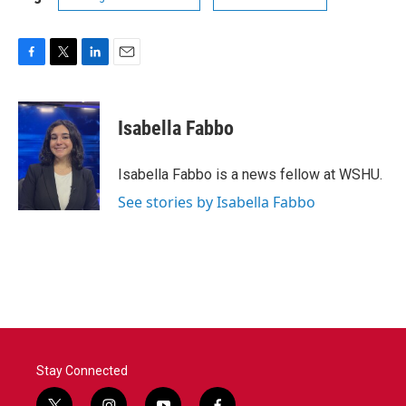
F
T
L
E
a
w
i
m
c
i
n
a
e
t
k
i
Isabella Fabbo
b
t
e
l
o
e
d
o
r
I
Isabella Fabbo is a news fellow at WSHU.
k
n
See stories by Isabella Fabbo
Stay Connected