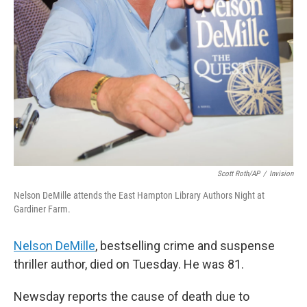
Scott Roth/AP
/
Invision
Nelson DeMille attends the East Hampton Library Authors Night at
Gardiner Farm.
Nelson DeMille
, bestselling crime and suspense
thriller author, died on Tuesday. He was 81.
Newsday reports the cause of death due to