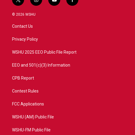
t
i
y
f
w
n
o
a
i
s
u
c
© 2026 WSHU
t
t
t
e
t
a
u
b
Contact Us
e
g
b
o
r
r
e
o
a
k
Privacy Policy
m
WSHU 2025 EEO Public File Report
EEO and 501(c)(3) Information
CPB Report
Contest Rules
FCC Applications
WSHU (AM) Public File
WSHU-FM Public File