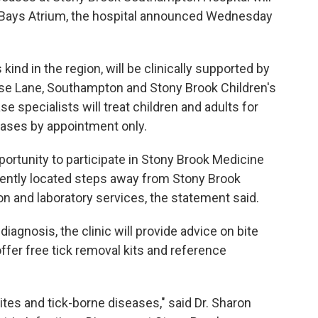
 Bays Atrium, the hospital announced Wednesday
s kind in the region, will be clinically supported by
use Lane, Southampton and Stony Brook Children's
e specialists will treat children and adults for
eases by appointment only.
pportunity to participate in Stony Brook Medicine
niently located steps away from Stony Brook
on and laboratory services, the statement said.
diagnosis, the clinic will provide advice on bite
offer free tick removal kits and reference
bites and tick-borne diseases," said Dr. Sharon