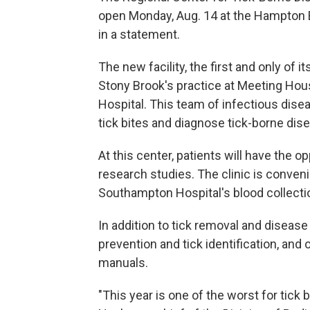
open Monday, Aug. 14 at the Hampton
in a statement.
The new facility, the first and only of it
Stony Brook's practice at Meeting Ho
Hospital. This team of infectious diseas
tick bites and diagnose tick-borne dis
At this center, patients will have the o
research studies. The clinic is conve
Southampton Hospital's blood collecti
In addition to tick removal and disease 
prevention and tick identification, and 
manuals.
"This year is one of the worst for tick 