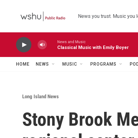
Skip to main content
News you trust. Music you l
News and Music
Classical Music with Emily Boyer
HOME
NEWS
MUSIC
PROGRAMS
PO
Long Island News
Stony Brook Me