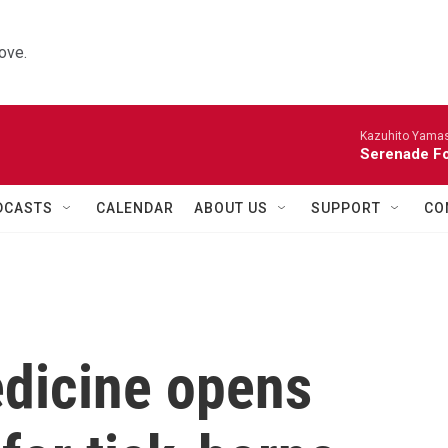
ove.
Kazuhito Yamash
Serenade For
DCASTS
CALENDAR
ABOUT US
SUPPORT
CO
dicine opens