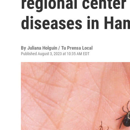
regional center
diseases in Ha
By
Juliana Holguin / Tu Prensa Local
Published August 3, 2023 at 10:35 AM EDT