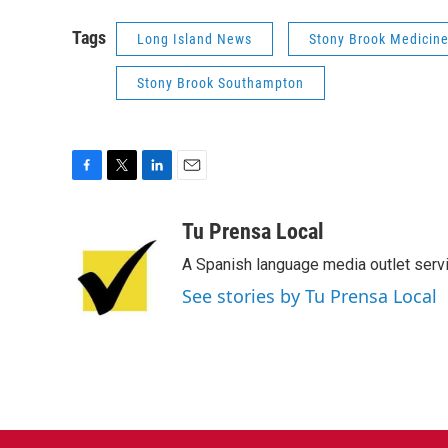
Tags
Long Island News
Stony Brook Medicin
Stony Brook Southampton
F
T
L
E
a
w
i
m
c
i
n
a
Tu Prensa Local
e
t
k
i
A Spanish language media outlet servi
b
t
e
l
o
e
d
See stories by Tu Prensa Local
o
r
I
k
n