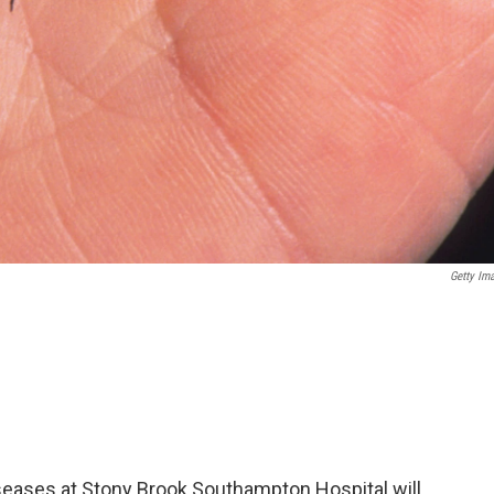
Getty Im
seases at Stony Brook Southampton Hospital will