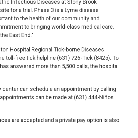
atric Infectious Diseases at Stony Brook
ite for a trial. Phase 3 is a Lyme disease
portant to the health of our community and
mitment to bringing world-class medical care,
the East End."
ton Hospital Regional Tick-borne Diseases
 toll-free tick helpline (631) 726-Tick (8425). To
has answered more than 5,500 calls, the hospital
w center can schedule an appointment by calling
, appointments can be made at (631) 444-Niños
ces are accepted and a private pay option is also