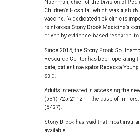
Nachman, chief of the Division of Pedi
Children's Hospital, which was a study s
vaccine. "A dedicated tick clinic is im
reinforces Stony Brook Medicine's com
driven by evidence-based research, to 
Since 2015, the Stony Brook Southamp
Resource Center has been operating the
date, patient navigator Rebecca Young 
said.
Adults interested in accessing the ne
(631) 725-2112. In the case of minors
(5437).
Stony Brook has said that most insuran
available.