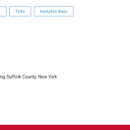
e
Ticks
Hampton Bays
ng Suffolk County, New York.