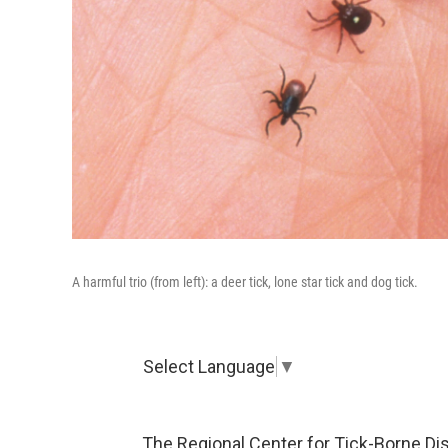
A harmful trio (from left): a deer tick, lone star tick and dog tick.
Select Language
▼
The Regional Center for Tick-Borne Di