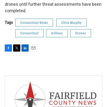
drones until further threat assessments have been
completed.
Tags
Connecticut News
Chris Murphy
Connecticut
military
Drones
F
T
L
E
a
w
i
m
c
i
n
a
e
t
k
i
b
t
e
l
o
e
d
o
r
I
k
n