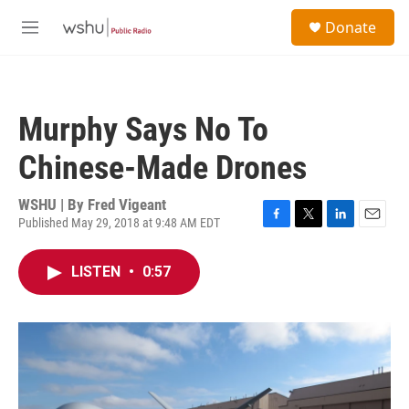
Skip to main content
S
Donate
e
M
a
e
r
n
c
u
h
Murphy Says No To
u
e
Chinese-Made Drones
r
y
WSHU | By
Fred Vigeant
Published May 29, 2018 at 9:48 AM EDT
F
T
L
E
a
w
i
m
c
i
n
a
LISTEN
•
0:57
e
t
k
i
b
t
e
l
o
e
d
o
r
I
k
n