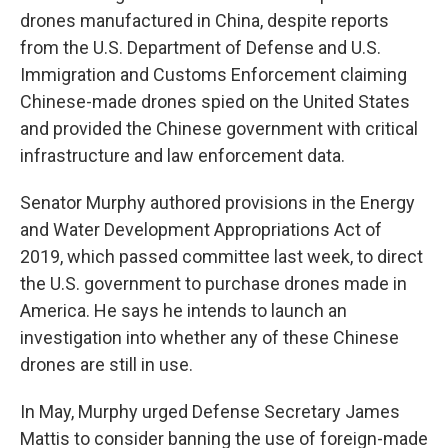
drones manufactured in China, despite reports
from the U.S. Department of Defense and U.S.
Immigration and Customs Enforcement claiming
Chinese-made drones spied on the United States
and provided the Chinese government with critical
infrastructure and law enforcement data.
Senator Murphy authored provisions in the Energy
and Water Development Appropriations Act of
2019, which passed committee last week, to direct
the U.S. government to purchase drones made in
America. He says he intends to launch an
investigation into whether any of these Chinese
drones are still in use.
In May, Murphy urged Defense Secretary James
Mattis to consider banning the use of foreign-made