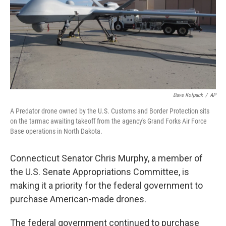
Dave Kolpack
/
AP
A Predator drone owned by the U.S. Customs and Border Protection sits
on the tarmac awaiting takeoff from the agency's Grand Forks Air Force
Base operations in North Dakota.
Connecticut Senator Chris Murphy, a member of
the U.S. Senate Appropriations Committee, is
making it a priority for the federal government to
purchase American-made drones.
The federal government continued to purchase