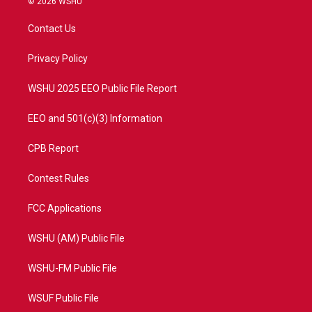
© 2026 WSHU
t
t
t
e
t
a
u
b
Contact Us
e
g
b
o
r
r
e
o
a
k
Privacy Policy
m
WSHU 2025 EEO Public File Report
EEO and 501(c)(3) Information
CPB Report
Contest Rules
FCC Applications
WSHU (AM) Public File
WSHU-FM Public File
WSUF Public File