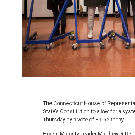
The Connecticut House of Representat
State’s Constitution to allow for a sys
Thursday by a vote of 81-65 today.
House Majority Leader Matthew Ritter