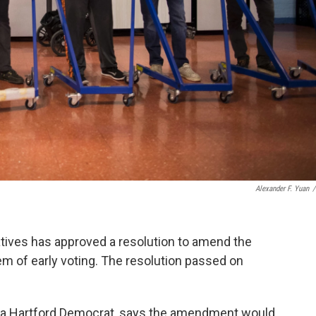
Alexander F. Yuan
/
ives has approved a resolution to amend the
tem of early voting. The resolution passed on
, a Hartford Democrat, says the amendment would