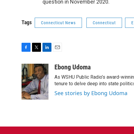
question in November 2020.
Tags
Connecticut News
Connecticut
E
F
T
L
E
a
w
i
m
c
i
n
a
Ebong Udoma
e
t
k
i
As WSHU Public Radio’s award-winning
b
t
e
l
o
e
d
tenure to delve deep into state politic
o
r
I
See stories by Ebong Udoma
k
n