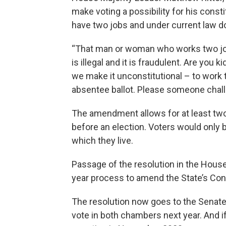
make voting a possibility for his con
have two jobs and under current law do 
“That man or woman who works two jobs 
is illegal and it is fraudulent. Are you
we make it unconstitutional – to work tw
absentee ballot. Please someone chall
The amendment allows for at least two,
before an election. Voters would only b
which they live.
Passage of the resolution in the House i
year process to amend the State’s Cons
The resolution now goes to the Senate. I
vote in both chambers next year. And if 