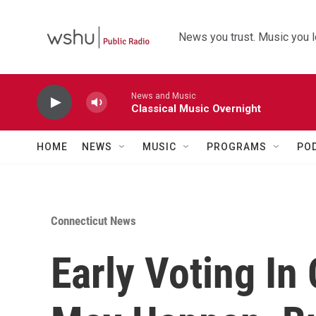
Skip to main content
News you trust. Music you l
News and Music
Classical Music Overnight
HOME
NEWS
MUSIC
PROGRAMS
PO
Connecticut News
Early Voting In