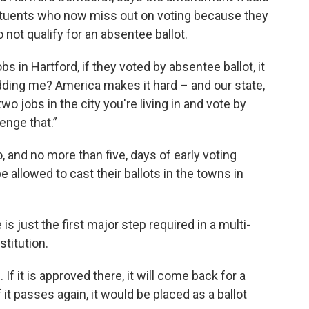
stituents who now miss out on voting because they
not qualify for an absentee ballot.
in Hartford, if they voted by absentee ballot, it
 kidding me? America makes it hard – and our state,
o jobs in the city you're living in and vote by
enge that.”
 and no more than five, days of early voting
e allowed to cast their ballots in the towns in
s just the first major step required in a multi-
titution.
f it is approved there, it will come back for a
it passes again, it would be placed as a ballot