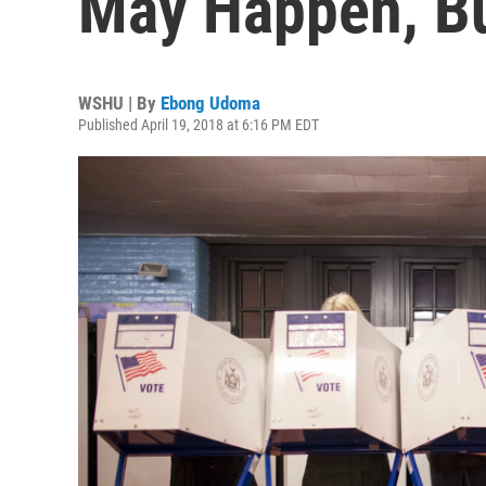
May Happen, Bu
WSHU | By
Ebong Udoma
Published April 19, 2018 at 6:16 PM EDT