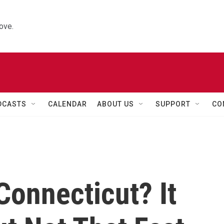
ove.
DCASTS
CALENDAR
ABOUT US
SUPPORT
CO
 Connecticut? It