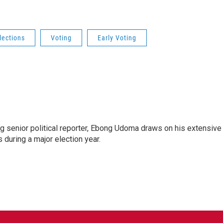
lections
Voting
Early Voting
 senior political reporter, Ebong Udoma draws on his extensive
s during a major election year.