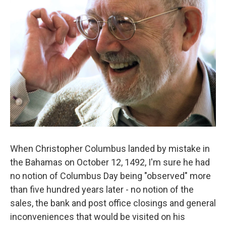
When Christopher Columbus landed by mistake in
the Bahamas on October 12, 1492, I'm sure he had
no notion of Columbus Day being "observed" more
than five hundred years later - no notion of the
sales, the bank and post office closings and general
inconveniences that would be visited on his