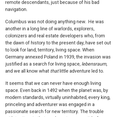
remote descendants, just because of his bad
navigation.
Columbus was not doing anything new. He was
another in a long line of warlords, explorers,
colonizers and real estate developers who, from
the dawn of history to the present day, have set out
to look for land, territory, living space. When
Germany annexed Poland in 1939, the invasion was
justified as a search for living space,
lebensraum
,
and we all know what
that
little adventure led to.
It seems that we can never have enough living
space. Even back in 1492 when the planet was, by
modern standards, virtually uninhabited, every king,
princeling and adventurer was engaged in a
passionate search for new territory. The trouble