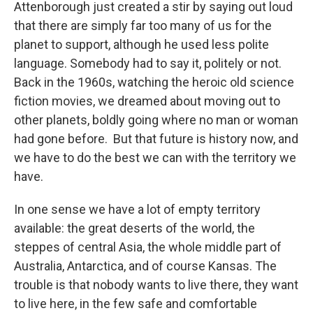
Attenborough just created a stir by saying out loud
that there are simply far too many of us for the
planet to support, although he used less polite
language. Somebody had to say it, politely or not.
Back in the 1960s, watching the heroic old science
fiction movies, we dreamed about moving out to
other planets, boldly going where no man or woman
had gone before. But that future is history now, and
we have to do the best we can with the territory we
have.
In one sense we have a lot of empty territory
available: the great deserts of the world, the
steppes of central Asia, the whole middle part of
Australia, Antarctica, and of course Kansas. The
trouble is that nobody wants to live there, they want
to live here, in the few safe and comfortable