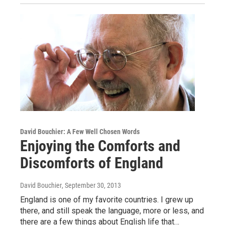
David Bouchier: A Few Well Chosen Words
Enjoying the Comforts and
Discomforts of England
David Bouchier
, September 30, 2013
England is one of my favorite countries. I grew up
there, and still speak the language, more or less, and
there are a few things about English life that…