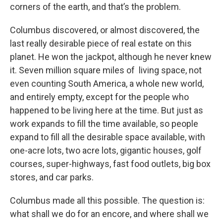
corners of the earth, and that’s the problem.
Columbus discovered, or almost discovered, the
last really desirable piece of real estate on this
planet. He won the jackpot, although he never knew
it. Seven million square miles of living space, not
even counting South America, a whole new world,
and entirely empty, except for the people who
happened to be living here at the time. But just as
work expands to fill the time available, so people
expand to fill all the desirable space available, with
one-acre lots, two acre lots, gigantic houses, golf
courses, super-highways, fast food outlets, big box
stores, and car parks.
Columbus made all this possible. The question is:
what shall we do for an encore, and where shall we