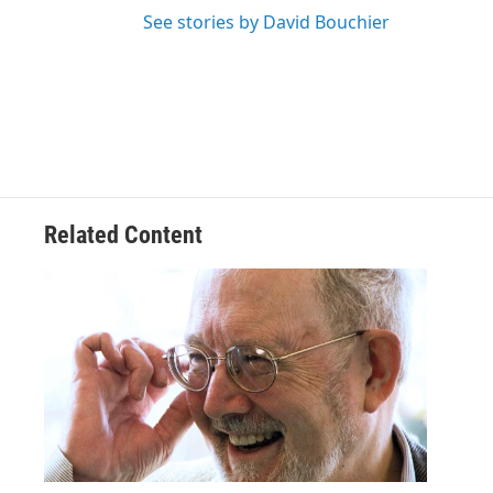
See stories by David Bouchier
Related Content