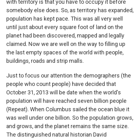
with territory is that you have to occupy it before
somebody else does. So, as territory has expanded,
population has kept pace. This was all very well
until just about every square foot of land on the
planet had been discovered, mapped and legally
claimed. Now we are well on the way to filling up
the last empty spaces of the world with people,
buildings, roads and strip malls.
Just to focus our attention the demographers (the
people who count people) have decided that
October 31, 2013 will be date when the world's
population will have reached seven billion people
(Repeat). When Columbus sailed the ocean blue it
was well under one billion. So the population grows,
and grows, and the planet remains the same size.
The distinguished natural historian David