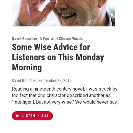
David Bouchier: A Few Well Chosen Words
Some Wise Advice for
Listeners on This Monday
Morning
David Bouchier
, September 23, 2013
Reading a nineteenth century novel, I was struck by
the fact that one character described another as
"Intelligent, but not very wise." We would never say…
LISTEN
•
3:44