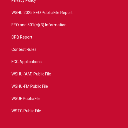
a
k
Privacy Policy
m
WSHU 2025 EEO Public File Report
EEO and 501(c)(3) Information
CPB Report
Contest Rules
FCC Applications
WSHU (AM) Public File
WSHU-FM Public File
WSUF Public File
WSTC Public File