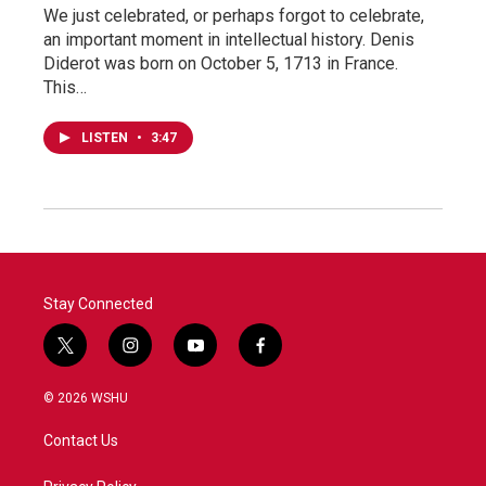
We just celebrated, or perhaps forgot to celebrate,
an important moment in intellectual history. Denis
Diderot was born on October 5, 1713 in France.
This…
LISTEN
•
3:47
Stay Connected
t
i
y
f
w
n
o
a
i
s
u
c
© 2026 WSHU
t
t
t
e
t
a
u
b
Contact Us
e
g
b
o
r
r
e
o