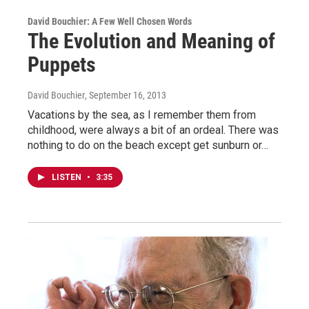
David Bouchier: A Few Well Chosen Words
The Evolution and Meaning of
Puppets
David Bouchier
, September 16, 2013
Vacations by the sea, as I remember them from
childhood, were always a bit of an ordeal. There was
nothing to do on the beach except get sunburn or…
LISTEN
•
3:35