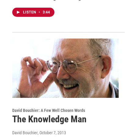
LISTEN
•
3:44
David Bouchier: A Few Well Chosen Words
The Knowledge Man
David Bouchier
, October 7, 2013