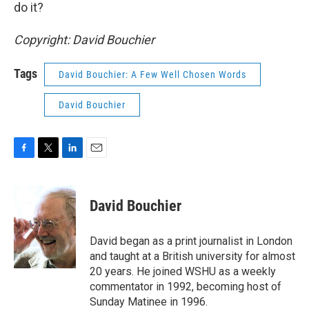
do it?
Copyright: David Bouchier
Tags
David Bouchier: A Few Well Chosen Words
David Bouchier
F
T
L
E
a
w
i
m
c
i
n
a
e
t
k
i
David Bouchier
b
t
e
l
o
e
d
o
r
I
David began as a print journalist in London
k
n
and taught at a British university for almost
20 years. He joined WSHU as a weekly
commentator in 1992, becoming host of
Sunday Matinee in 1996.