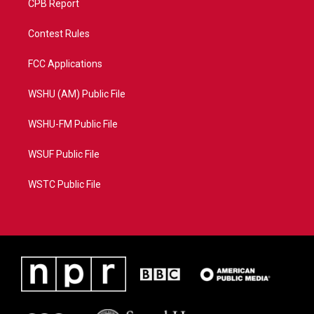
CPB Report
Contest Rules
FCC Applications
WSHU (AM) Public File
WSHU-FM Public File
WSUF Public File
WSTC Public File