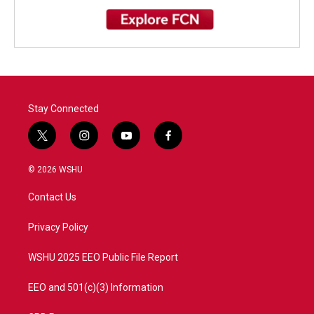
Stay Connected
t
i
y
f
w
n
o
a
i
s
u
c
© 2026 WSHU
t
t
t
e
t
a
u
b
Contact Us
e
g
b
o
r
r
e
o
a
k
Privacy Policy
m
WSHU 2025 EEO Public File Report
EEO and 501(c)(3) Information