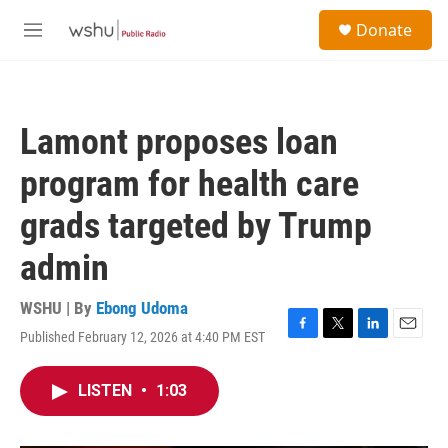
Skip to main content
S
Donate
e
M
a
e
r
n
c
u
h
Lamont proposes loan
u
e
program for health care
r
y
grads targeted by Trump
admin
WSHU | By
Ebong Udoma
Published February 12, 2026 at 4:40 PM EST
F
T
L
E
a
w
i
m
c
i
n
a
LISTEN
•
1:03
e
t
k
i
b
t
e
l
o
e
d