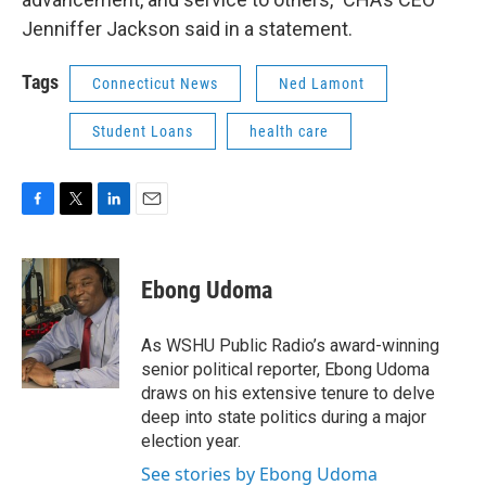
Jenniffer Jackson said in a statement.
Tags
Connecticut News
Ned Lamont
Student Loans
health care
F
T
L
E
a
w
i
m
c
i
n
a
e
t
k
i
Ebong Udoma
b
t
e
l
o
e
d
o
r
I
As WSHU Public Radio’s award-winning
k
n
senior political reporter, Ebong Udoma
draws on his extensive tenure to delve
deep into state politics during a major
election year.
See stories by Ebong Udoma