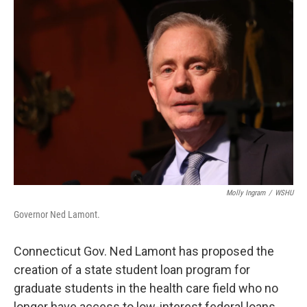
o
r
I
k
n
Molly Ingram
/
WSHU
Governor Ned Lamont.
Connecticut Gov. Ned Lamont has proposed the
creation of a state student loan program for
graduate students in the health care field who no
longer have access to low-interest federal loans