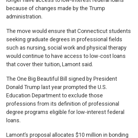
because of changes made by the Trump
administration.
The move would ensure that Connecticut students
seeking graduate degrees in professional fields
such as nursing, social work and physical therapy
would continue to have access to low-cost loans
that cover their tuition, Lamont said.
The One Big Beautiful Bill signed by President
Donald Trump last year prompted the U.S.
Education Department to exclude those
professions from its definition of professional
degree programs eligible for low-interest federal
loans.
Lamont’s proposal allocates $10 million in bonding