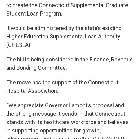
to create the Connecticut Supplemental Graduate
Student Loan Program.
It would be administered by the state’s existing
Higher Education Supplemental Loan Authority
(CHESLA).
The bill is being considered in the Finance, Revenue
and Bonding Committee.
The move has the support of the Connecticut
Hospital Association.
“We appreciate Governor Lamont’s proposal and
the strong message it sends — that Connecticut
stands with its healthcare workforce and believes
in supporting opportunities for growth,
advancement, and service to others,” CHA’s CEO