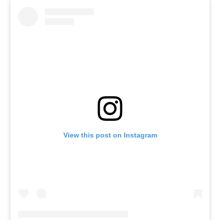
View this post on Instagram