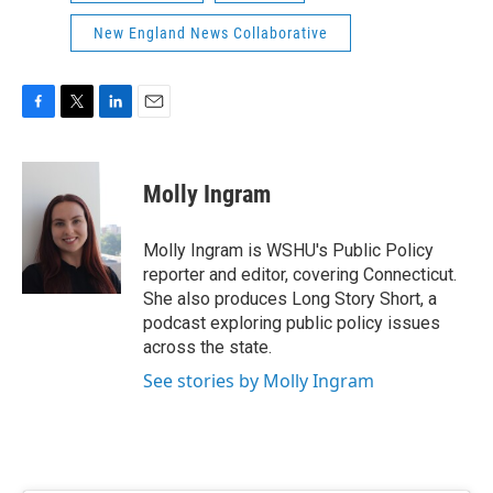
New England News Collaborative
F
T
L
E
a
w
i
m
c
i
n
a
e
t
k
i
Molly Ingram
b
t
e
l
o
e
d
o
r
I
Molly Ingram is WSHU's Public Policy
k
n
reporter and editor, covering Connecticut.
She also produces Long Story Short, a
podcast exploring public policy issues
across the state.
See stories by Molly Ingram