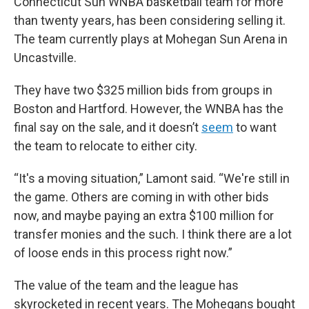
Connecticut Sun WNBA basketball team for more
than twenty years, has been considering selling it.
The team currently plays at Mohegan Sun Arena in
Uncastville.
They have two $325 million bids from groups in
Boston and Hartford. However, the WNBA has the
final say on the sale, and it doesn’t
seem
to want
the team to relocate to either city.
“It's a moving situation,” Lamont said. “We're still in
the game. Others are coming in with other bids
now, and maybe paying an extra $100 million for
transfer monies and the such. I think there are a lot
of loose ends in this process right now.”
The value of the team and the league has
skyrocketed in recent years. The Mohegans bought