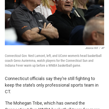
Jessica Hill
/
AP
Connecticut Gov. Ned Lamont, left, and UConn women's head basketball
coach Geno Auriemma, watch players for the Connecticut Sun and
Indiana Fever warm up before a WNBA basketball game.
Connecticut officials say they’re still fighting to
keep the state’s only professional sports team in
CT.
The Mohegan Tribe, which has owned the