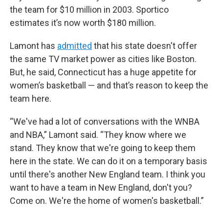
the team for $10 million in 2003. Sportico
estimates it’s now worth $180 million.
Lamont has
admitted
that his state doesn't offer
the same TV market power as cities like Boston.
But, he said, Connecticut has a huge appetite for
women’s basketball — and that’s reason to keep the
team here.
“We've had a lot of conversations with the WNBA
and NBA,” Lamont said. “They know where we
stand. They know that we're going to keep them
here in the state. We can do it on a temporary basis
until there's another New England team. I think you
want to have a team in New England, don't you?
Come on. We're the home of women's basketball.”