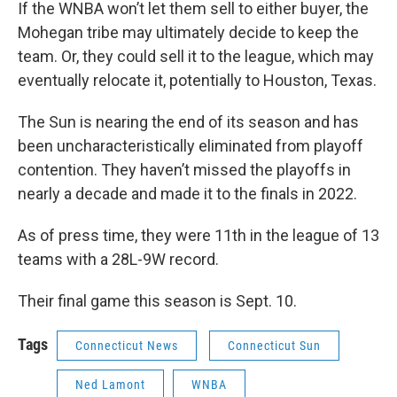
If the WNBA won’t let them sell to either buyer, the
Mohegan tribe may ultimately decide to keep the
team. Or, they could sell it to the league, which may
eventually relocate it, potentially to Houston, Texas.
The Sun is nearing the end of its season and has
been uncharacteristically eliminated from playoff
contention. They haven’t missed the playoffs in
nearly a decade and made it to the finals in 2022.
As of press time, they were 11th in the league of 13
teams with a 28L-9W record.
Their final game this season is Sept. 10.
Tags
Connecticut News
Connecticut Sun
Ned Lamont
WNBA