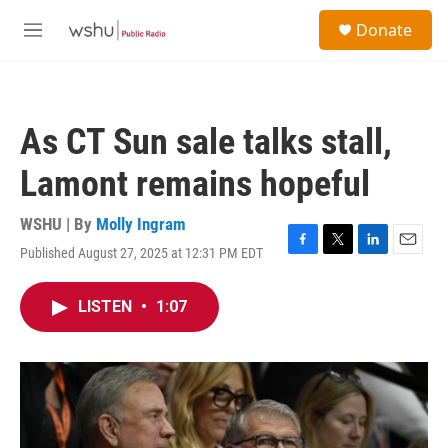
Skip to main content
S
Donate
e
M
a
e
r
n
c
u
h
As CT Sun sale talks stall,
u
e
Lamont remains hopeful
r
y
WSHU | By
Molly Ingram
Published August 27, 2025 at 12:31 PM EDT
F
T
L
E
a
w
i
m
c
i
n
a
LISTEN
•
1:07
e
t
k
i
b
t
e
l
o
e
d
o
r
I
k
n