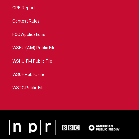
CPB Report
Contest Rules
FCC Applications
WSHU (AM) Public File
WSHU-FM Public File
WSUF Public File
WSTC Public File