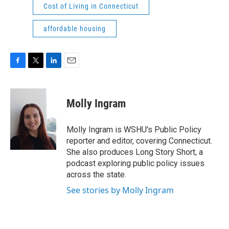
Cost of Living in Connecticut
affordable housing
F
T
L
E
a
w
i
m
c
i
n
a
e
t
k
i
Molly Ingram
b
t
e
l
o
e
d
o
r
I
Molly Ingram is WSHU's Public Policy
k
n
reporter and editor, covering Connecticut.
She also produces Long Story Short, a
podcast exploring public policy issues
across the state.
See stories by Molly Ingram