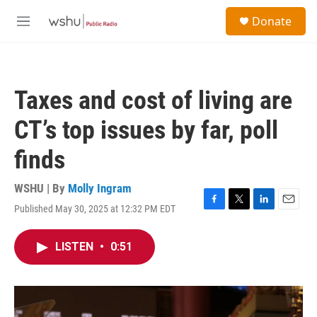
Skip to main content
S
Donate
e
M
a
e
r
n
c
u
h
Taxes and cost of living are
u
e
CT’s top issues by far, poll
r
y
finds
WSHU | By
Molly Ingram
Published May 30, 2025 at 12:32 PM EDT
F
T
L
E
a
w
i
m
c
i
n
a
LISTEN
•
0:51
e
t
k
i
b
t
e
l
o
e
d
o
r
I
k
n