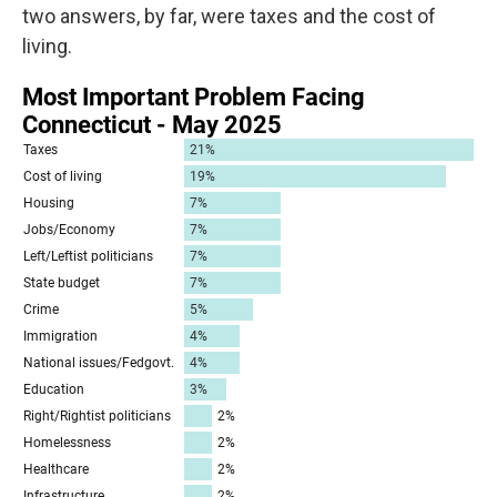
two answers, by far, were taxes and the cost of
living.