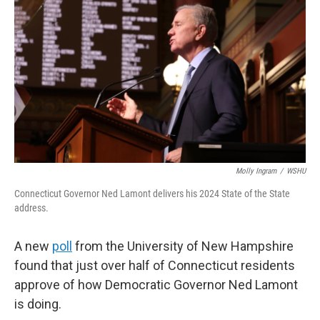
Molly Ingram
/
WSHU
Connecticut Governor Ned Lamont delivers his 2024 State of the State
address.
A new
poll
from the University of New Hampshire
found that just over half of Connecticut residents
approve of how Democratic Governor Ned Lamont
is doing.