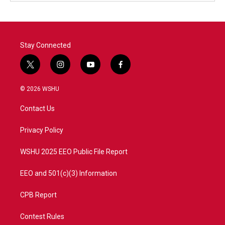
Stay Connected
t
i
y
f
w
n
o
a
i
s
u
c
© 2026 WSHU
t
t
t
e
t
a
u
b
Contact Us
e
g
b
o
r
r
e
o
a
k
Privacy Policy
m
WSHU 2025 EEO Public File Report
EEO and 501(c)(3) Information
CPB Report
Contest Rules