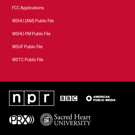
FCC Applications
WSHU (AM) Public File
WSHU-FM Public File
WSUF Public File
WSTC Public File