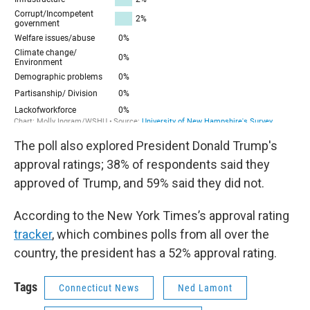
The poll also explored President Donald Trump's
approval ratings; 38% of respondents said they
approved of Trump, and 59% said they did not.
According to the New York Times’s approval rating
tracker
, which combines polls from all over the
country, the president has a 52% approval rating.
Tags
Connecticut News
Ned Lamont