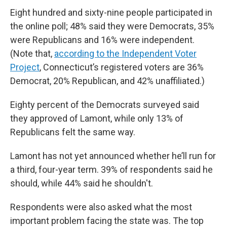
Eight hundred and sixty-nine people participated in
the online poll; 48% said they were Democrats, 35%
were Republicans and 16% were independent.
(Note that,
according to the Independent Voter
Project
, Connecticut’s registered voters are 36%
Democrat, 20% Republican, and 42% unaffiliated.)
Eighty percent of the Democrats surveyed said
they approved of Lamont, while only 13% of
Republicans felt the same way.
Lamont has not yet announced whether he’ll run for
a third, four-year term. 39% of respondents said he
should, while 44% said he shouldn't.
Respondents were also asked what the most
important problem facing the state was. The top