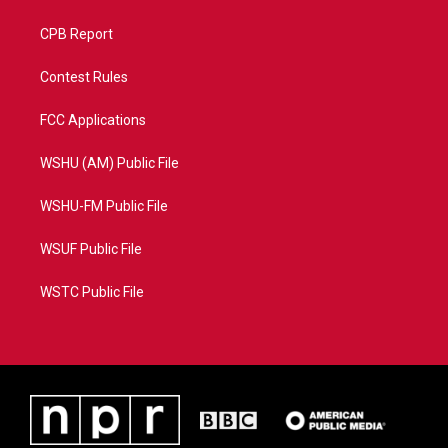
CPB Report
Contest Rules
FCC Applications
WSHU (AM) Public File
WSHU-FM Public File
WSUF Public File
WSTC Public File