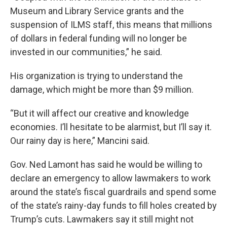
Museum and Library Service grants and the
suspension of ILMS staff, this means that millions
of dollars in federal funding will no longer be
invested in our communities,” he said.
His organization is trying to understand the
damage, which might be more than $9 million.
“But it will affect our creative and knowledge
economies. I’ll hesitate to be alarmist, but I’ll say it.
Our rainy day is here,” Mancini said.
Gov. Ned Lamont has said he would be willing to
declare an emergency to allow lawmakers to work
around the state’s fiscal guardrails and spend some
of the state’s rainy-day funds to fill holes created by
Trump’s cuts. Lawmakers say it still might not