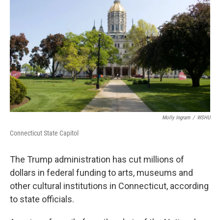
Molly Ingram
/
WSHU
Connecticut State Capitol
The Trump administration has cut millions of
dollars in federal funding to arts, museums and
other cultural institutions in Connecticut, according
to state officials.