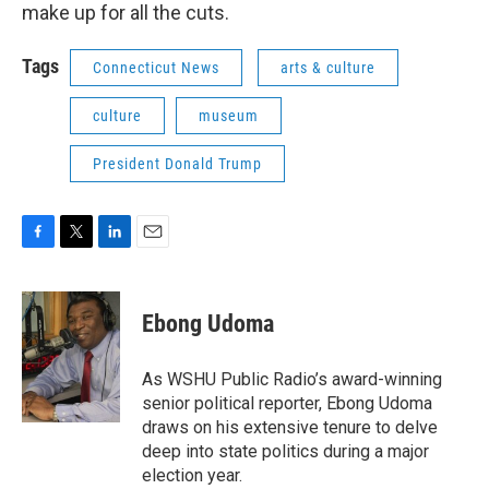
make up for all the cuts.
Tags
Connecticut News
arts & culture
culture
museum
President Donald Trump
F
T
L
E
a
w
i
m
c
i
n
a
e
t
k
i
Ebong Udoma
b
t
e
l
o
e
d
o
r
I
As WSHU Public Radio’s award-winning
k
n
senior political reporter, Ebong Udoma
draws on his extensive tenure to delve
deep into state politics during a major
election year.