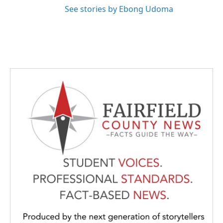
See stories by Ebong Udoma