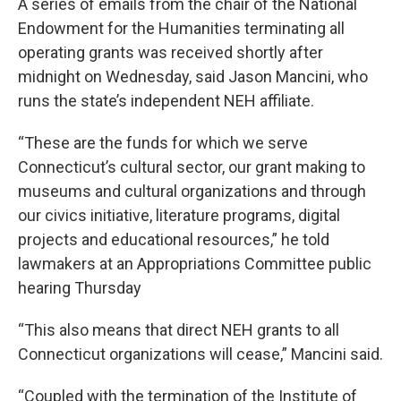
A series of emails from the chair of the National
Endowment for the Humanities terminating all
operating grants was received shortly after
midnight on Wednesday, said Jason Mancini, who
runs the state’s independent NEH affiliate.
“These are the funds for which we serve
Connecticut’s cultural sector, our grant making to
museums and cultural organizations and through
our civics initiative, literature programs, digital
projects and educational resources,” he told
lawmakers at an Appropriations Committee public
hearing Thursday
“This also means that direct NEH grants to all
Connecticut organizations will cease,” Mancini said.
“Coupled with the termination of the Institute of