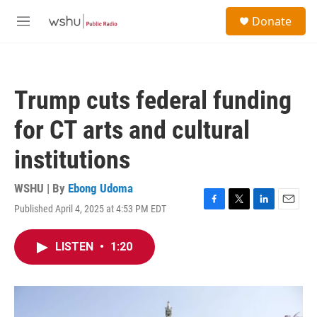
Skip to main content
S
Donate
e
M
a
e
r
n
c
u
h
Trump cuts federal funding
u
e
for CT arts and cultural
r
y
institutions
WSHU | By
Ebong Udoma
Published April 4, 2025 at 4:53 PM EDT
F
T
L
E
a
w
i
m
c
i
n
a
LISTEN
•
1:20
e
t
k
i
b
t
e
l
o
e
d
o
r
I
k
n