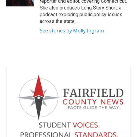
reporter and editor, covering Connecticut.
She also produces Long Story Short, a
podcast exploring public policy issues
across the state.
See stories by Molly Ingram