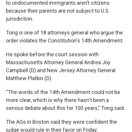
to undocumented immigrants aren’t citizens
because their parents are not subject to U.S.
jurisdiction.
Tong is one of 18 attorneys general who argue the
order violates the Constitution's 14th Amendment.
He spoke before the court session with
Massachusetts Attorney General Andrea Joy
Campbell (D) and New Jersey Attorney General
Matthew Platkin (D).
“The words of the 14th Amendment could not be
more clear, which is why there hasn't been a
serious debate about this for 100 years,” Tong said.
The AGs in Boston said they were confident the
judge would rule in their favor on Friday.