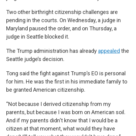
Two other birthright citizenship challenges are
pending in the courts. On Wednesday, a judge in
Maryland paused the order, and on Thursday, a
judge in Seattle blocked it.
The Trump administration has already
appealed
the
Seattle judge’s decision.
Tong said the fight against Trump’s EO is personal
for him. He was the first in his immediate family to
be granted American citizenship.
“Not because I derived citizenship from my
parents, but because I was born on American soil.
And if my parents didn't know that I would be a
citizen at that moment, what would they have