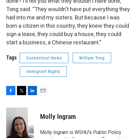
done? I'll tell you what they wouldn't have done,”
Tong said. “They wouldn't have put everything they
had into me and my sisters. But because I was
born a citizen in this country, they knew they could
sign a lease, they could buy a house, they could
start a business, a Chinese restaurant.”
Tags
Connecticut News
William Tong
Immigrant Rights
F
T
L
E
a
w
i
m
c
i
n
a
e
t
k
i
Molly Ingram
b
t
e
l
o
e
d
o
r
I
Molly Ingram is WSHU's Public Policy
k
n