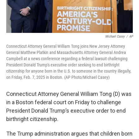
Michael Casey
/
AP
Connecticut Attorney General William Tong joins New Jersey Attorney
General Matthew Platkin and Massachusetts Attorney General Andrea
Campbell at a news conference regarding a federal lawsuit challenging
President Donald Trump's executive order seeking to end birthright
citizenship for anyone born in the U.S. to someone in the country illegally,
on Friday, Feb. 7, 2025 in Boston. (AP Photo/Michael Casey)
Connecticut Attorney General William Tong (D) was
in a Boston federal court on Friday to challenge
President Donald Trump’s executive order to end
birthright citizenship.
The Trump administration argues that children born