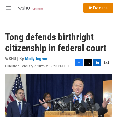
Skip to main content
S
Donate
e
M
a
e
r
n
c
u
h
Tong defends birthright
u
e
citizenship in federal court
r
y
WSHU | By
Molly Ingram
Published February 7, 2025 at 12:40 PM EST
F
T
L
E
a
w
i
m
c
i
n
a
e
t
k
i
b
t
e
l
o
e
d
o
r
I
k
n