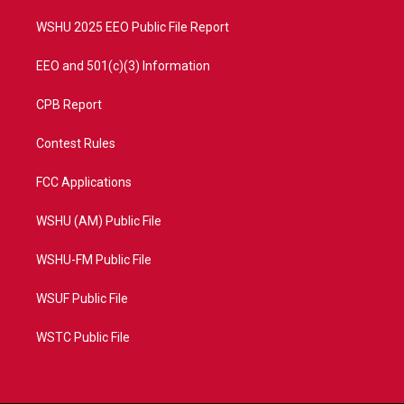
m
WSHU 2025 EEO Public File Report
EEO and 501(c)(3) Information
CPB Report
Contest Rules
FCC Applications
WSHU (AM) Public File
WSHU-FM Public File
WSUF Public File
WSTC Public File