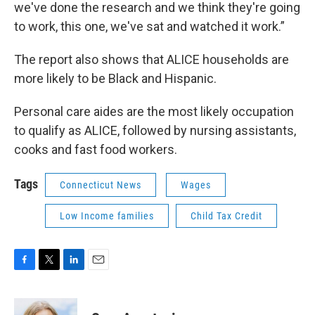
we've done the research and we think they're going
to work, this one, we've sat and watched it work.”
The report also shows that ALICE households are
more likely to be Black and Hispanic.
Personal care aides are the most likely occupation
to qualify as ALICE, followed by nursing assistants,
cooks and fast food workers.
Tags
Connecticut News
Wages
Low Income families
Child Tax Credit
F
T
L
E
a
w
i
m
c
i
n
a
e
t
k
i