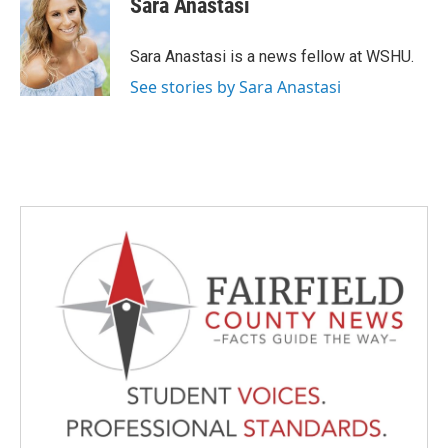
Sara Anastasi
b
t
e
l
o
e
d
o
r
I
Sara Anastasi is a news fellow at WSHU.
k
n
See stories by Sara Anastasi