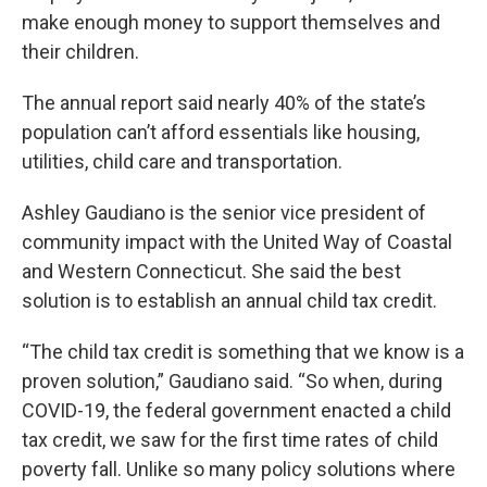
make enough money to support themselves and
their children.
The annual report said nearly 40% of the state’s
population can’t afford essentials like housing,
utilities, child care and transportation.
Ashley Gaudiano is the senior vice president of
community impact with the United Way of Coastal
and Western Connecticut. She said the best
solution is to establish an annual child tax credit.
“The child tax credit is something that we know is a
proven solution,” Gaudiano said. “So when, during
COVID-19, the federal government enacted a child
tax credit, we saw for the first time rates of child
poverty fall. Unlike so many policy solutions where