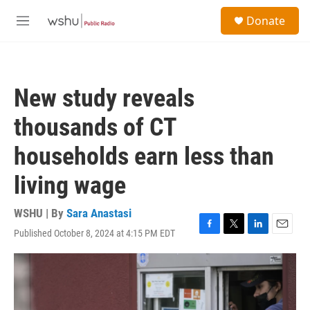
Skip to main content
S
Donate
e
M
a
e
r
n
c
u
h
New study reveals
u
e
thousands of CT
r
y
households earn less than
living wage
WSHU | By
Sara Anastasi
Published October 8, 2024 at 4:15 PM EDT
F
T
L
E
a
w
i
m
c
i
n
a
e
t
k
i
b
t
e
l
o
e
d