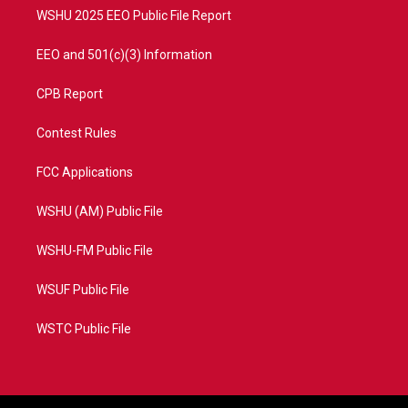
WSHU 2025 EEO Public File Report
EEO and 501(c)(3) Information
CPB Report
Contest Rules
FCC Applications
WSHU (AM) Public File
WSHU-FM Public File
WSUF Public File
WSTC Public File