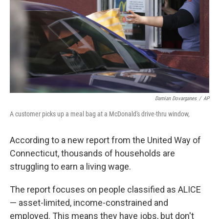
o
r
I
k
n
Damian Dovarganes
/
AP
A customer picks up a meal bag at a McDonald's drive-thru window,
According to a new report from the United Way of
Connecticut, thousands of households are
struggling to earn a living wage.
The report focuses on people classified as ALICE
— asset-limited, income-constrained and
employed. This means they have jobs, but don't