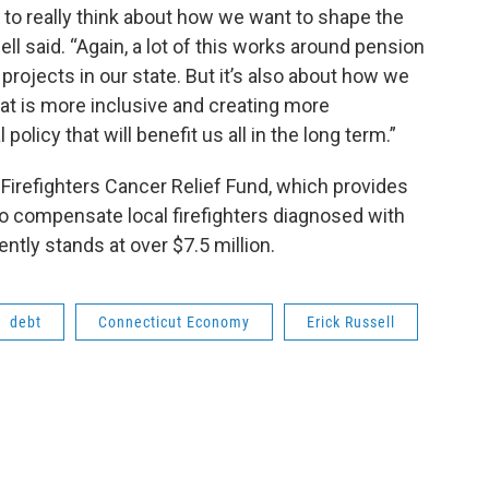
e to really think about how we want to shape the
ll said. “Again, a lot of this works around pension
projects in our state. But it’s also about how we
hat is more inclusive and creating more
olicy that will benefit us all in the long term.”
e Firefighters Cancer Relief Fund, which provides
to compensate local firefighters diagnosed with
ntly stands at over $7.5 million.
debt
Connecticut Economy
Erick Russell