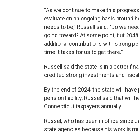
“As we continue to make this progress, 
evaluate on an ongoing basis around ho
needs to be,” Russell said. “Do we need
going toward? At some point, but 2048
additional contributions with strong p
time it takes for us to get there.”
Russell said the state is in a better fi
credited strong investments and fisca
By the end of 2024, the state will have 
pension liability. Russel said that will 
Connecticut taxpayers annually.
Russel, who has been in office since Ja
state agencies because his work is mu