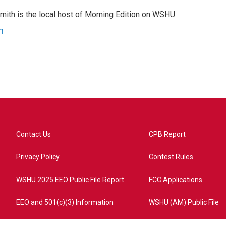
mith is the local host of Morning Edition on WSHU.
h
Contact Us
CPB Report
Privacy Policy
Contest Rules
WSHU 2025 EEO Public File Report
FCC Applications
EEO and 501(c)(3) Information
WSHU (AM) Public File