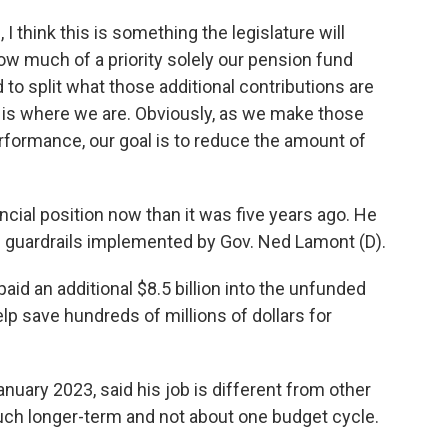
I think this is something the legislature will
w much of a priority solely our pension fund
 to split what those additional contributions are
 is where we are. Obviously, as we make those
erformance, our goal is to reduce the amount of
nancial position now than it was five years ago. He
l guardrails implemented by Gov. Ned Lamont (D).
paid an additional $8.5 billion into the unfunded
help save hundreds of millions of dollars for
nuary 2023, said his job is different from other
ch longer-term and not about one budget cycle.