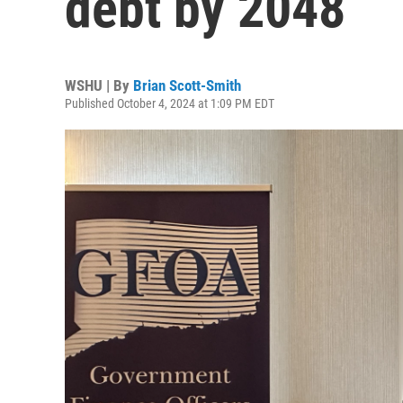
debt by 2048
WSHU | By
Brian Scott-Smith
Published October 4, 2024 at 1:09 PM EDT