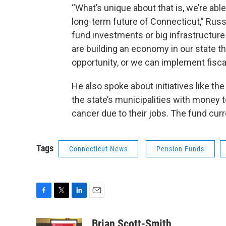
“What’s unique about that is, we’re abl
long-term future of Connecticut,” Russe
fund investments or big infrastructure 
are building an economy in our state t
opportunity, or we can implement fiscal p
He also spoke about initiatives like th
the state’s municipalities with money 
cancer due to their jobs. The fund curre
Tags
Connecticut News
Pension Funds
F
T
L
E
a
w
i
m
c
i
n
a
Brian Scott-Smith