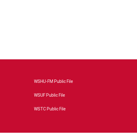
WSHU-FM Public File
WSUF Public File
WSTC Public File