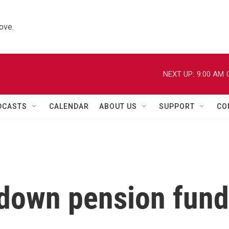
ove.
NEXT UP:
9:00 AM
DCASTS
CALENDAR
ABOUT US
SUPPORT
CO
 down pension fund