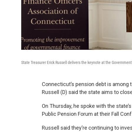
State Treasurer Erick Russell delivers the keynote at the Governmen
Connecticut’s pension debt is among th
Russell (D) said the state aims to clos
On Thursday, he spoke with the state’
Public Pension Forum at their Fall Con
Russell said they’re continuing to inves