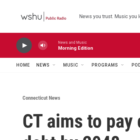
Skip to main content
News you trust. Music you l
News and Music
Morning Edition
HOME
NEWS
MUSIC
PROGRAMS
PO
Connecticut News
CT aims to pay