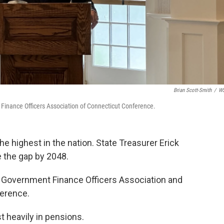
Brian Scott-Smith
/
W
t Finance Officers Association of Connecticut Conference.
e highest in the nation. State Treasurer Erick
e the gap by 2048.
s Government Finance Officers Association and
ference.
t heavily in pensions.