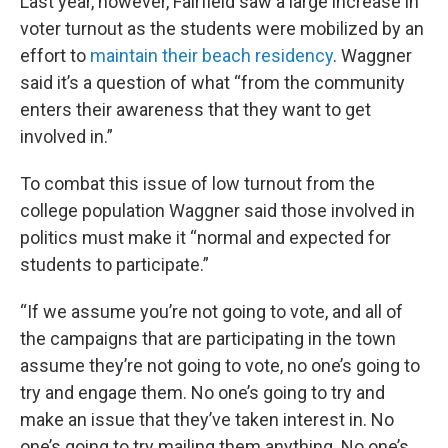
Last year, however, Fairfield saw a large increase in
voter turnout as the students were mobilized by an
effort to
maintain their beach residency
. Waggner
said it’s a question of what “from the community
enters their awareness that they want to get
involved in.”
To combat this issue of low turnout from the
college population Waggner said those involved in
politics must make it “normal and expected for
students to participate.”
“If we assume you’re not going to vote, and all of
the campaigns that are participating in the town
assume they’re not going to vote, no one’s going to
try and engage them. No one’s going to try and
make an issue that they’ve taken interest in. No
one’s going to try mailing them anything. No one’s