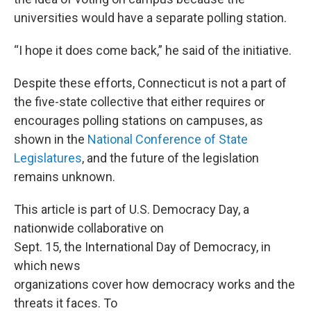
universities would have a separate polling station.
“I hope it does come back,” he said of the initiative.
Despite these efforts, Connecticut is not a part of
the five-state collective that either requires or
encourages polling stations on campuses, as
shown in the
National Conference of State
Legislatures
, and the future of the legislation
remains unknown.
This article is part of U.S. Democracy Day, a
nationwide collaborative on
Sept. 15, the International Day of Democracy, in
which news
organizations cover how democracy works and the
threats it faces. To