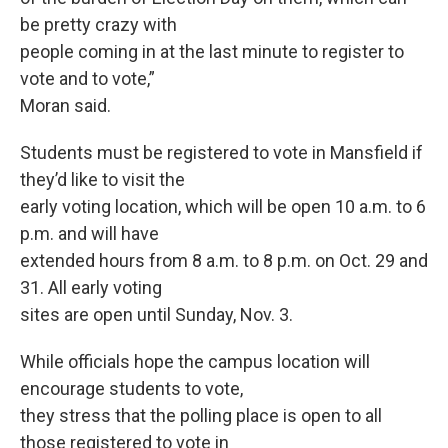
be pretty crazy with
people coming in at the last minute to register to
vote and to vote,”
Moran said.
Students must be registered to vote in Mansfield if
they’d like to visit the
early voting location, which will be open 10 a.m. to 6
p.m. and will have
extended hours from 8 a.m. to 8 p.m. on Oct. 29 and
31. All early voting
sites are open until Sunday, Nov. 3.
While officials hope the campus location will
encourage students to vote,
they stress that the polling place is open to all
those registered to vote in