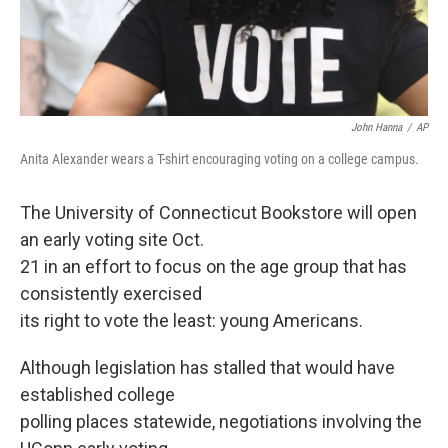
John Hanna
/
AP
Anita Alexander wears a T-shirt encouraging voting on a college campus.
The University of Connecticut Bookstore will open
an early voting site Oct.
21 in an effort to focus on the age group that has
consistently exercised
its right to vote the least: young Americans.
Although legislation has stalled that would have
established college
polling places statewide, negotiations involving the