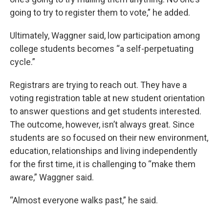
going to try to register them to vote,” he added.
Ultimately, Waggner said, low participation among
college students becomes “a self-perpetuating
cycle.”
Registrars are trying to reach out. They have a
voting registration table at new student orientation
to answer questions and get students interested.
The outcome, however, isn’t always great. Since
students are so focused on their new environment,
education, relationships and living independently
for the first time, it is challenging to “make them
aware,” Waggner said.
“Almost everyone walks past,” he said.