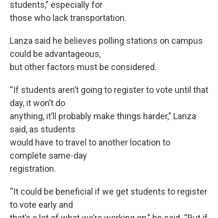
students,” especially for
those who lack transportation.
Lanza said he believes polling stations on campus
could be advantageous,
but other factors must be considered.
“If students aren’t going to register to vote until that
day, it won’t do
anything, it’ll probably make things harder,” Lanza
said, as students
would have to travel to another location to
complete same-day
registration.
“It could be beneficial if we get students to register
to vote early and
that’s a lot of what we’re working on,” he said. “But if