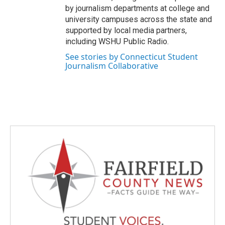
by journalism departments at college and
university campuses across the state and
supported by local media partners,
including WSHU Public Radio.
See stories by Connecticut Student
Journalism Collaborative