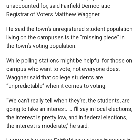
unaccounted for, said Fairfield Democratic
Registrar of Voters Matthew Waggner.
He said the town’s unregistered student population
living on the campuses is the “missing piece” in
the town’s voting population.
While polling stations might be helpful for those on
campus who want to vote, not everyone does.
Waggner said that college students are
“unpredictable” when it comes to voting.
“We can’t really tell when they’re, the students, are
going to take an interest. … I’ll say in local elections,
the interest is pretty low, and in federal elections,
the interest is moderate,” he said.