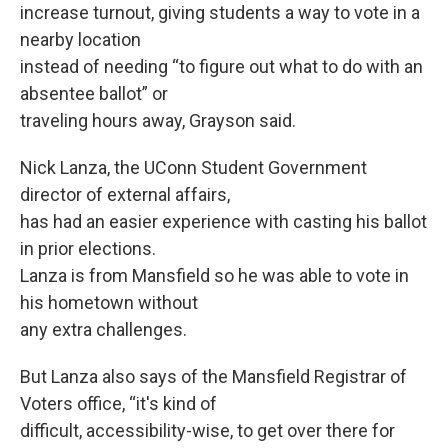
increase turnout, giving students a way to vote in a
nearby location
instead of needing “to figure out what to do with an
absentee ballot” or
traveling hours away, Grayson said.
Nick Lanza, the UConn Student Government
director of external affairs,
has had an easier experience with casting his ballot
in prior elections.
Lanza is from Mansfield so he was able to vote in
his hometown without
any extra challenges.
But Lanza also says of the Mansfield Registrar of
Voters office, “it's kind of
difficult, accessibility-wise, to get over there for