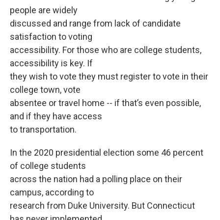
people are widely
discussed and range from lack of candidate
satisfaction to voting
accessibility. For those who are college students,
accessibility is key. If
they wish to vote they must register to vote in their
college town, vote
absentee or travel home -- if that’s even possible,
and if they have access
to transportation.
In the 2020 presidential election some 46 percent
of college students
across the nation had a polling place on their
campus, according to
research from Duke University. But Connecticut
has never implemented