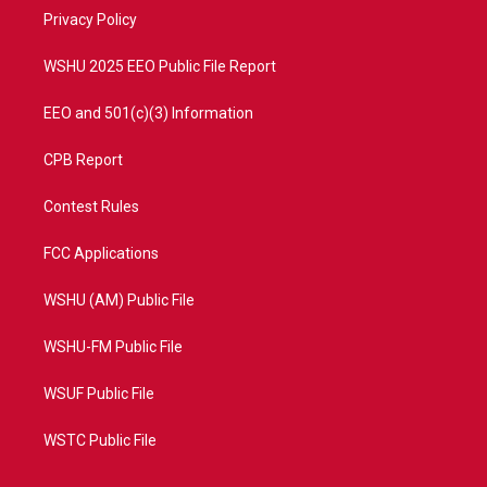
r
r
e
o
a
k
Privacy Policy
m
WSHU 2025 EEO Public File Report
EEO and 501(c)(3) Information
CPB Report
Contest Rules
FCC Applications
WSHU (AM) Public File
WSHU-FM Public File
WSUF Public File
WSTC Public File