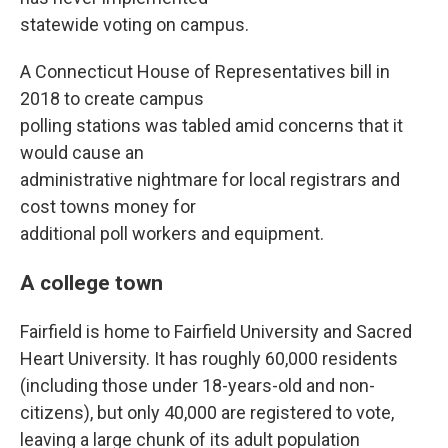
statewide voting on campus.
A Connecticut House of Representatives bill in
2018 to create campus
polling stations was tabled amid concerns that it
would cause an
administrative nightmare for local registrars and
cost towns money for
additional poll workers and equipment.
A college town
Fairfield is home to Fairfield University and Sacred
Heart University. It has roughly 60,000 residents
(including those under 18-years-old and non-
citizens), but only 40,000 are registered to vote,
leaving a large chunk of its adult population