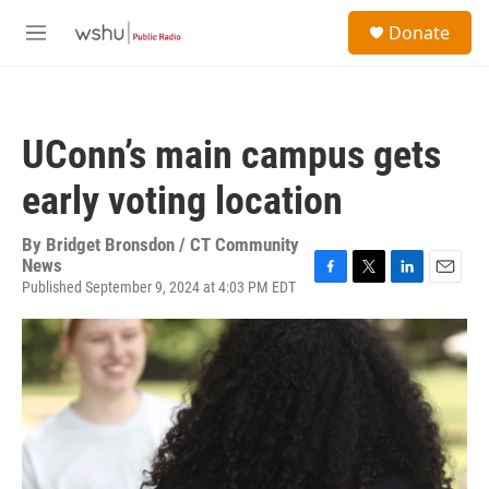
Skip to main content
S
Donate
e
M
a
e
r
n
c
u
h
UConn’s main campus gets
u
e
early voting location
r
y
By
Bridget Bronsdon / CT Community
News
Published September 9, 2024 at 4:03 PM EDT
F
T
L
E
a
w
i
m
c
i
n
a
e
t
k
i
b
t
e
l
o
e
d
o
r
I
k
n