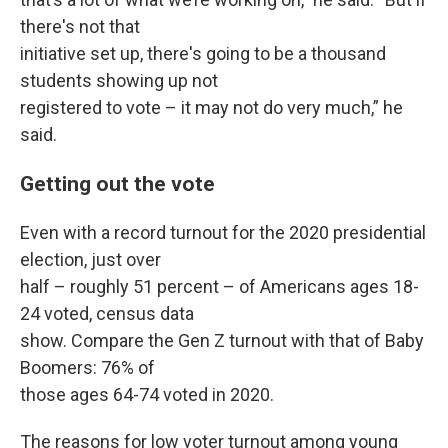
there's not that
initiative set up, there's going to be a thousand
students showing up not
registered to vote – it may not do very much,” he
said.
Getting out the vote
Even with a record turnout for the 2020 presidential
election, just over
half – roughly 51 percent – of Americans ages 18-
24 voted, census data
show. Compare the Gen Z turnout with that of Baby
Boomers: 76% of
those ages 64-74 voted in 2020.
The reasons for low voter turnout among young