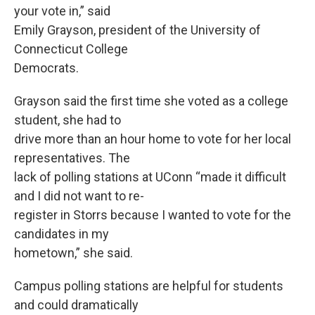
your vote in,” said
Emily Grayson, president of the University of
Connecticut College
Democrats.
Grayson said the first time she voted as a college
student, she had to
drive more than an hour home to vote for her local
representatives. The
lack of polling stations at UConn “made it difficult
and I did not want to re-
register in Storrs because I wanted to vote for the
candidates in my
hometown,” she said.
Campus polling stations are helpful for students
and could dramatically