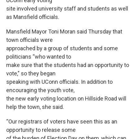
UConn early voting
site involved university staff and students as well
as Mansfield officials.
Mansfield Mayor Toni Moran said Thursday that
town officials were
approached by a group of students and some
politicians “who wanted to
make sure that the students had an opportunity to
vote,” so they began
speaking with UConn officials. In addition to
encouraging the youth vote,
the new early voting location on Hillside Road will
help the town, she said.
“Our registrars of voters have seen this as an
opportunity to release some
of the burden of Election Day on them, which can