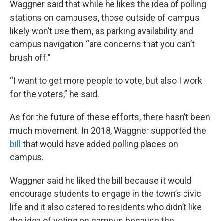
Waggner said that while he likes the idea of polling
stations on campuses, those outside of campus
likely won’t use them, as parking availability and
campus navigation “are concerns that you can’t
brush off.”
“I want to get more people to vote, but also I work
for the voters,” he said.
As for the future of these efforts, there hasn’t been
much movement. In 2018, Waggner supported the
bill
that would have added polling places on
campus.
Waggner said he liked the bill because it would
encourage students to engage in the town’s civic
life and it also catered to residents who didn’t like
the idea of voting on campus because the