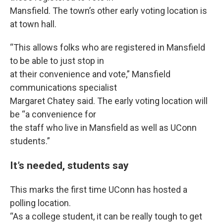
Mansfield. The town’s other early voting location is
at town hall.
“This allows folks who are registered in Mansfield
to be able to just stop in
at their convenience and vote,” Mansfield
communications specialist
Margaret Chatey said. The early voting location will
be “a convenience for
the staff who live in Mansfield as well as UConn
students.”
It’s needed, students say
This marks the first time UConn has hosted a
polling location.
“As a college student, it can be really tough to get