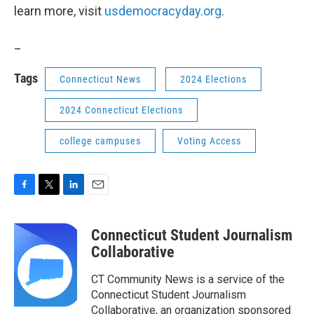
learn more, visit
usdemocracyday.org
.
_
Tags
Connecticut News
2024 Elections
2024 Connecticut Elections
college campuses
Voting Access
F
T
L
E
a
w
i
m
c
i
n
a
Connecticut Student Journalism
e
t
k
i
b
t
e
l
Collaborative
o
e
d
o
r
I
CT Community News is a service of the
k
n
Connecticut Student Journalism
Collaborative, an organization sponsored