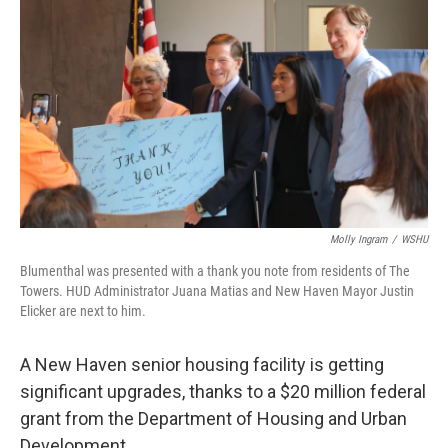
Molly Ingram
/
WSHU
Blumenthal was presented with a thank you note from residents of The
Towers. HUD Administrator Juana Matias and New Haven Mayor Justin
Elicker are next to him.
A New Haven senior housing facility is getting
significant upgrades, thanks to a $20 million federal
grant from the Department of Housing and Urban
Development.