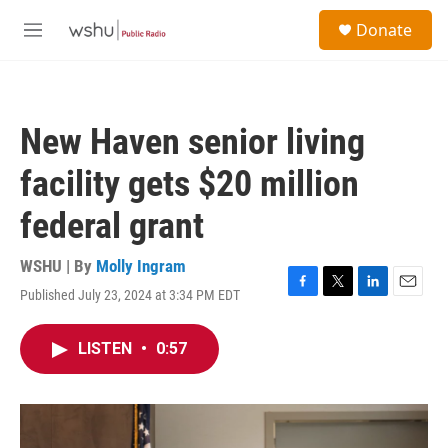
Skip to main content
S
Donate
e
M
a
e
r
n
c
u
h
New Haven senior living
u
e
facility gets $20 million
r
y
federal grant
WSHU | By
Molly Ingram
Published July 23, 2024 at 3:34 PM EDT
F
T
L
E
a
w
i
m
c
i
n
a
LISTEN
•
0:57
e
t
k
i
b
t
e
l
o
e
d
o
r
I
k
n