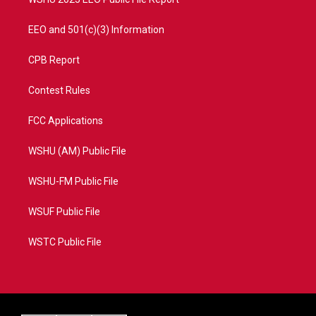
EEO and 501(c)(3) Information
CPB Report
Contest Rules
FCC Applications
WSHU (AM) Public File
WSHU-FM Public File
WSUF Public File
WSTC Public File