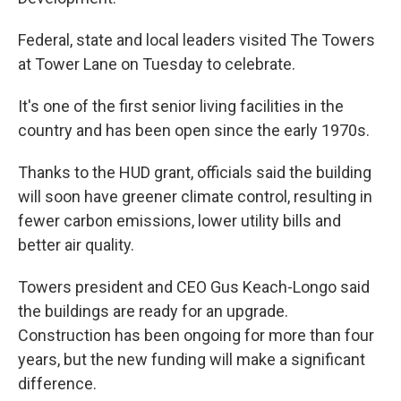
Federal, state and local leaders visited The Towers
at Tower Lane on Tuesday to celebrate.
It's one of the first senior living facilities in the
country and has been open since the early 1970s.
Thanks to the HUD grant, officials said the building
will soon have greener climate control, resulting in
fewer carbon emissions, lower utility bills and
better air quality.
Towers president and CEO Gus Keach-Longo said
the buildings are ready for an upgrade.
Construction has been ongoing for more than four
years, but the new funding will make a significant
difference.