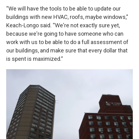
“We will have the tools to be able to update our
buildings with new HVAC, roofs, maybe windows,”
Keach-Longo said. “We're not exactly sure yet,
because we're going to have someone who can
work with us to be able to do a full assessment of
our buildings, and make sure that every dollar that
is spent is maximized.”