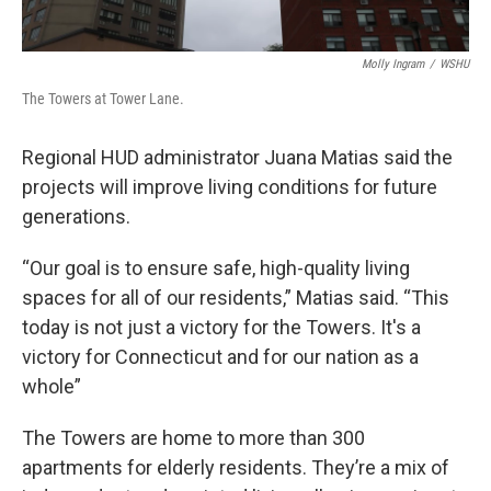
Molly Ingram
/
WSHU
The Towers at Tower Lane.
Regional HUD administrator Juana Matias said the
projects will improve living conditions for future
generations.
“Our goal is to ensure safe, high-quality living
spaces for all of our residents,” Matias said. “This
today is not just a victory for the Towers. It's a
victory for Connecticut and for our nation as a
whole”
The Towers are home to more than 300
apartments for elderly residents. They’re a mix of