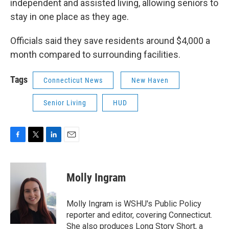
independent and assisted living, allowing seniors to
stay in one place as they age.
Officials said they save residents around $4,000 a
month compared to surrounding facilities.
Tags
Connecticut News
New Haven
Senior Living
HUD
F
T
L
E
a
w
i
m
c
i
n
a
e
t
k
i
Molly Ingram
b
t
e
l
o
e
d
o
r
I
Molly Ingram is WSHU's Public Policy
k
n
reporter and editor, covering Connecticut.
She also produces Long Story Short, a