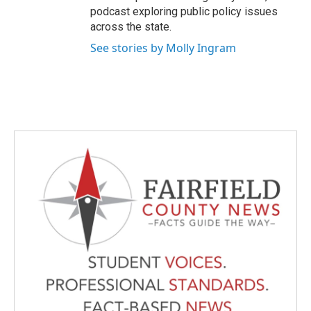
podcast exploring public policy issues
across the state.
See stories by Molly Ingram