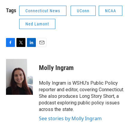
Tags
Connecticut News
UConn
NCAA
Ned Lamont
F
T
L
E
a
w
i
m
c
i
n
a
e
t
k
i
Molly Ingram
b
t
e
l
o
e
d
o
r
I
Molly Ingram is WSHU's Public Policy
k
n
reporter and editor, covering Connecticut.
She also produces Long Story Short, a
podcast exploring public policy issues
across the state.
See stories by Molly Ingram