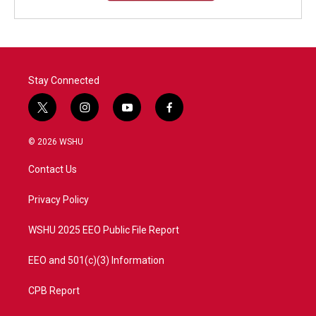
Stay Connected
t
i
y
f
w
n
o
a
i
s
u
c
© 2026 WSHU
t
t
t
e
t
a
u
b
Contact Us
e
g
b
o
r
r
e
o
a
k
Privacy Policy
m
WSHU 2025 EEO Public File Report
EEO and 501(c)(3) Information
CPB Report