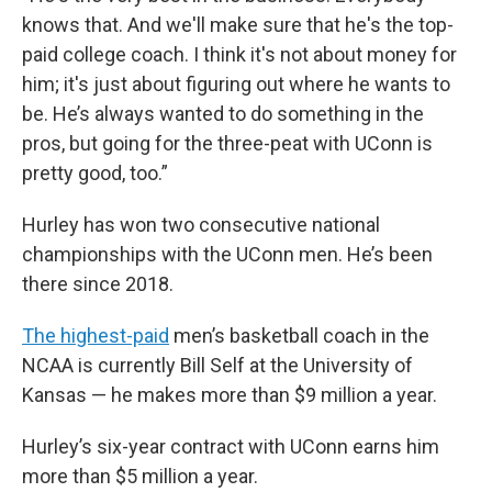
knows that. And we'll make sure that he's the top-
paid college coach. I think it's not about money for
him; it's just about figuring out where he wants to
be. He’s always wanted to do something in the
pros, but going for the three-peat with UConn is
pretty good, too.”
Hurley has won two consecutive national
championships with the UConn men. He’s been
there since 2018.
The highest-paid
men’s basketball coach in the
NCAA is currently Bill Self at the University of
Kansas — he makes more than $9 million a year.
Hurley’s six-year contract with UConn earns him
more than $5 million a year.