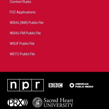
Contest Rules
FCC Applications
WSHU (AM) Public File
WSHU-FM Public File
WSUF Public File
WSTC Public File