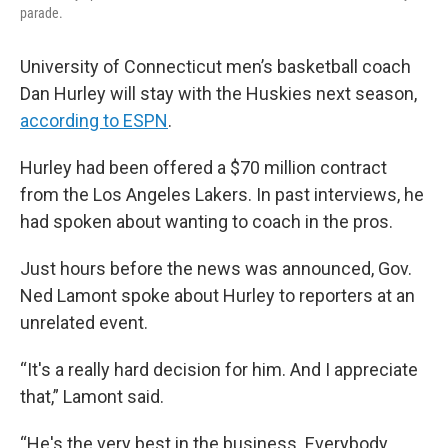
parade.
University of Connecticut men’s basketball coach
Dan Hurley will stay with the Huskies next season,
according to ESPN
.
Hurley had been offered a $70 million contract
from the Los Angeles Lakers. In past interviews, he
had spoken about wanting to coach in the pros.
Just hours before the news was announced, Gov.
Ned Lamont spoke about Hurley to reporters at an
unrelated event.
“It's a really hard decision for him. And I appreciate
that,” Lamont said.
“He's the very best in the business. Everybody