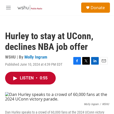
Skip to main content
S
Donate
e
M
a
e
r
n
c
u
h
Hurley to stay at UConn,
u
e
declines NBA job offer
r
y
WSHU | By
Molly Ingram
Published June 10, 2024 at 4:39 PM EDT
F
T
L
E
a
w
i
m
c
i
n
a
LISTEN
•
0:55
e
t
k
i
b
t
e
l
o
e
d
o
r
I
k
n
Molly Ingram
/
WSHU
Dan Hurley speaks to a crowd of 60,000 fans at the 2024 UConn victory