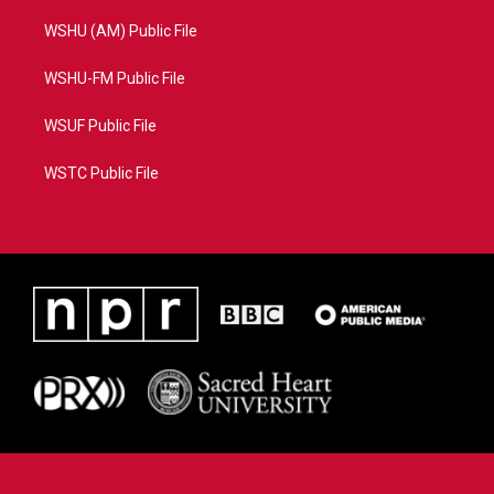
WSHU (AM) Public File
WSHU-FM Public File
WSUF Public File
WSTC Public File