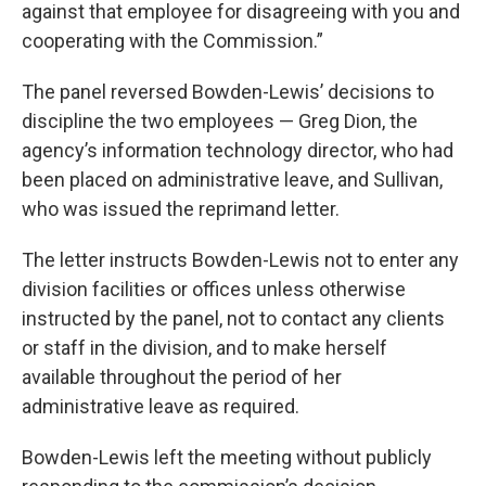
against that employee for disagreeing with you and
cooperating with the Commission.”
The panel reversed Bowden-Lewis’ decisions to
discipline the two employees — Greg Dion, the
agency’s information technology director, who had
been placed on administrative leave, and Sullivan,
who was issued the reprimand letter.
The letter instructs Bowden-Lewis not to enter any
division facilities or offices unless otherwise
instructed by the panel, not to contact any clients
or staff in the division, and to make herself
available throughout the period of her
administrative leave as required.
Bowden-Lewis left the meeting without publicly