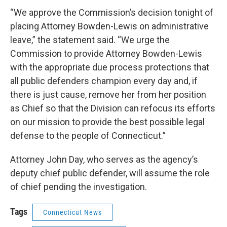
“We approve the Commission’s decision tonight of
placing Attorney Bowden-Lewis on administrative
leave,” the statement said. “We urge the
Commission to provide Attorney Bowden-Lewis
with the appropriate due process protections that
all public defenders champion every day and, if
there is just cause, remove her from her position
as Chief so that the Division can refocus its efforts
on our mission to provide the best possible legal
defense to the people of Connecticut.”
Attorney John Day, who serves as the agency’s
deputy chief public defender, will assume the role
of chief pending the investigation.
Tags
Connecticut News