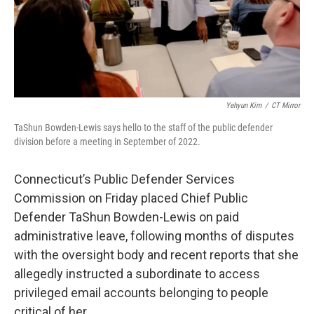
Yehyun Kim
/
CT Mirror
TaShun Bowden-Lewis says hello to the staff of the public defender
division before a meeting in September of 2022.
Connecticut’s Public Defender Services
Commission on Friday placed Chief Public
Defender TaShun Bowden-Lewis on paid
administrative leave, following months of disputes
with the oversight body and recent reports that she
allegedly instructed a subordinate to access
privileged email accounts belonging to people
critical of her.