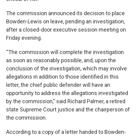
The commission announced its decision to place
Bowden-Lewis on leave, pending an investigation,
after a closed-door executive session meeting on
Friday evening.
“The commission will complete the investigation
as soon as reasonably possible, and, upon the
conclusion of the investigation, which may involve
allegations in addition to those identified in this
letter, the chief public defender will have an
opportunity to address the allegations investigated
by the commission,” said Richard Palmer, a retired
state Supreme Court justice and the chairperson of
the commission.
According to a copy of a letter handed to Bowden-