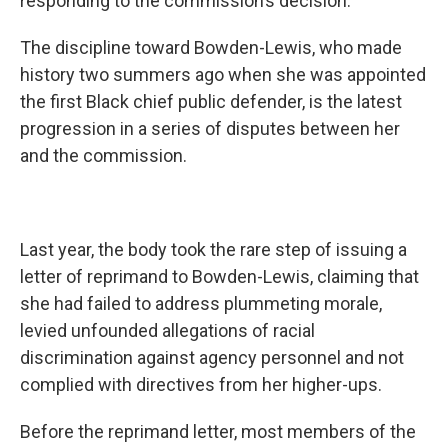
responding to the commission’s decision.
The discipline toward Bowden-Lewis, who made
history two summers ago when she was appointed
the first Black chief public defender, is the latest
progression in a series of disputes between her
and the commission.
Last year, the body took the rare step of issuing a
letter of reprimand to Bowden-Lewis, claiming that
she had failed to address plummeting morale,
levied unfounded allegations of racial
discrimination against agency personnel and not
complied with directives from her higher-ups.
Before the reprimand letter, most members of the