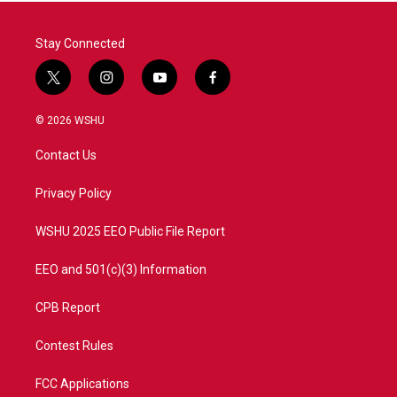
Stay Connected
t
i
y
f
w
n
o
a
i
s
u
c
© 2026 WSHU
t
t
t
e
t
a
u
b
Contact Us
e
g
b
o
r
r
e
o
a
k
Privacy Policy
m
WSHU 2025 EEO Public File Report
EEO and 501(c)(3) Information
CPB Report
Contest Rules
FCC Applications