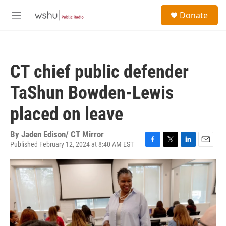
Skip to main content
S
Donate
e
M
a
e
r
n
c
u
h
CT chief public defender
u
e
TaShun Bowden-Lewis
r
y
placed on leave
By
Jaden Edison/ CT Mirror
Published February 12, 2024 at 8:40 AM EST
F
T
L
E
a
w
i
m
c
i
n
a
e
t
k
i
b
t
e
l
o
e
d
o
r
I
k
n