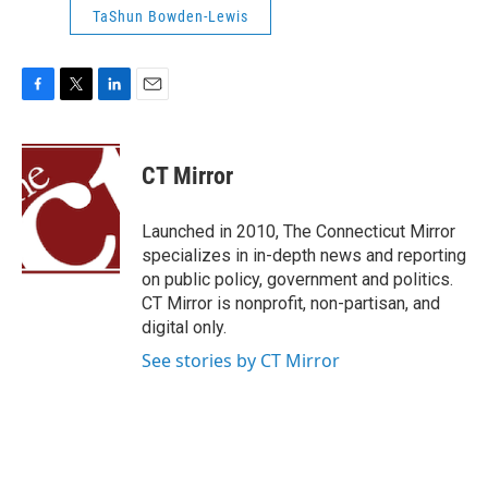
TaShun Bowden-Lewis
F
T
L
E
a
w
i
m
c
i
n
a
e
t
k
i
CT Mirror
b
t
e
l
o
e
d
o
r
I
Launched in 2010, The Connecticut Mirror
k
n
specializes in in-depth news and reporting
on public policy, government and politics.
CT Mirror is nonprofit, non-partisan, and
digital only.
See stories by CT Mirror