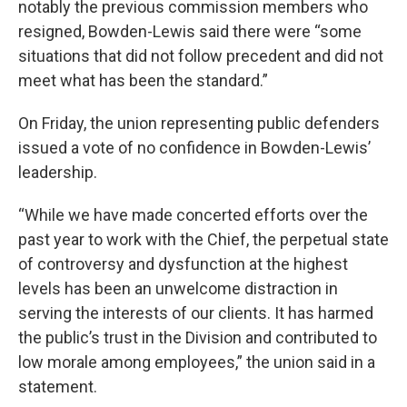
notably the previous commission members who
resigned, Bowden-Lewis said there were “some
situations that did not follow precedent and did not
meet what has been the standard.”
On Friday, the union representing public defenders
issued a vote of no confidence in Bowden-Lewis’
leadership.
“While we have made concerted efforts over the
past year to work with the Chief, the perpetual state
of controversy and dysfunction at the highest
levels has been an unwelcome distraction in
serving the interests of our clients. It has harmed
the public’s trust in the Division and contributed to
low morale among employees,” the union said in a
statement.