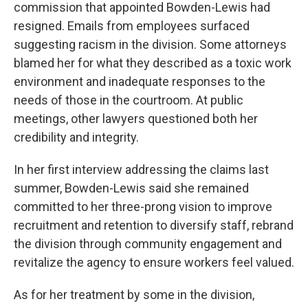
commission that appointed Bowden-Lewis had
resigned. Emails from employees surfaced
suggesting racism in the division. Some attorneys
blamed her for what they described as a toxic work
environment and inadequate responses to the
needs of those in the courtroom. At public
meetings, other lawyers questioned both her
credibility and integrity.
In her first interview addressing the claims last
summer, Bowden-Lewis said she remained
committed to her three-prong vision to improve
recruitment and retention to diversify staff, rebrand
the division through community engagement and
revitalize the agency to ensure workers feel valued.
As for her treatment by some in the division,