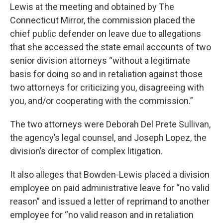
Lewis at the meeting and obtained by The
Connecticut Mirror, the commission placed the
chief public defender on leave due to allegations
that she accessed the state email accounts of two
senior division attorneys “without a legitimate
basis for doing so and in retaliation against those
two attorneys for criticizing you, disagreeing with
you, and/or cooperating with the commission.”
The two attorneys were Deborah Del Prete Sullivan,
the agency’s legal counsel, and Joseph Lopez, the
division’s director of complex litigation.
It also alleges that Bowden-Lewis placed a division
employee on paid administrative leave for “no valid
reason” and issued a letter of reprimand to another
employee for “no valid reason and in retaliation