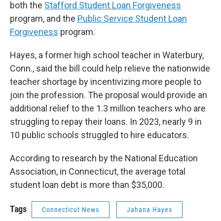
both the
Stafford Student Loan Forgiveness
program, and the
Public Service Student Loan
Forgiveness
program.
Hayes, a former high school teacher in Waterbury,
Conn., said the bill could help relieve the nationwide
teacher shortage by incentivizing more people to
join the profession. The proposal would provide an
additional relief to the 1.3 million teachers who are
struggling to repay their loans. In 2023, nearly 9 in
10 public schools struggled to hire educators.
According to research by the National Education
Association, in Connecticut, the average total
student loan debt is more than $35,000.
Tags
Connecticut News
Jahana Hayes