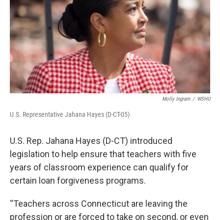
o
r
I
k
n
Molly Ingram
/
WSHU
U.S. Representative Jahana Hayes (D-CT-05)
U.S. Rep. Jahana Hayes (D-CT) introduced
legislation to help ensure that teachers with five
years of classroom experience can qualify for
certain loan forgiveness programs.
“Teachers across Connecticut are leaving the
profession or are forced to take on second, or even