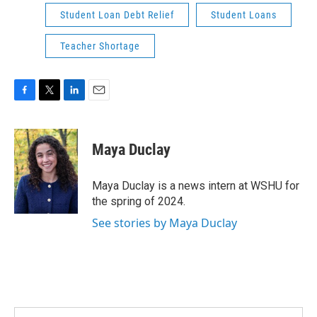
Student Loan Debt Relief
Student Loans
Teacher Shortage
F
T
L
E
a
w
i
m
c
i
n
a
e
t
k
i
Maya Duclay
b
t
e
l
o
e
d
o
r
I
Maya Duclay is a news intern at WSHU for
k
n
the spring of 2024.
See stories by Maya Duclay