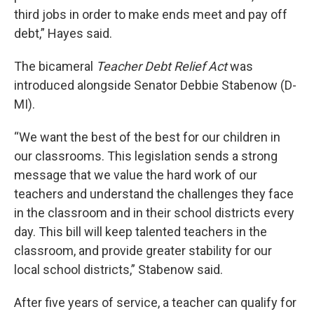
third jobs in order to make ends meet and pay off
debt,” Hayes said.
The bicameral
Teacher Debt Relief Act
was
introduced alongside Senator Debbie Stabenow (D-
MI).
“We want the best of the best for our children in
our classrooms. This legislation sends a strong
message that we value the hard work of our
teachers and understand the challenges they face
in the classroom and in their school districts every
day. This bill will keep talented teachers in the
classroom, and provide greater stability for our
local school districts,” Stabenow said.
After five years of service, a teacher can qualify for