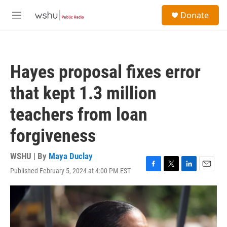
Skip to main content
S
Donate
e
M
a
e
r
n
c
u
h
Hayes proposal fixes error
u
e
that kept 1.3 million
r
y
teachers from loan
forgiveness
WSHU | By
Maya Duclay
Published February 5, 2024 at 4:00 PM EST
F
T
L
E
a
w
i
m
c
i
n
a
e
t
k
i
b
t
e
l
o
e
d