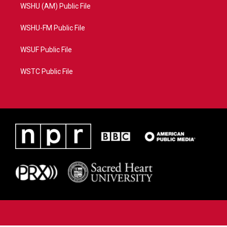
WSHU (AM) Public File
WSHU-FM Public File
WSUF Public File
WSTC Public File