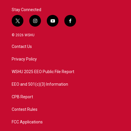
Stay Connected
t
i
y
f
w
n
o
a
i
s
u
c
© 2026 WSHU
t
t
t
e
t
a
u
b
Contact Us
e
g
b
o
r
r
e
o
a
k
Privacy Policy
m
WSHU 2025 EEO Public File Report
EEO and 501(c)(3) Information
CPB Report
Contest Rules
FCC Applications