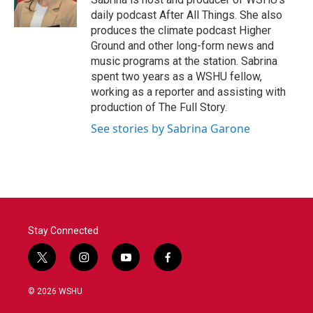
k
n
daily podcast After All Things. She also
produces the climate podcast Higher
Ground and other long-form news and
music programs at the station. Sabrina
spent two years as a WSHU fellow,
working as a reporter and assisting with
production of The Full Story.
See stories by Sabrina Garone
Stay Connected
t
i
y
f
w
n
o
a
i
s
u
c
© 2026 WSHU
t
t
t
e
t
a
u
b