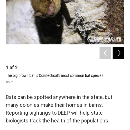
1
of
2
2
The big brown bat is Connecticut's most common bat species.
The
DEEP
DEE
Bats can be spotted anywhere in the state, but
many colonies make their homes in barns.
Reporting sightings to DEEP will help state
biologists track the health of the populations.