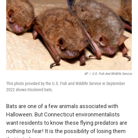
AP
/
U.S. Fish And Wildlife Service
This photo provided by the U.S. Fish and Wildlife Service in September
2022 shows tricolored bats.
Bats are one of a few animals associated with
Halloween. But Connecticut environmentalists
want residents to know these flying predators are
nothing to fear! It is the possibility of losing them