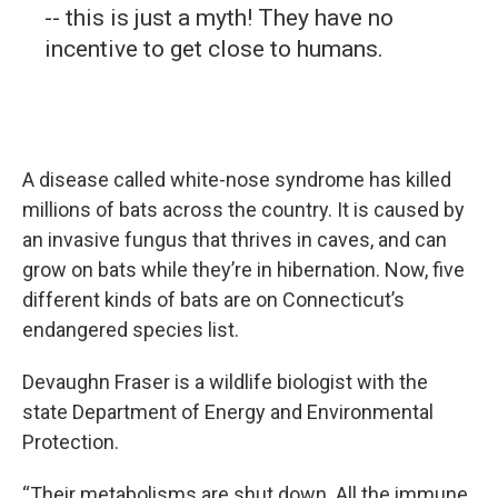
-- this is just a myth! They have no
incentive to get close to humans.
A disease called white-nose syndrome has killed
millions of bats across the country. It is caused by
an invasive fungus that thrives in caves, and can
grow on bats while they’re in hibernation. Now, five
different kinds of bats are on Connecticut’s
endangered species list.
Devaughn Fraser is a wildlife biologist with the
state Department of Energy and Environmental
Protection.
“Their metabolisms are shut down. All the immune