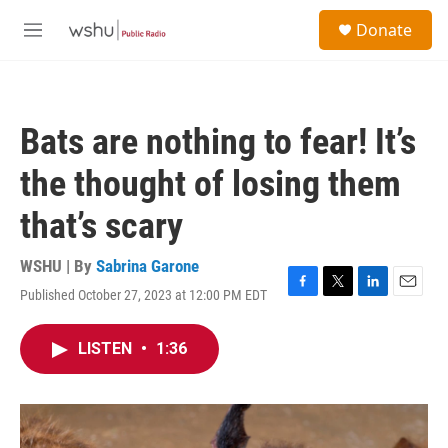
Skip to main content
S
Donate
e
M
a
e
r
n
c
u
h
Bats are nothing to fear! It’s
u
e
the thought of losing them
r
y
that’s scary
WSHU | By
Sabrina Garone
Published October 27, 2023 at 12:00 PM EDT
F
T
L
E
a
w
i
m
c
i
n
a
LISTEN
•
1:36
e
t
k
i
b
t
e
l
o
e
d
o
r
I
k
n