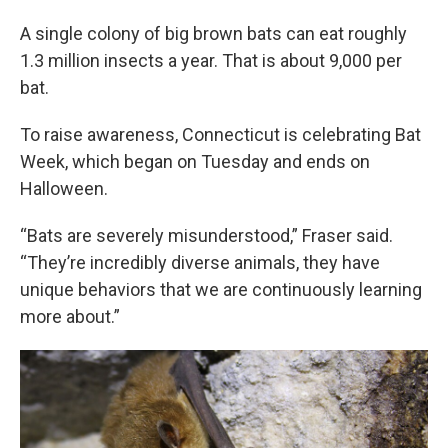
A single colony of big brown bats can eat roughly
1.3 million insects a year. That is about 9,000 per
bat.
To raise awareness, Connecticut is celebrating Bat
Week, which began on Tuesday and ends on
Halloween.
“Bats are severely misunderstood,” Fraser said.
“They’re incredibly diverse animals, they have
unique behaviors that we are continuously learning
more about.”