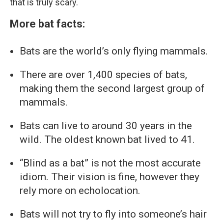
that is truly scary.
More bat facts:
Bats are the world’s only flying mammals.
There are over 1,400 species of bats,
making them the second largest group of
mammals.
Bats can live to around 30 years in the
wild. The oldest known bat lived to 41.
“Blind as a bat” is not the most accurate
idiom. Their vision is fine, however they
rely more on echolocation.
Bats will not try to fly into someone’s hair