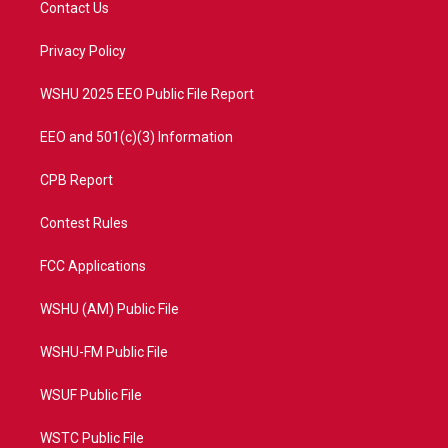
Contact Us
e
g
b
o
r
r
e
o
a
k
Privacy Policy
m
WSHU 2025 EEO Public File Report
EEO and 501(c)(3) Information
CPB Report
Contest Rules
FCC Applications
WSHU (AM) Public File
WSHU-FM Public File
WSUF Public File
WSTC Public File