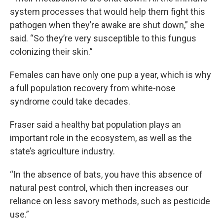
system processes that would help them fight this
pathogen when they’re awake are shut down,” she
said. “So they’re very susceptible to this fungus
colonizing their skin.”
Females can have only one pup a year, which is why
a full population recovery from white-nose
syndrome could take decades.
Fraser said a healthy bat population plays an
important role in the ecosystem, as well as
the
state’s agriculture industry.
“In the absence of bats, you have this absence of
natural pest control, which then increases our
reliance on less savory methods, such as pesticide
use.”