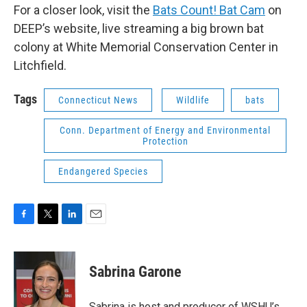
For a closer look, visit the
Bats Count! Bat Cam
on
DEEP’s website, live streaming a big brown bat
colony at White Memorial Conservation Center in
Litchfield.
Tags
Connecticut News
Wildlife
bats
Conn. Department of Energy and Environmental
Protection
Endangered Species
F
T
L
E
a
w
i
m
c
i
n
a
e
t
k
i
Sabrina Garone
b
t
e
l
o
e
d
o
r
I
Sabrina is host and producer of WSHU’s