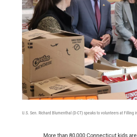
U.S. Sen. Richard Blumenthal (D-CT) speaks to volunteers at Filling 
More than 80,000 Connecticut kids are