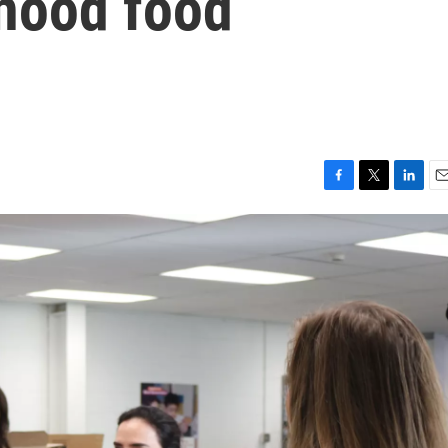
dhood food
F
T
L
E
a
w
i
m
c
i
n
a
e
t
k
i
b
t
e
l
o
e
d
o
r
I
k
n