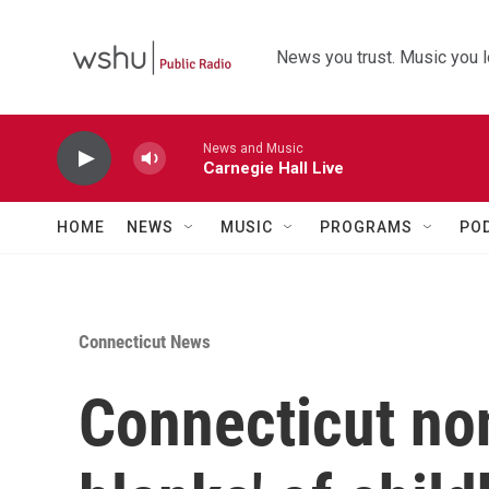
Skip to main content
News you trust. Music you l
News and Music
Carnegie Hall Live
HOME
NEWS
MUSIC
PROGRAMS
PO
Connecticut News
Connecticut nonp