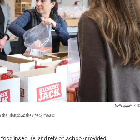
Molly Ingram
/
W
in the Blanks as they pack meals.
 food insecure, and rely on school-provided