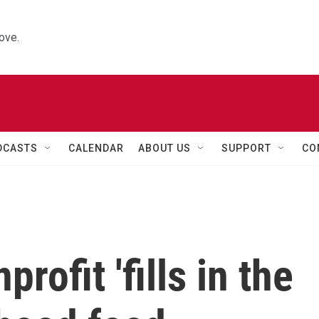
ove.
DCASTS
CALENDAR
ABOUT US
SUPPORT
CO
rofit 'fills in the