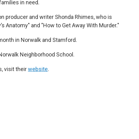
families in need.
ion producer and writer Shonda Rhimes, who is
ey’s Anatomy" and "How to Get Away With Murder."
 month in Norwalk and Stamford.
h Norwalk Neighborhood School.
, visit their
website
.