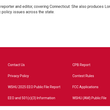
reporter and editor, covering Connecticut. She also produces Lo
c policy issues across the state.
Contact Us
CPB Report
Privacy Policy
Contest Rules
WSHU 2025 EEO Public File Report
FCC Applications
EEO and 501(c)(3) Information
WSHU (AM) Public File