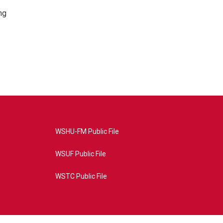
ng
WSHU-FM Public File
WSUF Public File
WSTC Public File