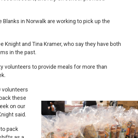
he Blanks in Norwalk are working to pick up the
Knight and Tina Kramer, who say they have both
ms in the past.
ity volunteers to provide meals for more than
ek.
0 volunteers
 pack these
eek on our
night said.
 to pack
hifts as a