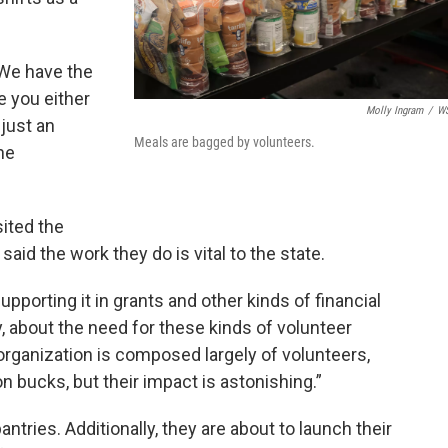
“We have the
 you either
Molly Ingram
/
W
 just an
Meals are bagged by volunteers.
he
sited the
d the work they do is vital to the state.
porting it in grants and other kinds of financial
, about the need for these kinds of volunteer
 organization is composed largely of volunteers,
on bucks, but their impact is astonishing.”
pantries. Additionally, they are about to launch their