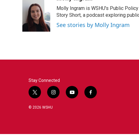
e
t
k
i
Molly Ingram is WSHU's Public Policy 
b
t
e
l
o
e
d
Story Short, a podcast exploring publi
o
r
I
See stories by Molly Ingram
k
n
Stay Connected
t
i
y
f
w
n
o
a
i
s
u
c
© 2026 WSHU
t
t
t
e
t
a
u
b
e
g
b
o
r
r
e
o
a
k