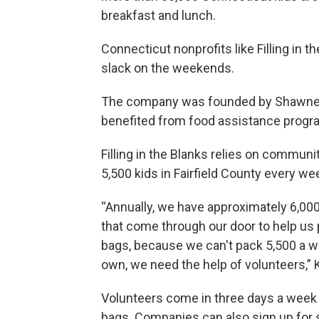
breakfast and lunch.
Connecticut nonprofits like Filling in t
slack on the weekends.
The company was founded by Shawnee 
benefited from food assistance progra
Filling in the Blanks relies on commun
5,500 kids in Fairfield County every we
“Annually, we have approximately 6,00
that come through our door to help us
bags, because we can't pack 5,500 a w
own, we need the help of volunteers,” K
Volunteers come in three days a week
bags. Companies can also sign up for s