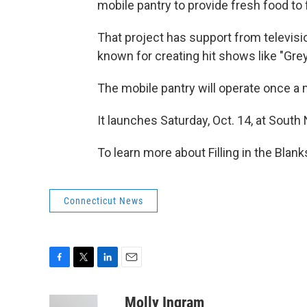
mobile pantry to provide fresh food to 
That project has support from televis
known for creating hit shows like "Gr
The mobile pantry will operate once a
It launches Saturday, Oct. 14, at Sout
To learn more about Filling in the Blanks
Connecticut News
F
T
L
E
a
w
i
m
c
i
n
a
Molly Ingram