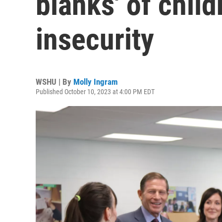
blanks' of chil
insecurity
WSHU | By
Molly Ingram
Published October 10, 2023 at 4:00 PM EDT