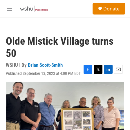
Skip to main content
S
Donate
e
M
a
e
r
n
c
u
h
Olde Mistick Village turns
u
e
50
r
y
WSHU | By
Brian Scott-Smith
Published September 13, 2023 at 4:00 PM EDT
F
T
L
E
a
w
i
m
c
i
n
a
e
t
k
i
b
t
e
l
o
e
d
o
r
I
k
n