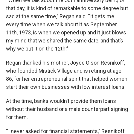
“When we talk about the 50th anniversary being on
that day, it is kind of remarkable to some degree but
sad at the same time,” Regan said. “It gets me
every time when we talk about it as September
11th, 1973, is when we opened up and it just blows
my mind that we shared the same date, and that’s
why we put it on the 12th.”
Regan thanked his mother, Joyce Olson Resnikoff,
who founded Mistick Village and is retiring at age
86, for her entrepreneurial spirit that helped women
start their own businesses with low interest loans.
At the time, banks wouldn’t provide them loans
without their husband or a male counterpart signing
for them.
“I never asked for financial statements,” Resnikoff