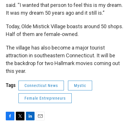
said. “I wanted that person to feel this is my dream.
It was my dream 50 years ago and it still is.”
Today, Olde Mistick Village boasts around 50 shops.
Half of them are female-owned.
The village has also become a major tourist
attraction in southeastern Connecticut. It will be
the backdrop for two Hallmark movies coming out
this year.
Tags
Connecticut News
Mystic
Female Entrepreneurs
F
T
L
E
a
w
i
m