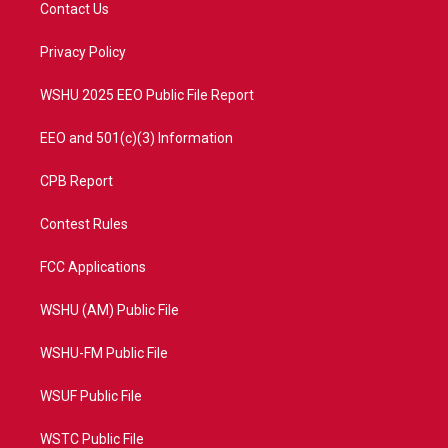
t
a
u
b
Contact Us
e
g
b
o
r
r
e
o
a
k
Privacy Policy
m
WSHU 2025 EEO Public File Report
EEO and 501(c)(3) Information
CPB Report
Contest Rules
FCC Applications
WSHU (AM) Public File
WSHU-FM Public File
WSUF Public File
WSTC Public File