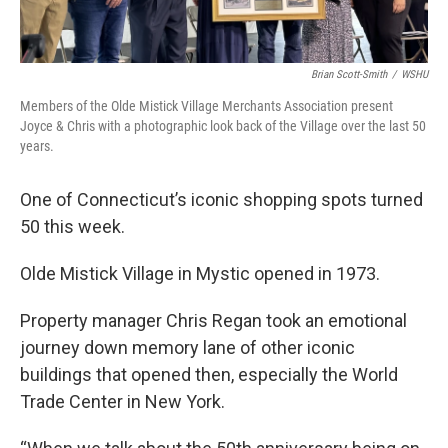
Brian Scott-Smith
/
WSHU
Members of the Olde Mistick Village Merchants Association present
Joyce & Chris with a photographic look back of the Village over the last 50
years.
One of Connecticut’s iconic shopping spots turned
50 this week.
Olde Mistick Village in Mystic opened in 1973.
Property manager Chris Regan took an emotional
journey down memory lane of other iconic
buildings that opened then, especially the World
Trade Center in New York.