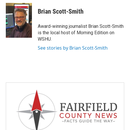
c
i
n
a
e
t
k
i
Brian Scott-Smith
b
t
e
l
o
e
d
o
r
I
Award-winning journalist Brian Scott-Smith
k
n
is the local host of Morning Edition on
WSHU.
See stories by Brian Scott-Smith