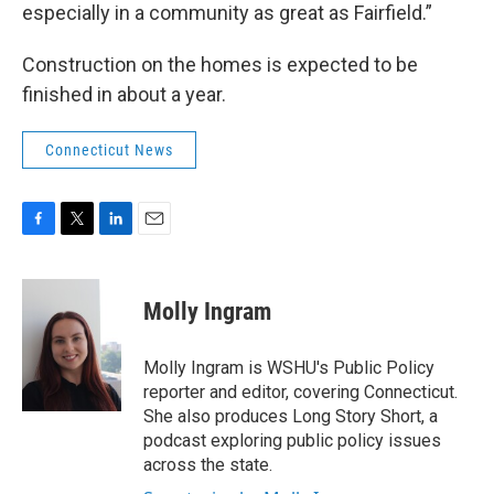
especially in a community as great as Fairfield.”
Construction on the homes is expected to be
finished in about a year.
Connecticut News
F
T
L
E
a
w
i
m
c
i
n
a
e
t
k
i
Molly Ingram
b
t
e
l
o
e
d
o
r
I
Molly Ingram is WSHU's Public Policy
k
n
reporter and editor, covering Connecticut.
She also produces Long Story Short, a
podcast exploring public policy issues
across the state.