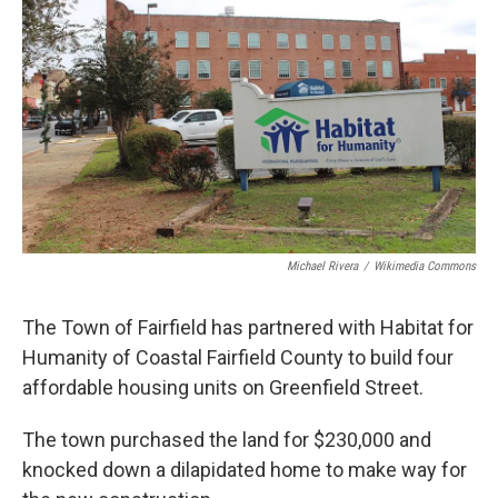
Michael Rivera
/
Wikimedia Commons
The Town of Fairfield has partnered with Habitat for
Humanity of Coastal Fairfield County to build four
affordable housing units on Greenfield Street.
The town purchased the land for $230,000 and
knocked down a dilapidated home to make way for