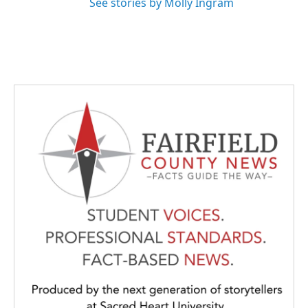
See stories by Molly Ingram