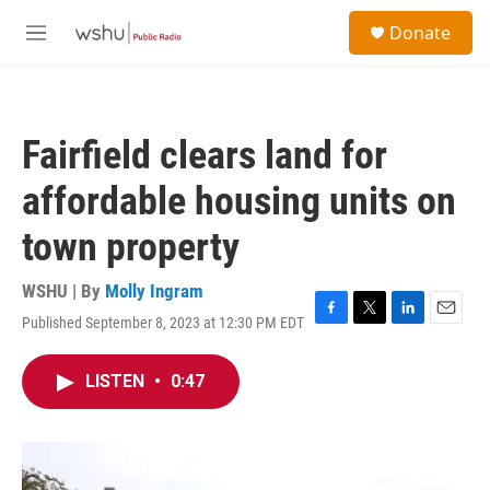
Skip to main content
S
Donate
e
M
a
e
r
n
c
u
h
Fairfield clears land for
u
e
affordable housing units on
r
y
town property
WSHU | By
Molly Ingram
Published September 8, 2023 at 12:30 PM EDT
F
T
L
E
a
w
i
m
c
i
n
a
LISTEN
•
0:47
e
t
k
i
b
t
e
l
o
e
d
o
r
I
k
n