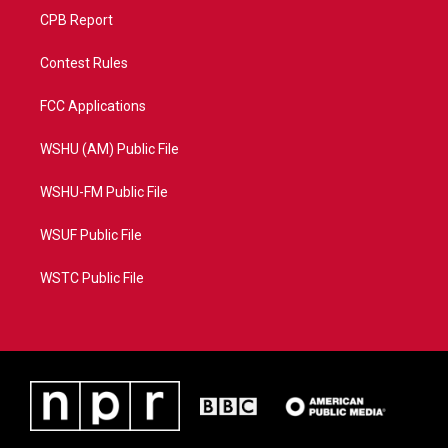
CPB Report
Contest Rules
FCC Applications
WSHU (AM) Public File
WSHU-FM Public File
WSUF Public File
WSTC Public File