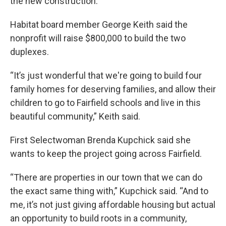
the new construction.
Habitat board member George Keith said the
nonprofit will raise $800,000 to build the two
duplexes.
“It’s just wonderful that we're going to build four
family homes for deserving families, and allow their
children to go to Fairfield schools and live in this
beautiful community,” Keith said.
First Selectwoman Brenda Kupchick said she
wants to keep the project going across Fairfield.
“There are properties in our town that we can do
the exact same thing with,” Kupchick said. “And to
me, it’s not just giving affordable housing but actual
an opportunity to build roots in a community,