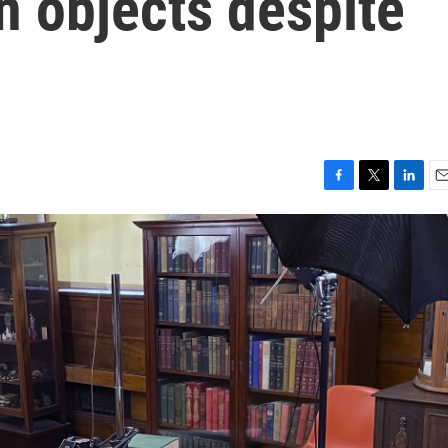
n objects despite
F
T
L
E
a
w
i
m
c
i
n
a
e
t
k
i
b
t
e
l
o
e
d
o
r
I
k
n