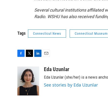
Several cultural institutions affiliated
Radio. WSHU has also received fundin
Tags
Connecticut News
Connecticut Museum
F
T
L
E
a
w
i
m
c
i
n
a
Eda Uzunlar
e
t
k
i
Eda Uzunlar (she/her) is a news ancho
b
t
e
l
o
e
d
See stories by Eda Uzunlar
o
r
I
k
n