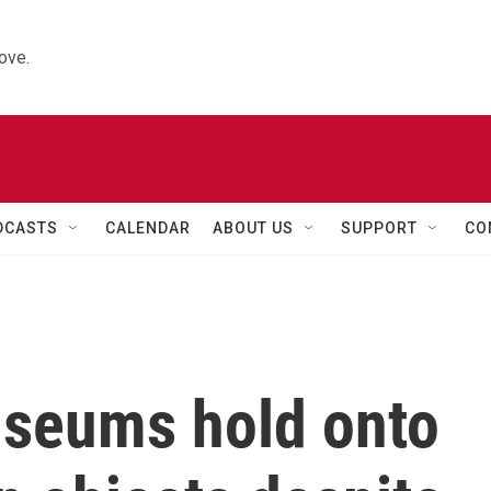
ove.
DCASTS
CALENDAR
ABOUT US
SUPPORT
CO
seums hold onto