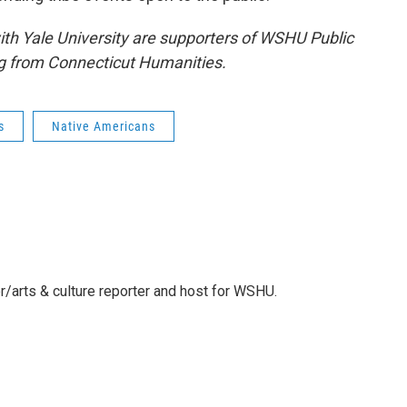
 with Yale University are supporters of WSHU Public
g from Connecticut Humanities.
s
Native Americans
r/arts & culture reporter and host for WSHU.