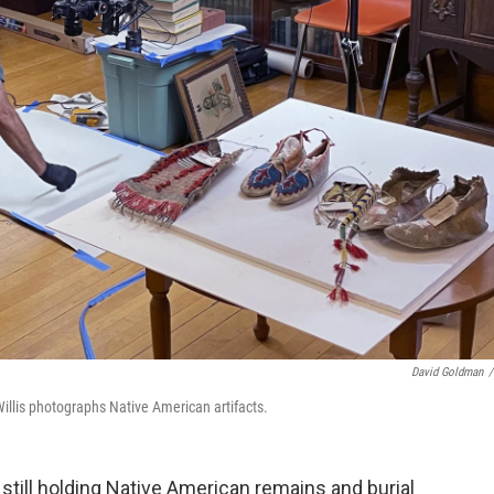
David Goldman
/
Willis photographs Native American artifacts.
ill holding Native American remains and burial