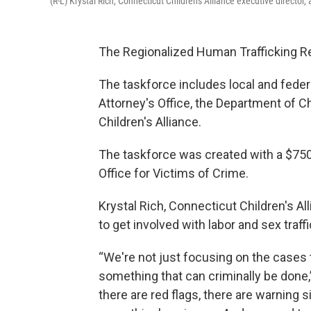
(R-L) Krystal Rich, Connecticut Children's Alliance executive director
The Regionalized Human Trafficking R
The taskforce includes local and feder
Attorney's Office, the Department of C
Children's Alliance.
The taskforce was created with a $750
Office for Victims of Crime.
Krystal Rich, Connecticut Children's Al
to get involved with labor and sex traff
“We're not just focusing on the cases t
something that can criminally be done,
there are red flags, there are warning 