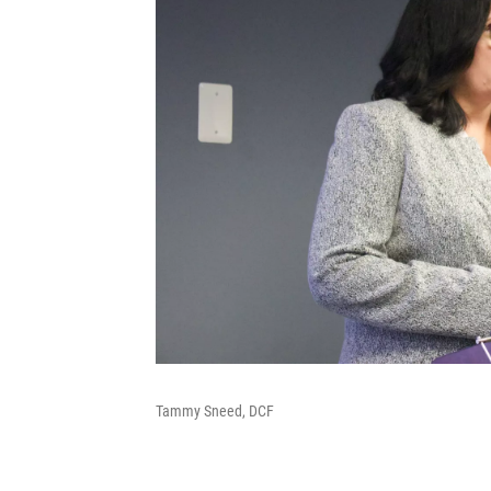
Tammy Sneed, DCF