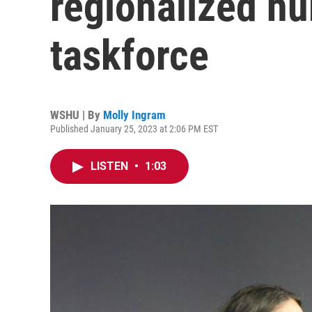
regionalized hu
taskforce
WSHU | By
Molly Ingram
Published January 25, 2023 at 2:06 PM EST
LISTEN
•
1:03