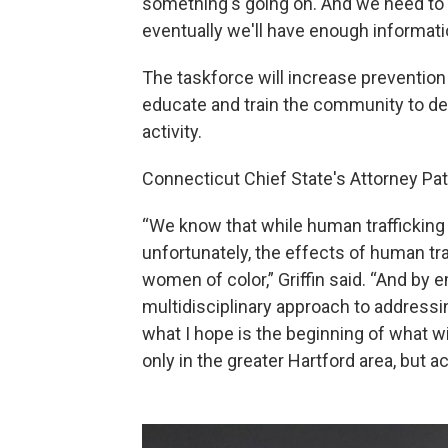
something's going on. And we need to 
eventually we'll have enough informatio
The taskforce will increase prevention
educate and train the community to det
activity.
Connecticut Chief State's Attorney Patr
“We know that while human trafficking
unfortunately, the effects of human tr
women of color,” Griffin said. “And by
multidisciplinary approach to addressin
what I hope is the beginning of what w
only in the greater Hartford area, but a