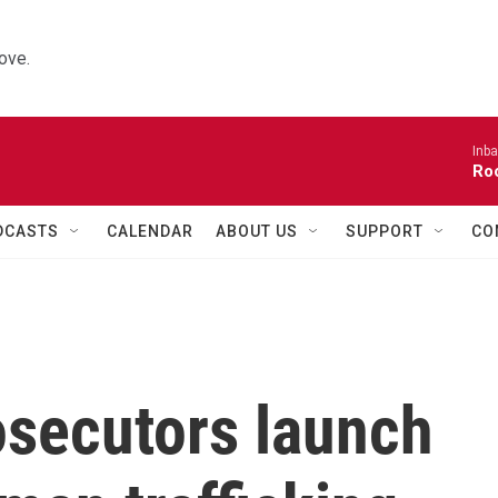
ove.
Inba
Roo
DCASTS
CALENDAR
ABOUT US
SUPPORT
CO
osecutors launch