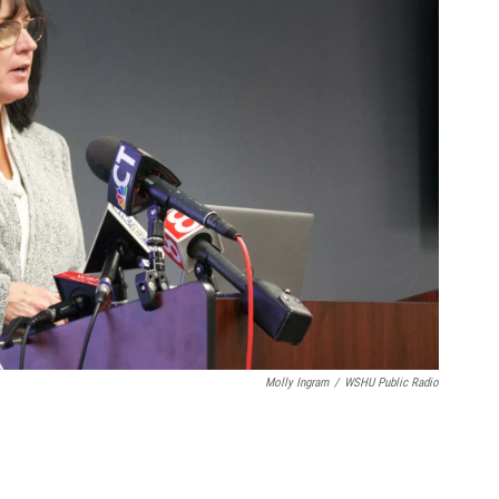
Molly Ingram
/
WSHU Public Radio