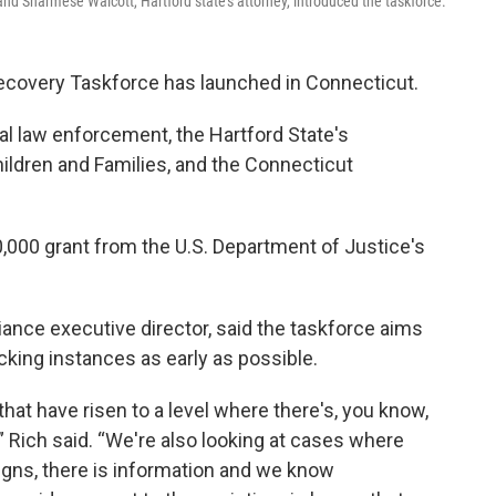
, and Sharmese Walcott, Hartford state's attorney, introduced the taskforce.
ecovery Taskforce has launched in Connecticut.
al law enforcement, the Hartford State's
hildren and Families, and the Connecticut
,000 grant from the U.S. Department of Justice's
liance executive director, said the taskforce aims
icking instances as early as possible.
hat have risen to a level where there's, you know,
” Rich said. “We're also looking at cases where
signs, there is information and we know