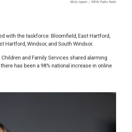
Molly Ingram
/
WSHU Public Radio
d with the taskforce: Bloomfield, East Hartford,
st Hartford, Windsor, and South Windsor.
hildren and Family Services shared alarming
 there has been a 98% national increase in online