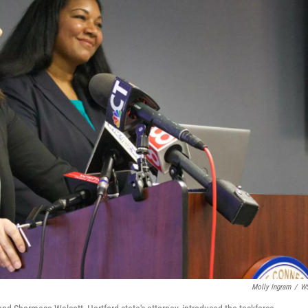
Molly Ingram
/
W