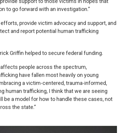
provide support to those victims in hopes that
n to go forward with an investigation.”
 efforts, provide victim advocacy and support, and
ect and report potential human trafficking
ick Griffin helped to secure federal funding.
 affects people across the spectrum,
afficking have fallen most heavily on young
 embracing a victim-centered, trauma-informed,
g human trafficking, I think that we are seeing
ill be a model for how to handle these cases, not
cross the state.”