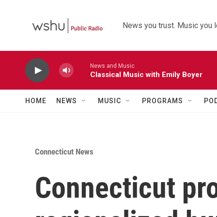
Skip to main content
News you trust. Music you l
News and Music
Classical Music with Emily Boyer
HOME
NEWS
MUSIC
PROGRAMS
PO
Connecticut News
Connecticut pr