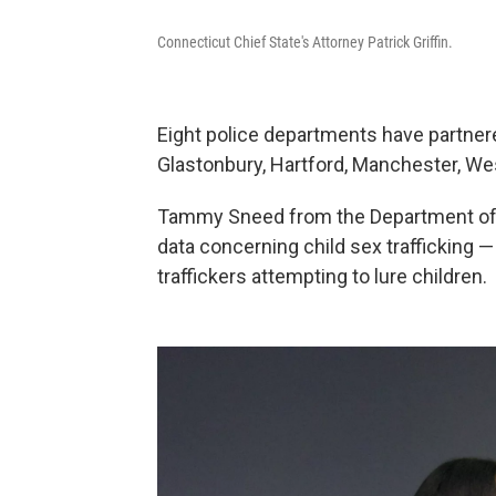
Connecticut Chief State's Attorney Patrick Griffin.
Eight police departments have partnere
Glastonbury, Hartford, Manchester, We
Tammy Sneed from the Department of C
data concerning child sex trafficking —
traffickers attempting to lure children.