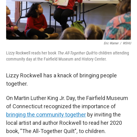
o
r
I
k
n
Eric Warner
/
WSHU
Lizzy Rockwell reads her book
The All-Together Quilt
to children attending
community day at the Fairfield Museum and History Center.
Lizzy Rockwell has a knack of bringing people
together.
On Martin Luther King Jr. Day, the Fairfield Museum
of Connecticut recognized the importance of
bringing the community together
by inviting the
local artist and author Rockwell to read her 2020
book, "The All-Together Quilt"
,
to children.