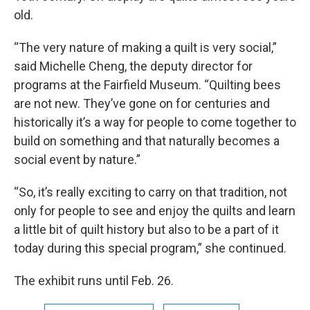
old.
“The very nature of making a quilt is very social,”
said Michelle Cheng, the deputy director for
programs at the Fairfield Museum. “Quilting bees
are not new. They’ve gone on for centuries and
historically it’s a way for people to come together to
build on something and that naturally becomes a
social event by nature.”
“So, it’s really exciting to carry on that tradition, not
only for people to see and enjoy the quilts and learn
a little bit of quilt history but also to be a part of it
today during this special program,” she continued.
The exhibit runs until Feb. 26.