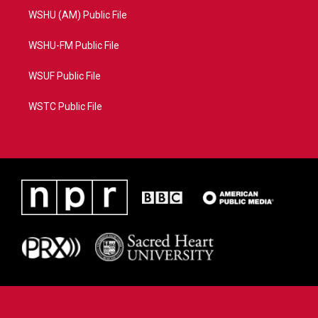
WSHU (AM) Public File
WSHU-FM Public File
WSUF Public File
WSTC Public File