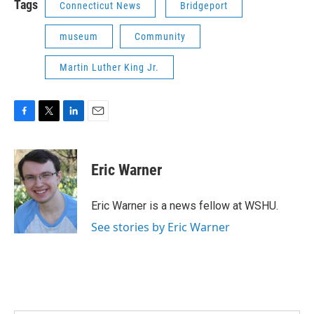
Tags
Connecticut News
Bridgeport
museum
Community
Martin Luther King Jr.
F
T
L
E
a
w
i
m
c
i
n
a
e
t
k
i
Eric Warner
b
t
e
l
o
e
d
o
r
I
Eric Warner is a news fellow at WSHU.
k
n
See stories by Eric Warner