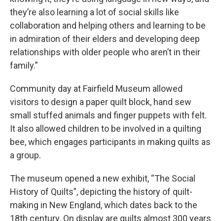
they’re also learning a lot of social skills like
collaboration and helping others and learning to be
in admiration of their elders and developing deep
relationships with older people who aren’t in their
family.”
Community day at Fairfield Museum allowed
visitors to design a paper quilt block, hand sew
small stuffed animals and finger puppets with felt.
It also allowed children to be involved in a quilting
bee, which engages participants in making quilts as
a group.
The museum opened a new exhibit, “The Social
History of Quilts”, depicting the history of quilt-
making in New England, which dates back to the
18th century. On display are quilts almost 300 years