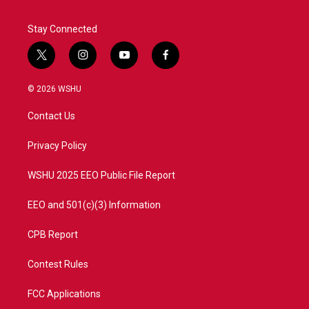
Stay Connected
t
i
y
f
w
n
o
a
i
s
u
c
© 2026 WSHU
t
t
t
e
t
a
u
b
Contact Us
e
g
b
o
r
r
e
o
a
k
Privacy Policy
m
WSHU 2025 EEO Public File Report
EEO and 501(c)(3) Information
CPB Report
Contest Rules
FCC Applications