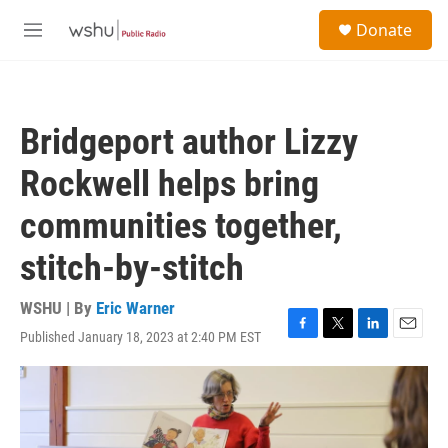
Skip to main content
S
Donate
e
M
a
e
r
n
c
u
h
Bridgeport author Lizzy
u
e
Rockwell helps bring
r
y
communities together,
stitch-by-stitch
WSHU | By
Eric Warner
Published January 18, 2023 at 2:40 PM EST
F
T
L
E
a
w
i
m
c
i
n
a
e
t
k
i
b
t
e
l
o
e
d