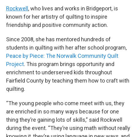
Rockwell
, who lives and works in Bridgeport, is
known for her artistry of quilting to inspire
friendship and positive community action.
Since 2008, she has mentored hundreds of
students in quilting with her after school program,
Peace by Piece: The Norwalk Community Quilt
Project
. This program brings opportunity and
enrichment to underserved kids throughout
Fairfield County by teaching them how to craft with
quilting.
“The young people who come meet with us, they
are enriched in so many ways because for one
thing they’re gaining lots of skills,” said Rockwell
during the event. “They’re using math without really
knowing it, they’re using language in new ways, and