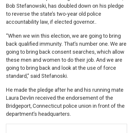
Bob Stefanowski, has doubled down on his pledge
to reverse the state’s two-year old police
accountability law, if elected governor..
“When we win this election, we are going to bring
back qualified immunity. That’s number one. We are
going to bring back consent searches, which allow
these men and women to do their job. And we are
going to bring back and look at the use of force
standard,” said Stefanoski.
He made the pledge after he and his running mate
Laura Devlin received the endorsement of the
Bridgeport, Connecticut police union in front of the
department’s headquarters.