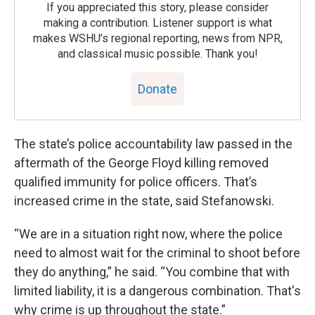
If you appreciated this story, please consider
making a contribution. Listener support is what
makes WSHU’s regional reporting, news from NPR,
and classical music possible. Thank you!
Donate
The state’s police accountability law passed in the
aftermath of the George Floyd killing removed
qualified immunity for police officers. That’s
increased crime in the state, said Stefanowski.
“We are in a situation right now, where the police
need to almost wait for the criminal to shoot before
they do anything,” he said. “You combine that with
limited liability, it is a dangerous combination. That's
why crime is up throughout the state.”