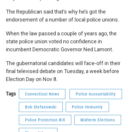
The Republican said that’s why he’s got the
endorsement of a number of local police unions.
When the law passed a couple of years ago, the
state police union voted no confidence in
incumbent Democratic Governor Ned Lamont.
The gubernatorial candidates will face-off in their
final televised debate on Tuesday, a week before
Election Day on Nov 8.
Tags
Connecticut News
Police Accountability
Bob Stefanowski
Police Immunity
Police Protection Bill
Midterm Elections