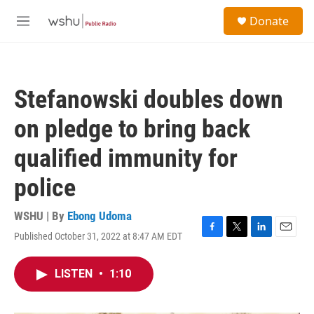
Skip to main content
S
Donate
e
M
a
e
r
n
c
u
h
Stefanowski doubles down
u
e
on pledge to bring back
r
y
qualified immunity for
police
WSHU | By
Ebong Udoma
Published October 31, 2022 at 8:47 AM EDT
F
T
L
E
a
w
i
m
c
i
n
a
LISTEN
•
1:10
e
t
k
i
b
t
e
l
o
e
d