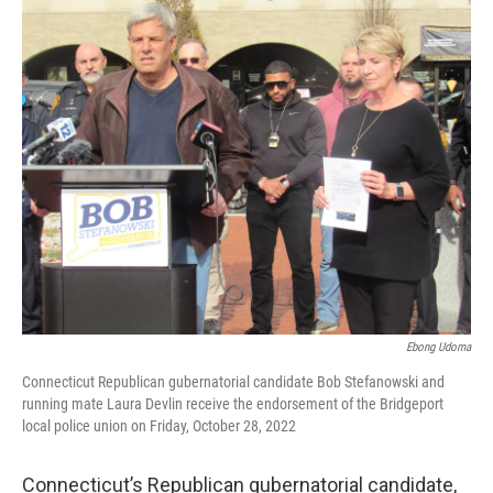
o
r
I
k
n
Ebong Udoma
Connecticut Republican gubernatorial candidate Bob Stefanowski and
running mate Laura Devlin receive the endorsement of the Bridgeport
local police union on Friday, October 28, 2022
Connecticut’s Republican gubernatorial candidate,