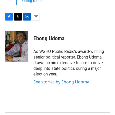
Ebong Udoma
F
T
L
E
a
w
i
m
c
i
n
a
e
t
k
i
Ebong Udoma
b
t
e
l
o
e
d
o
r
I
As WSHU Public Radio’s award-winning
k
n
senior political reporter, Ebong Udoma
draws on his extensive tenure to delve
deep into state politics during a major
election year.
See stories by Ebong Udoma