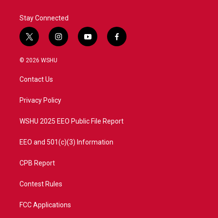
Stay Connected
t
i
y
f
w
n
o
a
i
s
u
c
© 2026 WSHU
t
t
t
e
t
a
u
b
Contact Us
e
g
b
o
r
r
e
o
a
k
Privacy Policy
m
WSHU 2025 EEO Public File Report
EEO and 501(c)(3) Information
CPB Report
Contest Rules
FCC Applications