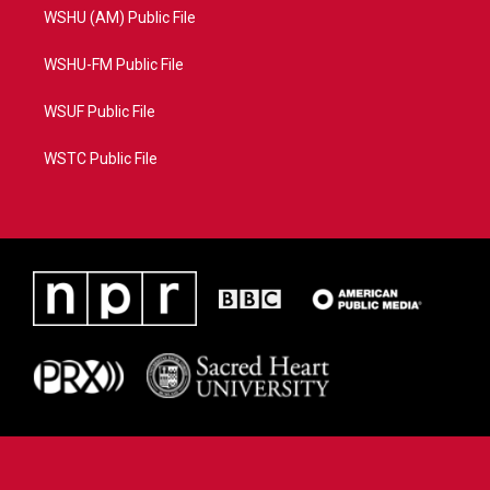
WSHU (AM) Public File
WSHU-FM Public File
WSUF Public File
WSTC Public File