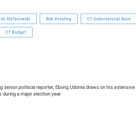
Bob Stefanowski
Rob Hotaling
CT Gubernatorial Race
CT Budget
 senior political reporter, Ebong Udoma draws on his extensive
s during a major election year.