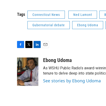
Tags
Connecticut News
Ned Lamont
Gubernatorial debate
Ebong Udoma
F
T
L
E
a
w
i
m
c
i
n
a
Ebong Udoma
e
t
k
i
As WSHU Public Radio’s award-winning
b
t
e
l
o
e
d
tenure to delve deep into state politic
o
r
I
See stories by Ebong Udoma
k
n