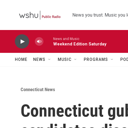
Skip to main content
News you trust. Music you l
News and Music
Weekend Edition Saturday
HOME
NEWS
MUSIC
PROGRAMS
PO
Connecticut News
Connecticut gub