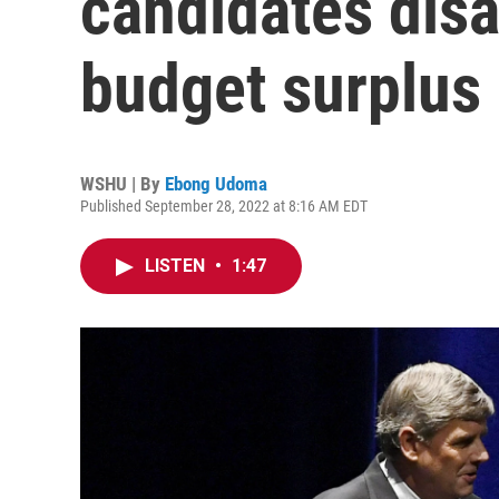
candidates dis
budget surplus 
WSHU | By
Ebong Udoma
Published September 28, 2022 at 8:16 AM EDT
LISTEN
•
1:47