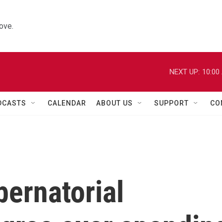
ove.
NEXT UP:
10:00
DCASTS
CALENDAR
ABOUT US
SUPPORT
CO
ernatorial