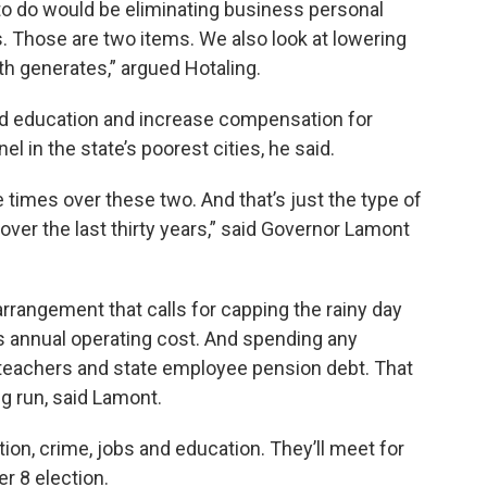
 to do would be eliminating business personal
. Those are two items. We also look at lowering
h generates,” argued Hotaling.
d education and increase compensation for
 in the state’s poorest cities, he said.
 times over these two. And that’s just the type of
 over the last thirty years,” said Governor Lamont
arrangement that calls for capping the rainy day
te’s annual operating cost. And spending any
 teachers and state employee pension debt. That
g run, said Lamont.
ion, crime, jobs and education. They’ll meet for
 8 election.