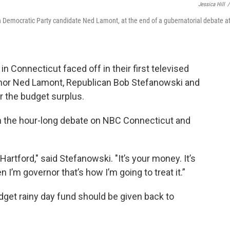
Jessica Hill
/
h Democratic Party candidate Ned Lamont, at the end of a gubernatorial debate a
n Connecticut faced off in their first televised
nor Ned Lamont, Republican Bob Stefanowski and
 the budget surplus.
in the hour-long debate on NBC Connecticut and
artford," said Stefanowski. "It’s your money. It’s
’m governor that’s how I’m going to treat it.”
udget rainy day fund should be given back to