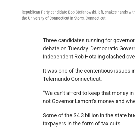
Republican Party candidate Bob Stefanowski, left, shakes hands wit
the University of Connecticut in Storrs, Connecticut.
Three candidates running for governor i
debate on Tuesday. Democratic Gover
Independent Rob Hotaling clashed over
It was one of the contentious issues 
Telemundo Connecticut.
“We can’t afford to keep that money in H
not Governor Lamont’s money and when I
Some of the $4.3 billion in the state b
taxpayers in the form of tax cuts.