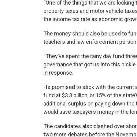
“One of the things that we are looking
property taxes and motor vehicle taxes
the income tax rate as economic growt
The money should also be used to fun
teachers and law enforcement personnel
“They’ve spent the rainy day fund three
governance that got us into this pickle
in response.
He promised to stick with the current 
fund at $3.3 billion, or 15% of the sta
additional surplus on paying down the
would save taxpayers money in the lon
The candidates also clashed over abort
two more debates before the November