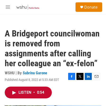
Skip to main content
S
Donate
e
M
a
e
r
n
c
u
h
A Bridgeport councilwoman
u
e
is removed from
r
y
assignments after calling
her colleague an “ex-felon”
WSHU | By
Sabrina Garone
Published August 8, 2022 at 5:33 AM EDT
F
T
L
E
a
w
i
m
c
i
n
a
LISTEN
•
0:54
e
t
k
i
b
t
e
l
o
e
d