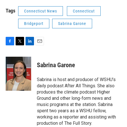
Tags
Connecticut News
Connecticut
Bridgeport
Sabrina Garone
F
T
L
E
a
w
i
m
c
i
n
a
e
t
k
i
Sabrina Garone
b
t
e
l
o
e
d
o
r
I
Sabrina is host and producer of WSHU’s
k
n
daily podcast After All Things. She also
produces the climate podcast Higher
Ground and other long-form news and
music programs at the station. Sabrina
spent two years as a WSHU fellow,
working as a reporter and assisting with
production of The Full Story.