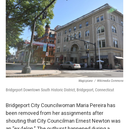
o
r
I
k
n
Magicpiano
/
Wikimedia Commons
Bridgeport Downtown South Historic District, Bridgeport, Connecticut
Bridgeport City Councilwoman Maria Pereira has
been removed from her assignments after
shouting that City Councilman Ernest Newton was
an “ex-felon.” The outburst happened during a