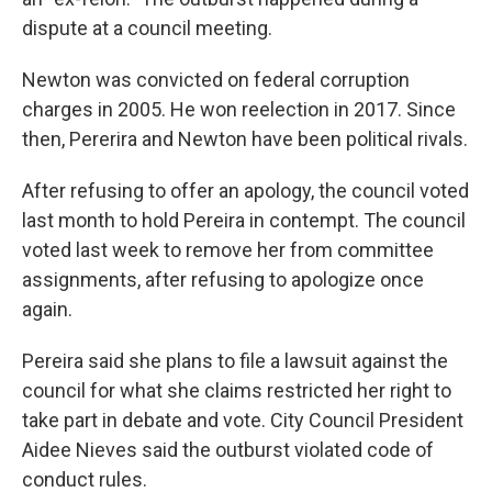
dispute at a council meeting.
Newton was convicted on federal corruption
charges in 2005. He won reelection in 2017. Since
then, Pererira and Newton have been political rivals.
After refusing to offer an apology, the council voted
last month to hold Pereira in contempt. The council
voted last week to remove her from committee
assignments, after refusing to apologize once
again.
Pereira said she plans to file a lawsuit against the
council for what she claims restricted her right to
take part in debate and vote. City Council President
Aidee Nieves said the outburst violated code of
conduct rules.