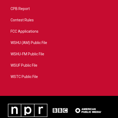
CPB Report
Contest Rules
FCC Applications
WSHU (AM) Public File
WSHU-FM Public File
WSUF Public File
WSTC Public File