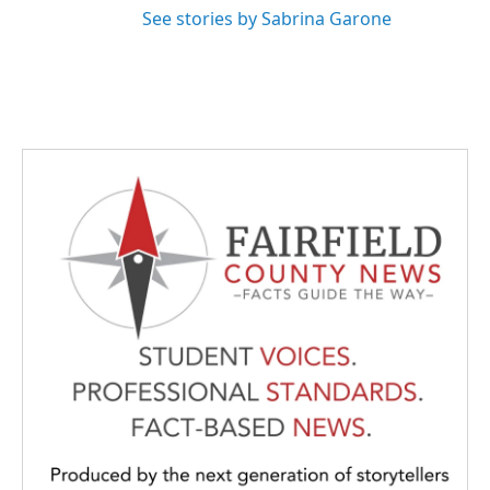
See stories by Sabrina Garone