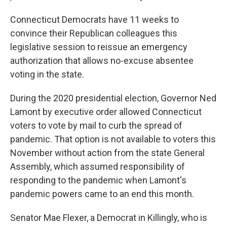
Connecticut Democrats have 11 weeks to
convince their Republican colleagues this
legislative session to reissue an emergency
authorization that allows no-excuse absentee
voting in the state.
During the 2020 presidential election, Governor Ned
Lamont by executive order allowed Connecticut
voters to vote by mail to curb the spread of
pandemic. That option is not available to voters this
November without action from the state General
Assembly, which assumed responsibility of
responding to the pandemic when Lamont's
pandemic powers came to an end this month.
Senator Mae Flexer, a Democrat in Killingly, who is