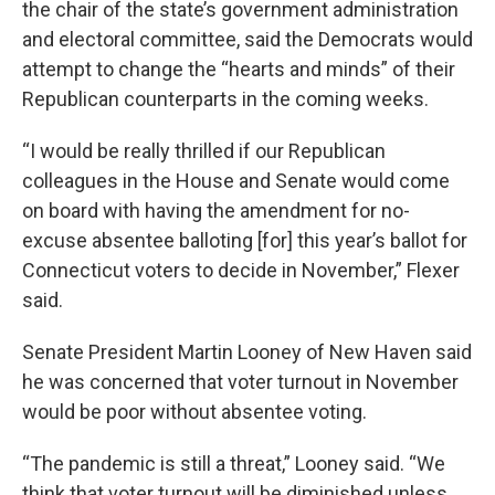
the chair of the state’s government administration
and electoral committee, said the Democrats would
attempt to change the “hearts and minds” of their
Republican counterparts in the coming weeks.
“I would be really thrilled if our Republican
colleagues in the House and Senate would come
on board with having the amendment for no-
excuse absentee balloting [for] this year’s ballot for
Connecticut voters to decide in November,” Flexer
said.
Senate President Martin Looney of New Haven said
he was concerned that voter turnout in November
would be poor without absentee voting.
“The pandemic is still a threat,” Looney said. “We
think that voter turnout will be diminished unless