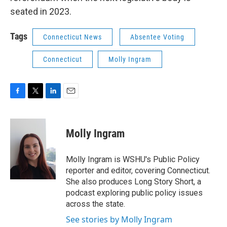
seated in 2023.
Tags
Connecticut News
Absentee Voting
Connecticut
Molly Ingram
F
T
L
E
a
w
i
m
c
i
n
a
e
t
k
i
Molly Ingram
b
t
e
l
o
e
d
o
r
I
Molly Ingram is WSHU's Public Policy
k
n
reporter and editor, covering Connecticut.
She also produces Long Story Short, a
podcast exploring public policy issues
across the state.
See stories by Molly Ingram