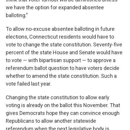
we have the option for expanded absentee
balloting.”
To allow no-excuse absentee balloting in future
elections, Connecticut residents would have to
vote to change the state constitution. Seventy-five
percent of the state House and Senate would have
to vote — with bipartisan support — to approve a
referendum ballot question to have voters decide
whether to amend the state constitution. Such a
vote failed last year.
Changing the state constitution to allow early
voting is already on the ballot this November. That
gives Democrats hope they can convince enough
Republicans to allow another statewide
referendum when the next legislative body is