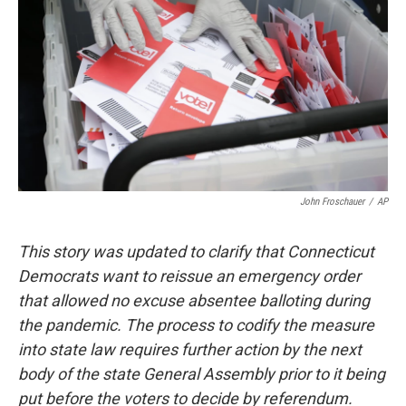
o
r
I
k
n
John Froschauer
/
AP
This story was updated to clarify that Connecticut
Democrats want to reissue an emergency order
that allowed no excuse absentee balloting during
the pandemic. The process to codify the measure
into state law requires further action by the next
body of the state General Assembly prior to it being
put before the voters to decide by referendum.