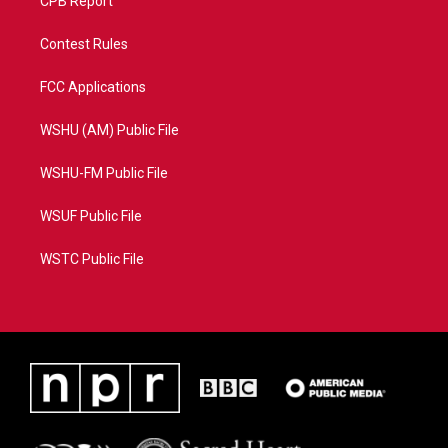
CPB Report
Contest Rules
FCC Applications
WSHU (AM) Public File
WSHU-FM Public File
WSUF Public File
WSTC Public File