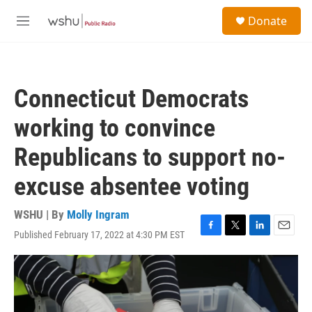
Skip to main content
S
Donate
e
M
a
e
r
n
c
u
h
Connecticut Democrats
u
e
working to convince
r
y
Republicans to support no-
excuse absentee voting
WSHU | By
Molly Ingram
Published February 17, 2022 at 4:30 PM EST
F
T
L
E
a
w
i
m
c
i
n
a
e
t
k
i
b
t
e
l
o
e
d