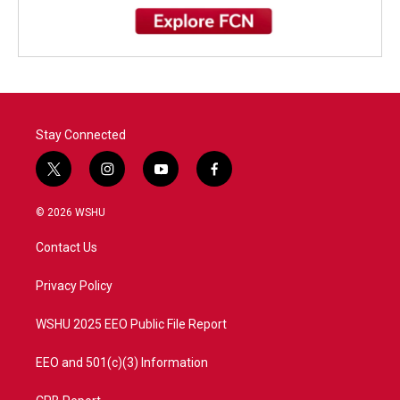
Stay Connected
t
i
y
f
w
n
o
a
i
s
u
c
© 2026 WSHU
t
t
t
e
t
a
u
b
Contact Us
e
g
b
o
r
r
e
o
a
k
Privacy Policy
m
WSHU 2025 EEO Public File Report
EEO and 501(c)(3) Information