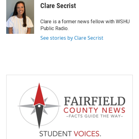
e
t
k
i
Clare Secrist
b
t
e
l
o
e
d
o
r
I
Clare is a former news fellow with WSHU
k
n
Public Radio.
See stories by Clare Secrist