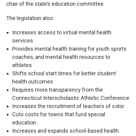
chair of the state’s education committee.
The legislation also:
Increases access to virtual mental health
services
Provides mental health training for youth sports
coaches, and mental health resources to
athletes
Shifts school start times for better student
health outcomes
Requires more transparency from the
Connecticut Interscholastic Athletic Conference
Increases the recruitment of teachers of color
Cuts costs for towns that fund special
education
Increases and expands school-based health