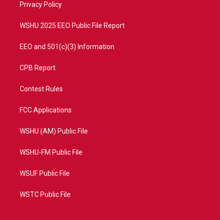
a
k
Privacy Policy
m
WSHU 2025 EEO Public File Report
EEO and 501(c)(3) Information
CPB Report
Contest Rules
FCC Applications
WSHU (AM) Public File
WSHU-FM Public File
WSUF Public File
WSTC Public File