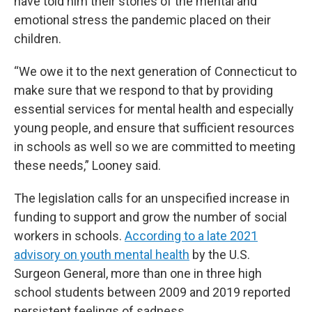
have told him their stories of the mental and
emotional stress the pandemic placed on their
children.
“We owe it to the next generation of Connecticut to
make sure that we respond to that by providing
essential services for mental health and especially
young people, and ensure that sufficient resources
in schools as well so we are committed to meeting
these needs,” Looney said.
The legislation calls for an unspecified increase in
funding to support and grow the number of social
workers in schools.
According to a late 2021
advisory on youth mental health
by the U.S.
Surgeon General, more than one in three high
school students between 2009 and 2019 reported
persistent feelings of sadness.