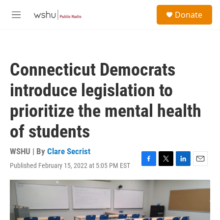
Skip to main content
S
Donate
e
M
a
e
r
n
c
u
h
Connecticut Democrats
u
e
introduce legislation to
r
y
prioritize the mental health
of students
WSHU | By
Clare Secrist
Published February 15, 2022 at 5:05 PM EST
F
T
L
E
a
w
i
m
c
i
n
a
e
t
k
i
b
t
e
l
o
e
d