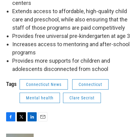
centers
Extends access to affordable, high-quality child
care and preschool, while also ensuring that the
staff of those programs are paid competitively
Provides free universal pre-kindergarten at age 3
Increases access to mentoring and after-school
programs
Provides more supports for children and
adolescents disconnected from school
Tags
Connecticut News
Connecticut
Mental health
Clare Secrist
F
T
L
E
a
w
i
m
c
i
n
a