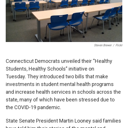
o
r
I
k
n
Steven Brewer
/
Flickr
Connecticut Democrats unveiled their “Healthy
Students, Healthy Schools” initiative on
Tuesday.
They introduced two bills
that make
investments in student mental health programs
and increase health services in schools across the
state, many of which have been stressed due to
the COVID-19 pandemic.
State Senate President Martin Looney said families