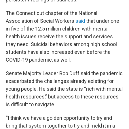
The Connecticut chapter of the National
Association of Social Workers
said
that under one
in five of the 12.5 million children with mental
health issues receive the support and services
they need. Suicidal behaviors among high school
students have also increased even before the
COVID-19 pandemic, as well.
Senate Majority Leader Bob Duff said the pandemic
exacerbated the challenges already existing for
young people. He said the state is “rich with mental
health resources,” but access to these resources
is difficult to navigate.
“I think we have a golden opportunity to try and
bring that system together to try and meld it in a