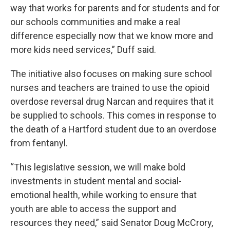
way that works for parents and for students and for
our schools communities and make a real
difference especially now that we know more and
more kids need services,” Duff said.
The initiative also focuses on making sure school
nurses and teachers are trained to use the opioid
overdose reversal drug Narcan and requires that it
be supplied to schools. This comes in response to
the death of a Hartford student due to an overdose
from fentanyl.
“This legislative session, we will make bold
investments in student mental and social-
emotional health, while working to ensure that
youth are able to access the support and
resources they need,” said Senator Doug McCrory,