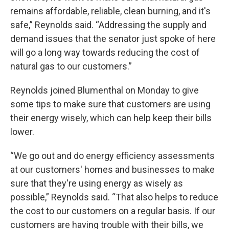
remains affordable, reliable, clean burning, and it's
safe,” Reynolds said. “Addressing the supply and
demand issues that the senator just spoke of here
will go a long way towards reducing the cost of
natural gas to our customers.”
Reynolds joined Blumenthal on Monday to give
some tips to make sure that customers are using
their energy wisely, which can help keep their bills
lower.
“We go out and do energy efficiency assessments
at our customers' homes and businesses to make
sure that they're using energy as wisely as
possible,” Reynolds said. “That also helps to reduce
the cost to our customers on a regular basis. If our
customers are having trouble with their bills, we