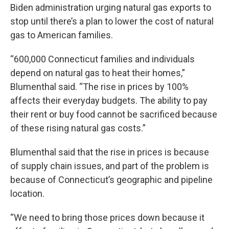
Biden administration urging natural gas exports to
stop until there’s a plan to lower the cost of natural
gas to American families.
“600,000 Connecticut families and individuals
depend on natural gas to heat their homes,”
Blumenthal said. “The rise in prices by 100%
affects their everyday budgets. The ability to pay
their rent or buy food cannot be sacrificed because
of these rising natural gas costs.”
Blumenthal said that the rise in prices is because
of supply chain issues, and part of the problem is
because of Connecticut’s geographic and pipeline
location.
“We need to bring those prices down because it