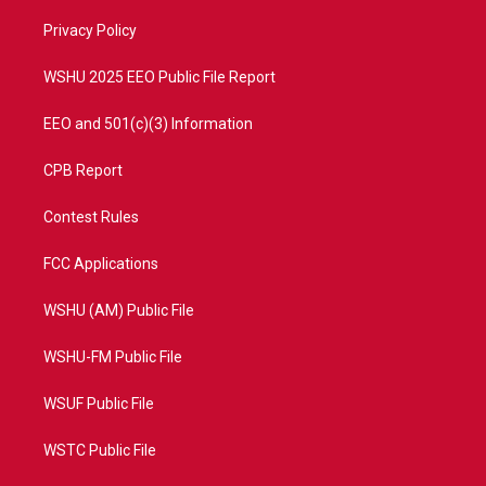
r
r
e
o
a
k
Privacy Policy
m
WSHU 2025 EEO Public File Report
EEO and 501(c)(3) Information
CPB Report
Contest Rules
FCC Applications
WSHU (AM) Public File
WSHU-FM Public File
WSUF Public File
WSTC Public File