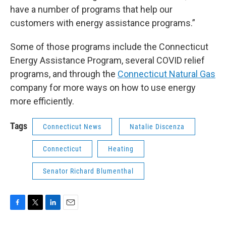
have a number of programs that help our
customers with energy assistance programs.”
Some of those programs include the Connecticut
Energy Assistance Program, several COVID relief
programs, and through the
Connecticut Natural Gas
company for more ways on how to use energy
more efficiently.
Tags
Connecticut News
Natalie Discenza
Connecticut
Heating
Senator Richard Blumenthal
F
T
L
E
a
w
i
m