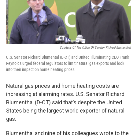
o
r
I
k
n
Courtesy Of The Office Of Senator Richard Blumenthal
U.S. Senator Richard Blumental (D-CT) and United Illuminating CEO Frank
Reynolds urged federal regulators to limit natural gas exports and look
into their impact on home heating prices.
Natural gas prices and home heating costs are
increasing at alarming rates. U.S. Senator Richard
Blumenthal (D-CT) said that’s despite the United
States being the largest world exporter of natural
gas.
Blumenthal and nine of his colleagues wrote to the