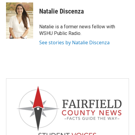
c
i
n
a
e
t
k
i
Natalie Discenza
b
t
e
l
o
e
d
o
r
I
Natalie is a former news fellow with
k
n
WSHU Public Radio.
See stories by Natalie Discenza