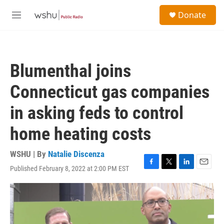
Skip to main content
S
Donate
e
M
a
e
r
n
c
u
h
Blumenthal joins
u
e
Connecticut gas companies
r
y
in asking feds to control
home heating costs
WSHU | By
Natalie Discenza
Published February 8, 2022 at 2:00 PM EST
F
T
L
E
a
w
i
m
c
i
n
a
e
t
k
i
b
t
e
l
o
e
d