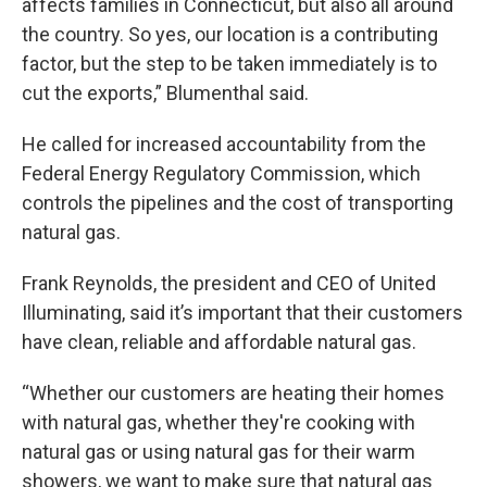
affects families in Connecticut, but also all around
the country. So yes, our location is a contributing
factor, but the step to be taken immediately is to
cut the exports,” Blumenthal said.
He called for increased accountability from the
Federal Energy Regulatory Commission, which
controls the pipelines and the cost of transporting
natural gas.
Frank Reynolds, the president and CEO of United
Illuminating, said it’s important that their customers
have clean, reliable and affordable natural gas.
“Whether our customers are heating their homes
with natural gas, whether they're cooking with
natural gas or using natural gas for their warm
showers, we want to make sure that natural gas