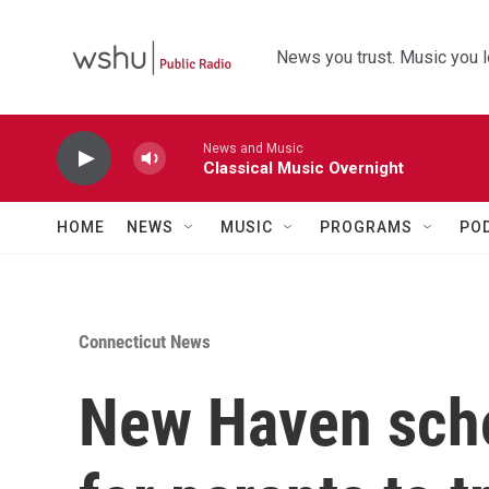
Skip to main content
News you trust. Music you l
News and Music
Classical Music Overnight
HOME
NEWS
MUSIC
PROGRAMS
PO
Connecticut News
New Haven scho