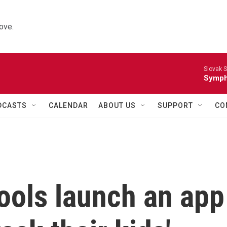
ove.
Slovak S
Symph
DCASTS
CALENDAR
ABOUT US
SUPPORT
CO
ols launch an app