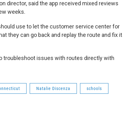
tion director, said the app received mixed reviews
 few weeks.
hould use to let the customer service center for
hat they can go back and replay the route and fix it
 troubleshoot issues with routes directly with
onnecticut
Natalie Discenza
schools