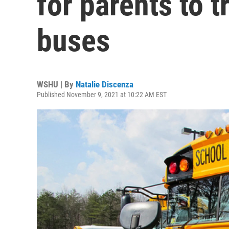
for parents to t
buses
WSHU | By
Natalie Discenza
Published November 9, 2021 at 10:22 AM EST