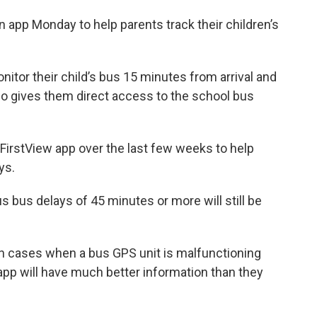
app Monday to help parents track their children’s
itor their child’s bus 15 minutes from arrival and
lso gives them direct access to the school bus
FirstView app over the last few weeks to help
ays.
s bus delays of 45 minutes or more will still be
 in cases when a bus GPS unit is malfunctioning
app will have much better information than they