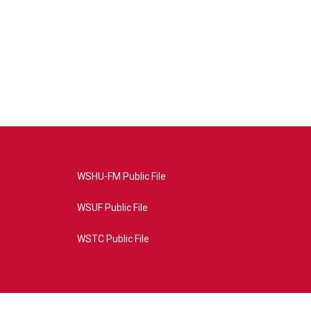
WSHU-FM Public File
WSUF Public File
WSTC Public File