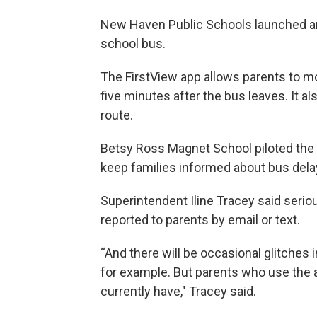
New Haven Public Schools launched an 
school bus.
The FirstView app allows parents to mon
five minutes after the bus leaves. It a
route.
Betsy Ross Magnet School piloted the 
keep families informed about bus del
Superintendent Iline Tracey said seriou
reported to parents by email or text.
“And there will be occasional glitches
for example. But parents who use the 
currently have," Tracey said.