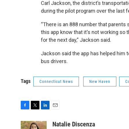
Carl Jackson, the district’s transporta
during the pilot program over the last
“There is an 888 number that parents s
this app know that it's not working so t
for the next day,” Jackson said.
Jackson said the app has helped him to
bus drivers.
Tags
Connecticut News
New Haven
C
F
T
L
E
a
w
i
m
c
i
n
a
Natalie Discenza