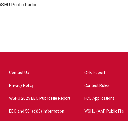
 WSHU Public Radio.
Contact Us
CPB Report
Privacy Policy
Contest Rules
WSHU 2025 EEO Public File Report
FCC Applications
EEO and 501(c)(3) Information
WSHU (AM) Public File