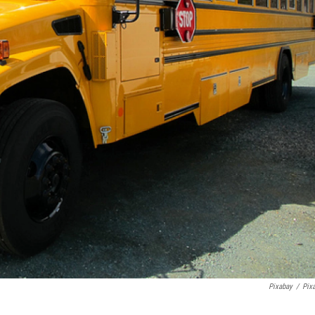
Pixabay
/
Pix