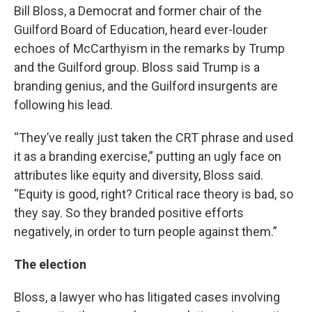
Bill Bloss, a Democrat and former chair of the
Guilford Board of Education, heard ever-louder
echoes of McCarthyism in the remarks by Trump
and the Guilford group. Bloss said Trump is a
branding genius, and the Guilford insurgents are
following his lead.
“They’ve really just taken the CRT phrase and used
it as a branding exercise,” putting an ugly face on
attributes like equity and diversity, Bloss said.
“Equity is good, right? Critical race theory is bad, so
they say. So they branded positive efforts
negatively, in order to turn people against them.”
The election
Bloss, a lawyer who has litigated cases involving