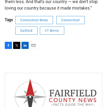
them less. And that’s our country — we don’t stop
loving our country because it made mistakes.”
Tags
Connecticut News
Connecticut
Guilford
CT Mirror
F
T
L
E
a
w
i
m
c
i
n
a
e
t
k
i
b
t
e
l
o
e
d
o
r
I
k
n