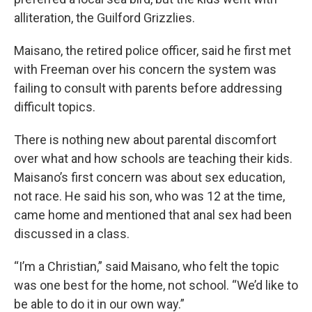
alliteration, the Guilford Grizzlies.
Maisano, the retired police officer, said he first met
with Freeman over his concern the system was
failing to consult with parents before addressing
difficult topics.
There is nothing new about parental discomfort
over what and how schools are teaching their kids.
Maisano’s first concern was about sex education,
not race. He said his son, who was 12 at the time,
came home and mentioned that anal sex had been
discussed in a class.
“I’m a Christian,” said Maisano, who felt the topic
was one best for the home, not school. “We’d like to
be able to do it in our own way.”