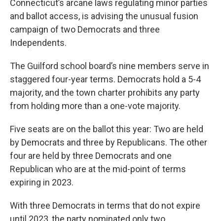
Connecticut’s arcane laws regulating minor parties
and ballot access, is advising the unusual fusion
campaign of two Democrats and three
Independents.
The Guilford school board’s nine members serve in
staggered four-year terms. Democrats hold a 5-4
majority, and the town charter prohibits any party
from holding more than a one-vote majority.
Five seats are on the ballot this year: Two are held
by Democrats and three by Republicans. The other
four are held by three Democrats and one
Republican who are at the mid-point of terms
expiring in 2023.
With three Democrats in terms that do not expire
until 2023, the party nominated only two