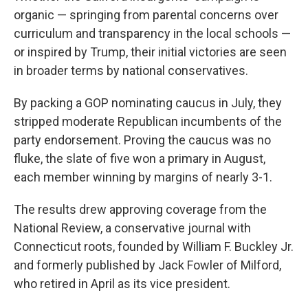
organic — springing from parental concerns over
curriculum and transparency in the local schools —
or inspired by Trump, their initial victories are seen
in broader terms by national conservatives.
By packing a GOP nominating caucus in July, they
stripped moderate Republican incumbents of the
party endorsement. Proving the caucus was no
fluke, the slate of five won a primary in August,
each member winning by margins of nearly 3-1.
The results drew approving coverage from the
National Review, a conservative journal with
Connecticut roots, founded by William F. Buckley Jr.
and formerly published by Jack Fowler of Milford,
who retired in April as its vice president.