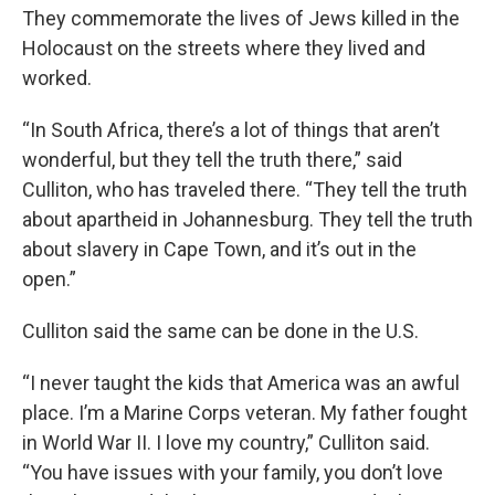
They commemorate the lives of Jews killed in the
Holocaust on the streets where they lived and
worked.
“In South Africa, there’s a lot of things that aren’t
wonderful, but they tell the truth there,” said
Culliton, who has traveled there. “They tell the truth
about apartheid in Johannesburg. They tell the truth
about slavery in Cape Town, and it’s out in the
open.”
Culliton said the same can be done in the U.S.
“I never taught the kids that America was an awful
place. I’m a Marine Corps veteran. My father fought
in World War II. I love my country,” Culliton said.
“You have issues with your family, you don’t love