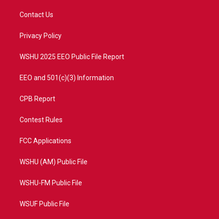
t
t
t
e
t
a
u
b
Contact Us
e
g
b
o
r
r
e
o
a
k
Privacy Policy
m
WSHU 2025 EEO Public File Report
EEO and 501(c)(3) Information
CPB Report
Contest Rules
FCC Applications
WSHU (AM) Public File
WSHU-FM Public File
WSUF Public File