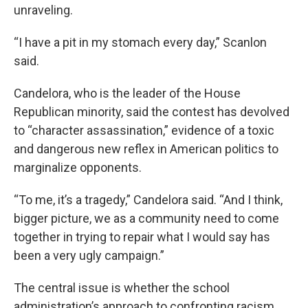
unraveling.
“I have a pit in my stomach every day,” Scanlon
said.
Candelora, who is the leader of the House
Republican minority, said the contest has devolved
to “character assassination,” evidence of a toxic
and dangerous new reflex in American politics to
marginalize opponents.
“To me, it’s a tragedy,” Candelora said. “And I think,
bigger picture, we as a community need to come
together in trying to repair what I would say has
been a very ugly campaign.”
The central issue is whether the school
administration’s approach to confronting racism