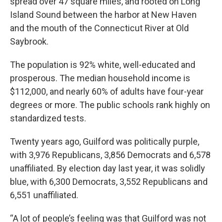
spread over 47 square miles, and rooted on Long
Island Sound between the harbor at New Haven
and the mouth of the Connecticut River at Old
Saybrook.
The population is 92% white, well-educated and
prosperous. The median household income is
$112,000, and nearly 60% of adults have four-year
degrees or more. The public schools rank highly on
standardized tests.
Twenty years ago, Guilford was politically purple,
with 3,976 Republicans, 3,856 Democrats and 6,578
unaffiliated. By election day last year, it was solidly
blue, with 6,300 Democrats, 3,552 Republicans and
6,551 unaffiliated.
“A lot of people’s feeling was that Guilford was not