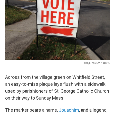
o
r
I
k
n
Craig LeMoult
/
WSHU
Across from the village green on Whitfield Street,
an easy-to-miss plaque lays flush with a sidewalk
used by parishioners of St. George Catholic Church
on their way to Sunday Mass.
The marker bears a name,
Jouachim
, and a legend,