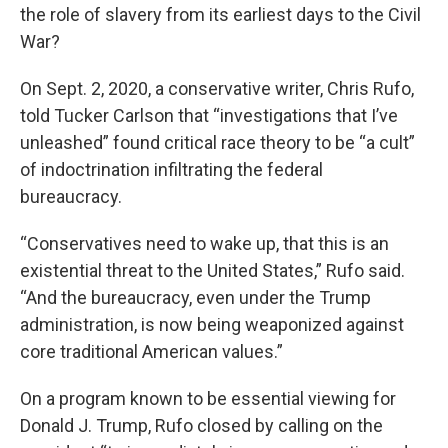
the role of slavery from its earliest days to the Civil
War?
On Sept. 2, 2020, a conservative writer, Chris Rufo,
told Tucker Carlson that “investigations that I’ve
unleashed” found critical race theory to be “a cult”
of indoctrination infiltrating the federal
bureaucracy.
“Conservatives need to wake up, that this is an
existential threat to the United States,” Rufo said.
“And the bureaucracy, even under the Trump
administration, is now being weaponized against
core traditional American values.”
On a program known to be essential viewing for
Donald J. Trump, Rufo closed by calling on the