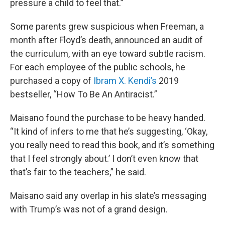
pressure a child to feel that.”
Some parents grew suspicious when Freeman, a
month after Floyd’s death, announced an audit of
the curriculum, with an eye toward subtle racism.
For each employee of the public schools, he
purchased a copy of
Ibram X. Kendi’s
2019
bestseller, “How To Be An Antiracist.”
Maisano found the purchase to be heavy handed.
“It kind of infers to me that he’s suggesting, ‘Okay,
you really need to read this book, and it’s something
that I feel strongly about.’ I don’t even know that
that’s fair to the teachers,” he said.
Maisano said any overlap in his slate’s messaging
with Trump’s was not of a grand design.