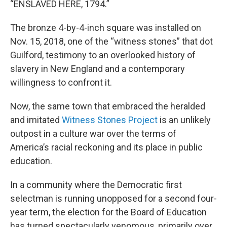
“ENSLAVED HERE, 1794.”
The bronze 4-by-4-inch square was installed on
Nov. 15, 2018, one of the “witness stones” that dot
Guilford, testimony to an overlooked history of
slavery in New England and a contemporary
willingness to confront it.
Now, the same town that embraced the heralded
and imitated
Witness Stones Project
is an unlikely
outpost in a culture war over the terms of
America’s racial reckoning and its place in public
education.
In a community where the Democratic first
selectman is running unopposed for a second four-
year term, the election for the Board of Education
has turned spectacularly venomous, primarily over