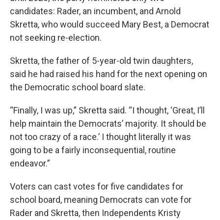
candidates: Rader, an incumbent, and Arnold
Skretta, who would succeed Mary Best, a Democrat
not seeking re-election.
Skretta, the father of 5-year-old twin daughters,
said he had raised his hand for the next opening on
the Democratic school board slate.
“Finally, I was up,” Skretta said. “I thought, ‘Great, I’ll
help maintain the Democrats’ majority. It should be
not too crazy of a race.’ I thought literally it was
going to be a fairly inconsequential, routine
endeavor.”
Voters can cast votes for five candidates for
school board, meaning Democrats can vote for
Rader and Skretta, then Independents Kristy