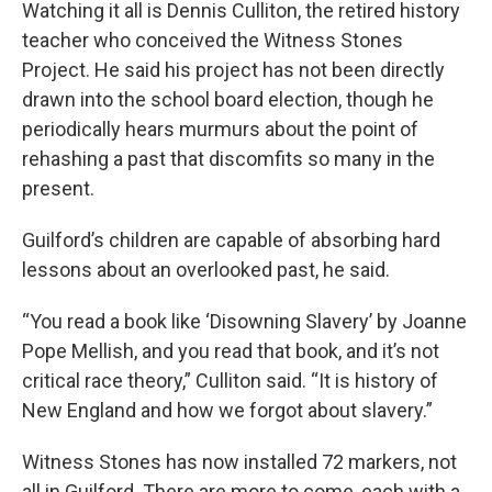
Watching it all is Dennis Culliton, the retired history
teacher who conceived the Witness Stones
Project. He said his project has not been directly
drawn into the school board election, though he
periodically hears murmurs about the point of
rehashing a past that discomfits so many in the
present.
Guilford’s children are capable of absorbing hard
lessons about an overlooked past, he said.
“You read a book like ‘Disowning Slavery’ by Joanne
Pope Mellish, and you read that book, and it’s not
critical race theory,” Culliton said. “It is history of
New England and how we forgot about slavery.”
Witness Stones has now installed 72 markers, not
all in Guilford. There are more to come, each with a