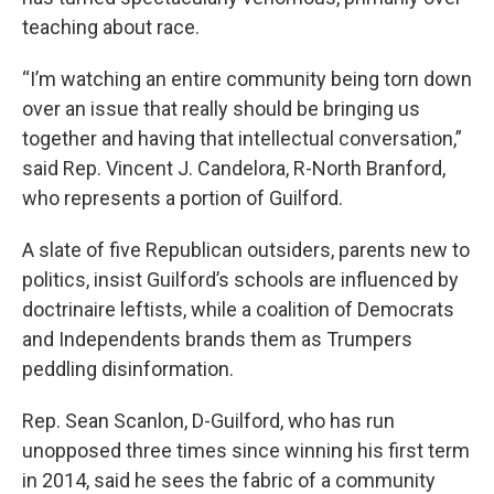
teaching about race.
“I’m watching an entire community being torn down
over an issue that really should be bringing us
together and having that intellectual conversation,”
said Rep. Vincent J. Candelora, R-North Branford,
who represents a portion of Guilford.
A slate of five Republican outsiders, parents new to
politics, insist Guilford’s schools are influenced by
doctrinaire leftists, while a coalition of Democrats
and Independents brands them as Trumpers
peddling disinformation.
Rep. Sean Scanlon, D-Guilford, who has run
unopposed three times since winning his first term
in 2014, said he sees the fabric of a community