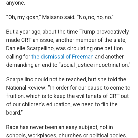
anyone.
“Oh, my gosh,” Maisano said. “No, no, no, no.”
But a year ago, about the time Trump provocatively
made CRT an issue, another member of the slate,
Danielle Scarpellino, was circulating one petition
calling for
the dismissal of Freeman
and another
demanding an end to “social justice indoctrination.”
Scarpellino could not be reached, but she told the
National Review: “In order for our cause to come to
fruition, which is to keep the evil tenets of CRT out
of our children’s education, we need to flip the
board.”
Race has never been an easy subject, not in
schools, workplaces, churches or political bodies.