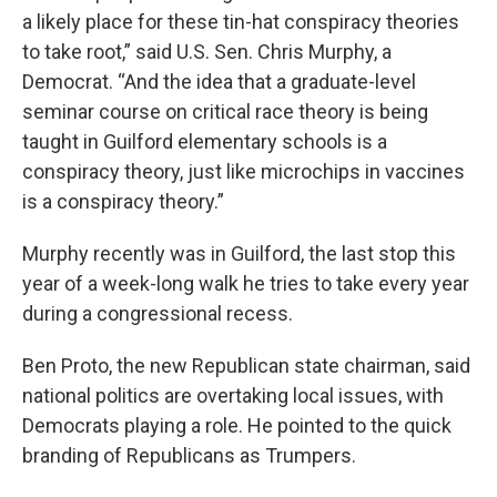
a likely place for these tin-hat conspiracy theories
to take root,” said U.S. Sen. Chris Murphy, a
Democrat. “And the idea that a graduate-level
seminar course on critical race theory is being
taught in Guilford elementary schools is a
conspiracy theory, just like microchips in vaccines
is a conspiracy theory.”
Murphy recently was in Guilford, the last stop this
year of a week-long walk he tries to take every year
during a congressional recess.
Ben Proto, the new Republican state chairman, said
national politics are overtaking local issues, with
Democrats playing a role. He pointed to the quick
branding of Republicans as Trumpers.