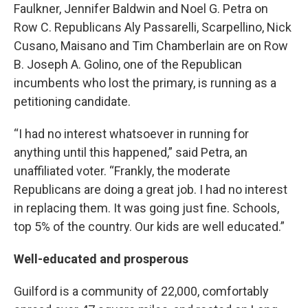
Faulkner, Jennifer Baldwin and Noel G. Petra on
Row C. Republicans Aly Passarelli, Scarpellino, Nick
Cusano, Maisano and Tim Chamberlain are on Row
B. Joseph A. Golino, one of the Republican
incumbents who lost the primary, is running as a
petitioning candidate.
“I had no interest whatsoever in running for
anything until this happened,” said Petra, an
unaffiliated voter. “Frankly, the moderate
Republicans are doing a great job. I had no interest
in replacing them. It was going just fine. Schools,
top 5% of the country. Our kids are well educated.”
Well-educated and prosperous
Guilford is a community of 22,000, comfortably