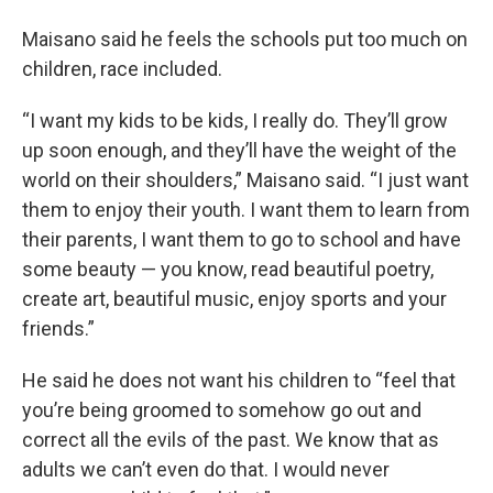
Maisano said he feels the schools put too much on
children, race included.
“I want my kids to be kids, I really do. They’ll grow
up soon enough, and they’ll have the weight of the
world on their shoulders,” Maisano said. “I just want
them to enjoy their youth. I want them to learn from
their parents, I want them to go to school and have
some beauty — you know, read beautiful poetry,
create art, beautiful music, enjoy sports and your
friends.”
He said he does not want his children to “feel that
you’re being groomed to somehow go out and
correct all the evils of the past. We know that as
adults we can’t even do that. I would never