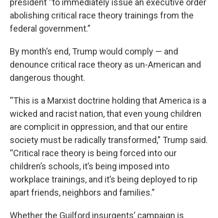
president “to immediately issue an executive order
abolishing critical race theory trainings from the
federal government.”
By month’s end, Trump would comply — and
denounce critical race theory as un-American and
dangerous thought.
“This is a Marxist doctrine holding that America is a
wicked and racist nation, that even young children
are complicit in oppression, and that our entire
society must be radically transformed,” Trump said.
“Critical race theory is being forced into our
children’s schools, it’s being imposed into
workplace trainings, and it’s being deployed to rip
apart friends, neighbors and families.”
Whether the Guilford insurgents’ campaign is