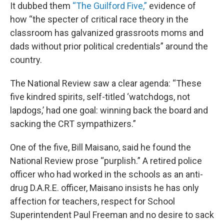
It dubbed them
“The Guilford Five,”
evidence of
how “the specter of critical race theory in the
classroom has galvanized grassroots moms and
dads without prior political credentials” around the
country.
The National Review saw a clear agenda: “These
five kindred spirits, self-titled ‘watchdogs, not
lapdogs,’ had one goal: winning back the board and
sacking the CRT sympathizers.”
One of the five, Bill Maisano, said he found the
National Review prose “purplish.” A retired police
officer who had worked in the schools as an anti-
drug D.A.R.E. officer, Maisano insists he has only
affection for teachers, respect for School
Superintendent Paul Freeman and no desire to sack