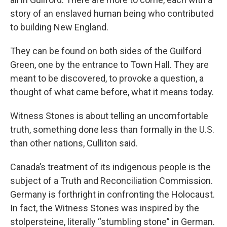
story of an enslaved human being who contributed
to building New England.
They can be found on both sides of the Guilford
Green, one by the entrance to Town Hall. They are
meant to be discovered, to provoke a question, a
thought of what came before, what it means today.
Witness Stones is about telling an uncomfortable
truth, something done less than formally in the U.S.
than other nations, Culliton said.
Canada’s treatment of its indigenous people is the
subject of a Truth and Reconciliation Commission.
Germany is forthright in confronting the Holocaust.
In fact, the Witness Stones was inspired by the
stolpersteine, literally “stumbling stone” in German.