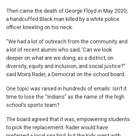
Then came the death of George Floyd in May 2020,
a handcuffed Black man killed by a white police
officer kneeling on his neck.
“We had a lot of outreach from the community and
a lot of recent alumni who said, ‘Can we look
deeper on what are we doing, as a district, on
diversity, equity and inclusion, and social justice?”
said Moira Rader, a Democrat on the school board.
One topic was raised in hundreds of emails: Isn’t it
time to lose the “Indians” as the name of the high
school’s sports team?
The board agreed that it was, empowering students
to pick the replacement. Rader would have
preferred a local sea bird, but the kids went with