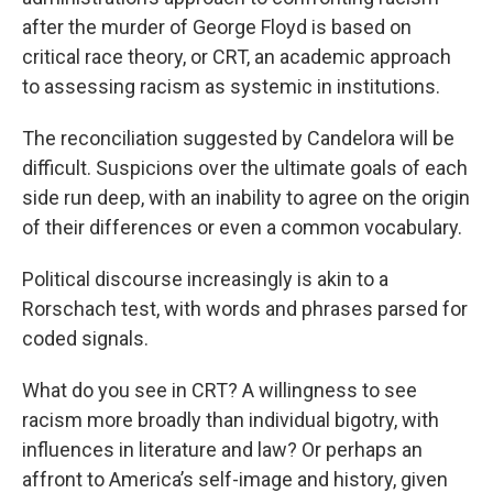
after the murder of George Floyd is based on
critical race theory, or CRT, an academic approach
to assessing racism as systemic in institutions.
The reconciliation suggested by Candelora will be
difficult. Suspicions over the ultimate goals of each
side run deep, with an inability to agree on the origin
of their differences or even a common vocabulary.
Political discourse increasingly is akin to a
Rorschach test, with words and phrases parsed for
coded signals.
What do you see in CRT? A willingness to see
racism more broadly than individual bigotry, with
influences in literature and law? Or perhaps an
affront to America’s self-image and history, given