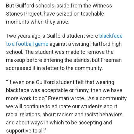
But Guilford schools, aside from the Witness
Stones Project, have seized on teachable
moments when they arise.
Two years ago, a Guilford student wore
blackface
to a football game
against a visiting Hartford high
school. The student was made to remove the
makeup before entering the stands, but Freeman
addressed it in a letter to the community.
“If even one Guilford student felt that wearing
blackface was acceptable or funny, then we have
more work to do,” Freeman wrote. “As a community
we will continue to educate our students about
racial relations, about racism and racist behaviors,
and about ways in which to be accepting and
supportive to all.”