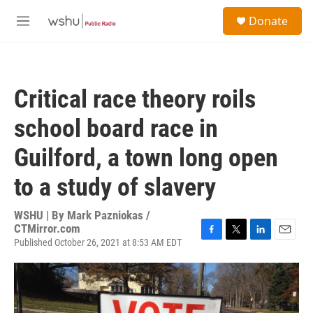
Skip to main content
S
Donate
e
M
a
e
r
n
c
u
h
Critical race theory roils
u
e
school board race in
r
y
Guilford, a town long open
to a study of slavery
WSHU | By
Mark Pazniokas /
CTMirror.com
Published October 26, 2021 at 8:53 AM EDT
F
T
L
E
a
w
i
m
c
i
n
a
e
t
k
i
b
t
e
l
o
e
d