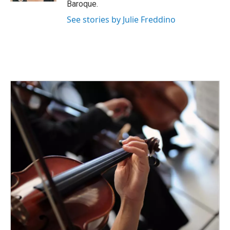
Baroque.
See stories by Julie Freddino