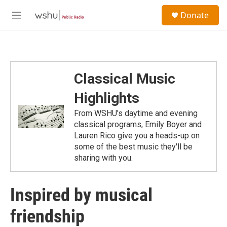
Skip to main content
S
Donate
e
M
a
e
r
n
c
u
h
u
Classical Music
e
r
Highlights
y
From WSHU's daytime and evening
classical programs, Emily Boyer and
Lauren Rico give you a heads-up on
some of the best music they'll be
sharing with you.
Inspired by musical
friendship