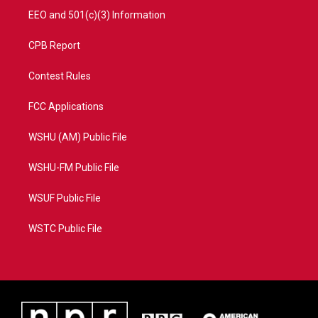
EEO and 501(c)(3) Information
CPB Report
Contest Rules
FCC Applications
WSHU (AM) Public File
WSHU-FM Public File
WSUF Public File
WSTC Public File