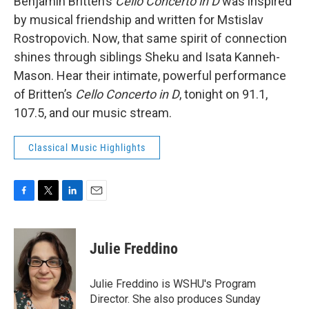
Benjamin Britten’s
Cello Concerto in D
was inspired
by musical friendship and written for Mstislav
Rostropovich. Now, that same spirit of connection
shines through siblings Sheku and Isata Kanneh-
Mason. Hear their intimate, powerful performance
of Britten’s
Cello Concerto in D
, tonight on 91.1,
107.5, and our music stream.
Classical Music Highlights
F
T
L
E
a
w
i
m
c
i
n
a
e
t
k
i
Julie Freddino
b
t
e
l
o
e
d
o
r
I
Julie Freddino is WSHU's Program
k
n
Director. She also produces Sunday