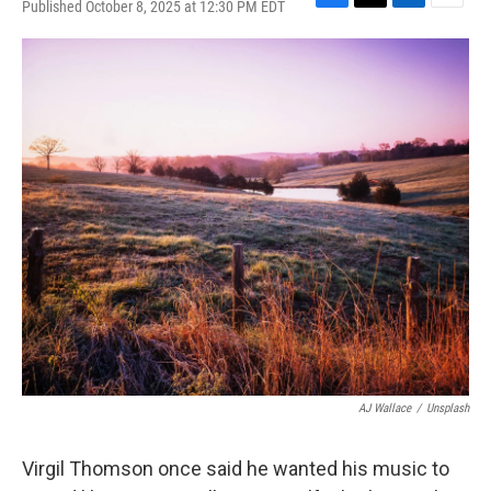
Published October 8, 2025 at 12:30 PM EDT
F
T
L
E
a
w
i
m
c
i
n
a
e
t
k
i
b
t
e
l
o
e
d
o
r
I
k
n
AJ Wallace
/
Unsplash
Virgil Thomson once said he wanted his music to