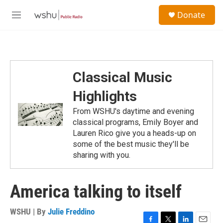
Skip to main content
S
Donate
e
M
a
e
r
n
c
u
h
u
Classical Music
e
r
Highlights
y
From WSHU's daytime and evening
classical programs, Emily Boyer and
Lauren Rico give you a heads-up on
some of the best music they'll be
sharing with you.
America talking to itself
WSHU | By
Julie Freddino