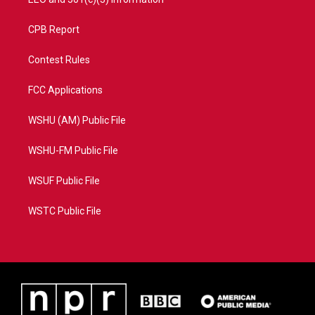
CPB Report
Contest Rules
FCC Applications
WSHU (AM) Public File
WSHU-FM Public File
WSUF Public File
WSTC Public File