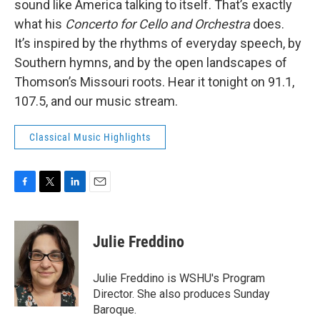
sound like America talking to itself. That’s exactly
what his
Concerto for Cello and Orchestra
does.
It’s inspired by the rhythms of everyday speech, by
Southern hymns, and by the open landscapes of
Thomson’s Missouri roots. Hear it tonight on 91.1,
107.5, and our music stream.
Classical Music Highlights
F
T
L
E
a
w
i
m
c
i
n
a
e
t
k
i
Julie Freddino
b
t
e
l
o
e
d
o
r
I
Julie Freddino is WSHU's Program
k
n
Director. She also produces Sunday
Baroque.