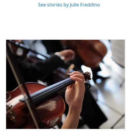
See stories by Julie Freddino