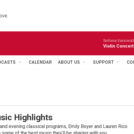
ove.
Sinfonia VarsoviaS
Violin Concer
DCASTS
CALENDAR
ABOUT US
SUPPORT
CO
sic Highlights
nd evening classical programs, Emily Boyer and Lauren Rico
 some of the best music they'll be sharing with you.