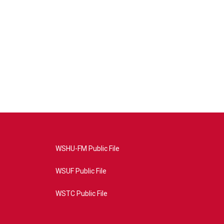
WSHU-FM Public File
WSUF Public File
WSTC Public File