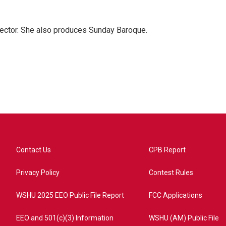
ector. She also produces Sunday Baroque.
Contact Us
CPB Report
Privacy Policy
Contest Rules
WSHU 2025 EEO Public File Report
FCC Applications
EEO and 501(c)(3) Information
WSHU (AM) Public File