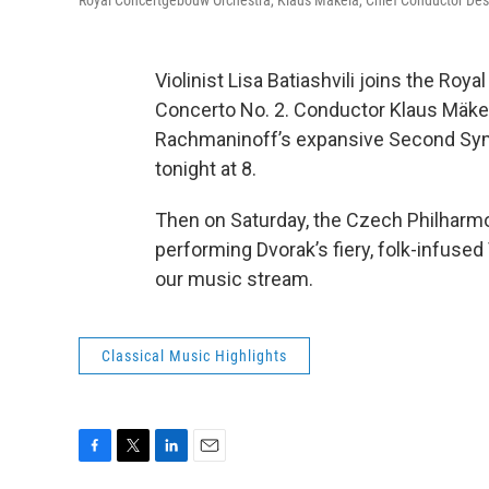
Royal Concertgebouw Orchestra, Klaus Mäkelä, Chief Conductor Design
Violinist Lisa Batiashvili joins the Ro
Concerto No. 2. Conductor Klaus Mäkelä
Rachmaninoff’s expansive Second Symp
tonight at 8.
Then on Saturday, the Czech Philharmo
performing Dvorak’s fiery, folk-infused
our music stream.
Classical Music Highlights
F
T
L
E