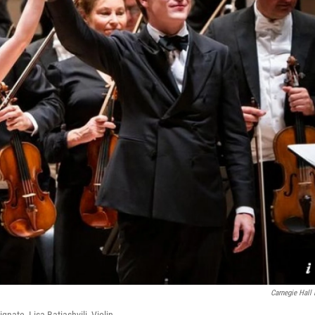
Carnegie Hall 