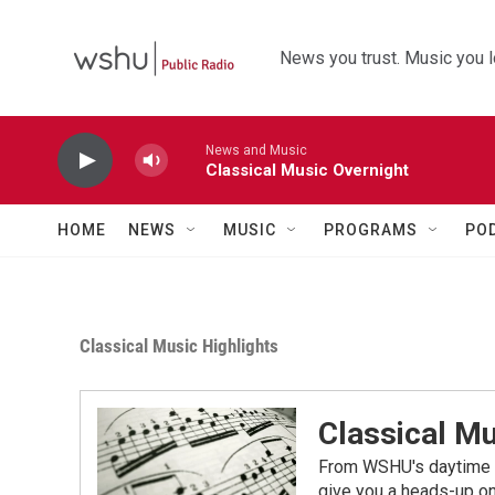
Skip to main content
News you trust. Music you l
News and Music
Classical Music Overnight
HOME
NEWS
MUSIC
PROGRAMS
PO
Classical Music Highlights
Classical Mu
From WSHU's daytime a
give you a heads-up on