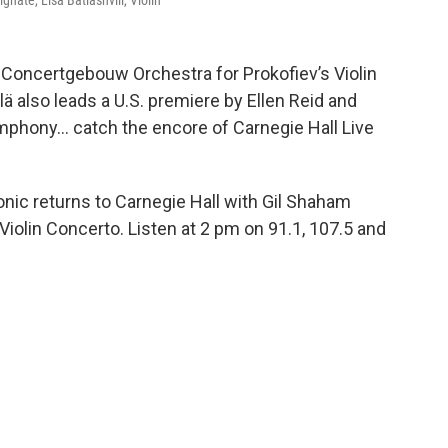
ate, Lisa Batiashvili, Violin
yal Concertgebouw Orchestra for Prokofiev’s Violin
 also leads a U.S. premiere by Ellen Reid and
hony... catch the encore of Carnegie Hall Live
nic returns to Carnegie Hall with Gil Shaham
 Violin Concerto. Listen at 2 pm on 91.1, 107.5 and