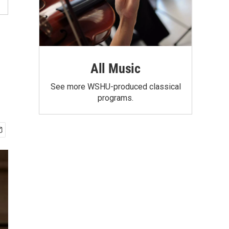
All Music
See more WSHU-produced classical
programs.