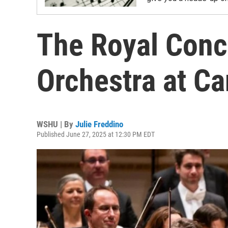
The Royal Con
Orchestra at Ca
WSHU | By
Julie Freddino
Published June 27, 2025 at 12:30 PM EDT